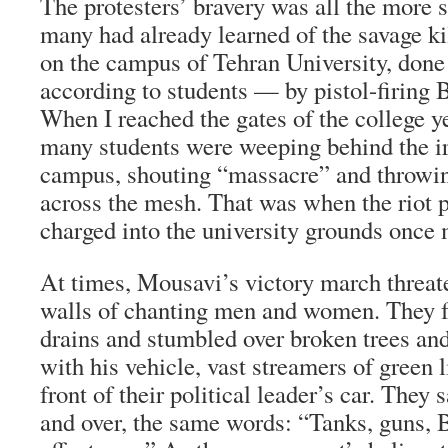
The protesters’ bravery was all the more 
many had already learned of the savage kil
on the campus of Tehran University, done
according to students — by pistol-firing B
When I reached the gates of the college y
many students were weeping behind the ir
campus, shouting “massacre” and throwin
across the mesh. That was when the riot p
charged into the university grounds once 
At times, Mousavi’s victory march threat
walls of chanting men and women. They fe
drains and stumbled over broken trees and
with his vehicle, vast streamers of green l
front of their political leader’s car. They 
and over, the same words: “Tanks, guns, B