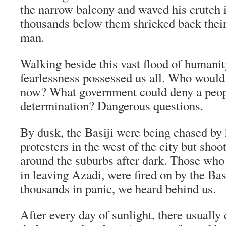
the narrow balcony and waved his crutch i
thousands below them shrieked back their 
man.
Walking beside this vast flood of humanit
fearlessness possessed us all. Who would
now? What government could deny a peopl
determination? Dangerous questions.
By dusk, the Basiji were being chased by
protesters in the west of the city but sho
around the suburbs after dark. Those who 
in leaving Azadi, were fired on by the Bas
thousands in panic, we heard behind us.
After every day of sunlight, there usually