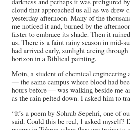
darkness and perhaps it was prefigured by
cloud that approached us all as we drew 
yesterday afternoon. Many of the thousan
me noticed it and, burned by the afternoo
faster to embrace its shade. Then it rained
us. There is a faint rainy season in mid-
had arrived early, sunlight arcing through 
horizon in a Biblical painting.
Moin, a student of chemical engineering 
— the same campus where blood had been
hours before — was walking beside me an
as the rain pelted down. I asked him to tra
“It’s a poem by Sohrab Sepehri, one of o
said. Could this be real, I asked myself? 
poems in Tehran when they are trying to 