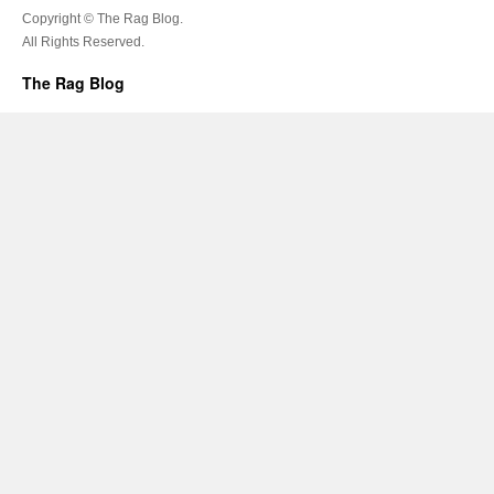
Copyright © The Rag Blog.
All Rights Reserved.
The Rag Blog