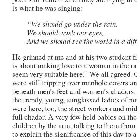
is what he was singing:
“We should go under the rain.
We should wash our eyes,
And we should see the world in a dif
He grinned at me and at his two student f
is about making love to a woman in the rai
seem very suitable here.” We all agreed. 
were still tripping over manhole covers a
beneath men’s feet and women’s chadors. 
the trendy, young, sunglassed ladies of n
were here, too, the street workers and mid
full chador. A very few held babies on the
children by the arm, talking to them from 
to explain the significance of this day to