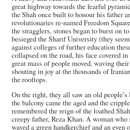
great highway towards the fearful pyrami
the Shah once built to honour his father 
revolutionaries re-named Freedom Squar
the stragglers, stones began to burst on to
besieged the Sharif University (they see
against colleges of further education the
collapsed on the road, his face covered in
great mass of people moved, waving their
shouting in joy at the thousands of Irani
the rooftops.
On the right, they all saw an old people’s
the balcony came the aged and the cripp
remembered the reign of the loathed Shah
creepy father, Reza Khan. A woman who 
waved a green handkerchief and an even 