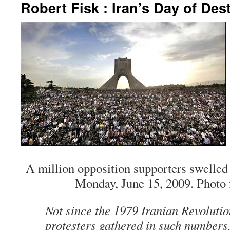
Robert Fisk : Iran’s Day of Des
A million opposition supporters swelled 
Monday, June 15, 2009. Photo
Not since the 1979 Iranian Revoluti
protesters gathered in such numbers,