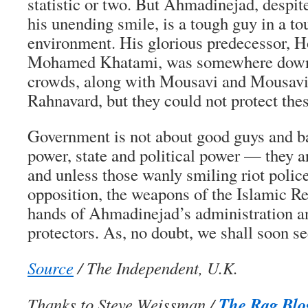
statistic or two. But Ahmadinejad, despit
his unending smile, is a tough guy in a to
environment. His glorious predecessor, H
Mohamed Khatami, was somewhere down 
crowds, along with Mousavi and Mousavi
Rahnavard, but they could not protect the
Government is not about good guys and ba
power, state and political power — they 
and unless those wanly smiling riot polic
opposition, the weapons of the Islamic Re
hands of Ahmadinejad’s administration an
protectors. As, no doubt, we shall soon se
Source
/ The Independent, U.K.
The Rag Blo
Thanks to Steve Weissman /