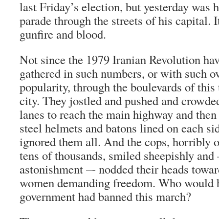
last Friday’s election, but yesterday was h
parade through the streets of his capital. I
gunfire and blood.
Not since the 1979 Iranian Revolution ha
gathered in such numbers, or with such 
popularity, through the boulevards of this 
city. They jostled and pushed and crowde
lanes to reach the main highway and then 
steel helmets and batons lined on each si
ignored them all. And the cops, horribly
tens of thousands, smiled sheepishly and
astonishment –- nodded their heads towa
women demanding freedom. Who would ha
government had banned this march?