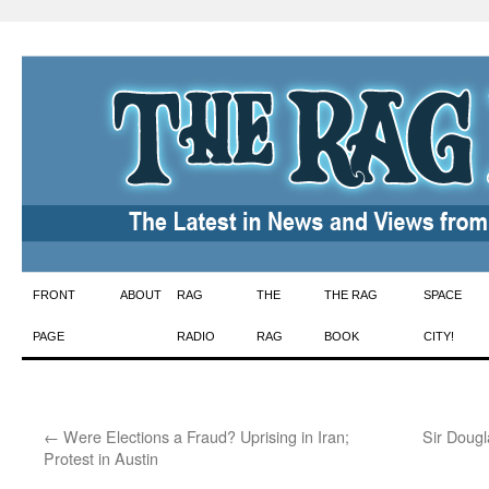
Skip
FRONT
ABOUT
RAG
THE
THE RAG
SPACE
to
PAGE
RADIO
RAG
BOOK
CITY!
content
←
Were Elections a Fraud? Uprising in Iran;
Sir Dougl
Protest in Austin