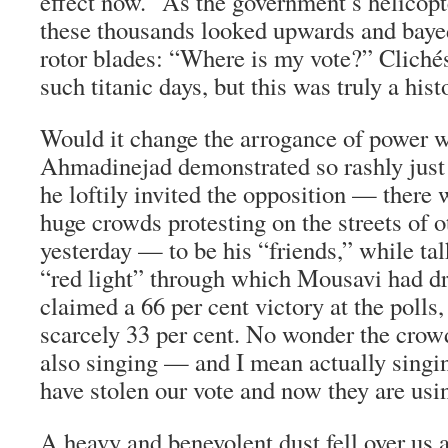
effect now.” As the government’s helicopt
these thousands looked upwards and bayed
rotor blades: “Where is my vote?” Cliché
such titanic days, but this was truly a his
Would it change the arrogance of powe
Ahmadinejad demonstrated so rashly just 
he loftily invited the opposition — there 
huge crowds protesting on the streets of ot
yesterday — to be his “friends,” while ta
“red light” through which Mousavi had d
claimed a 66 per cent victory at the polls
scarcely 33 per cent. No wonder the crow
also singing — and I mean actually sing
have stolen our vote and now they are usin
A heavy and benevolent dust fell over us a