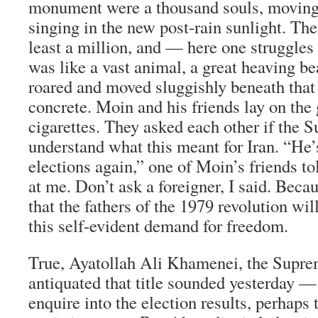
monument were a thousand souls, moving
singing in the new post-rain sunlight. Th
least a million, and — here one struggles
was like a vast animal, a great heaving be
roared and moved sluggishly beneath that
concrete. Moin and his friends lay on the
cigarettes. They asked each other if the
understand what this meant for Iran. “He’s
elections again,” one of Moin’s friends t
at me. Don’t ask a foreigner, I said. Beca
that the fathers of the 1979 revolution wi
this self-evident demand for freedom.
True, Ayatollah Ali Khamenei, the Sup
antiquated that title sounded yesterday —
enquire into the election results, perhaps 