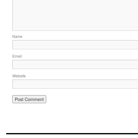
Name
Email
Website