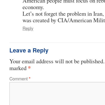
American people must focus on rebu
economy.
Let’s not forget the problem in Iran
was created by CIA/American Mili
Reply
Leave a Reply
Your email address will not be published.
*
marked
Comment
*