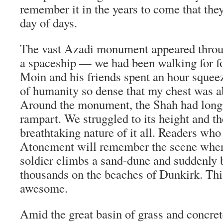
remember it in the years to come that the
day of days.
The vast Azadi monument appeared through
a spaceship — we had been walking for 
Moin and his friends spent an hour squee
of humanity so dense that my chest was a
Around the monument, the Shah had long 
rampart. We struggled to its height and th
breathtaking nature of it all. Readers who
Atonement will remember the scene where
soldier climbs a sand-dune and suddenly 
thousands on the beaches of Dunkirk. Thi
awesome.
Amid the great basin of grass and concret