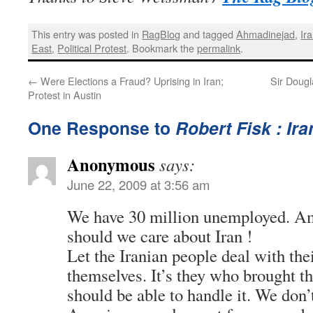
This entry was posted in
RagBlog
and tagged
Ahmadinejad
,
Ir
East
,
Political Protest
. Bookmark the
permalink
.
←
Were Elections a Fraud? Uprising in Iran;
Sir Dougl
Protest in Austin
One Response to
Robert Fisk : Ira
Anonymous
says:
June 22, 2009 at 3:56 am
We have 30 million unemployed. Am
should we care about Iran !
Let the Iranian people deal with th
themselves. It’s they who brought 
should be able to handle it. We don’t