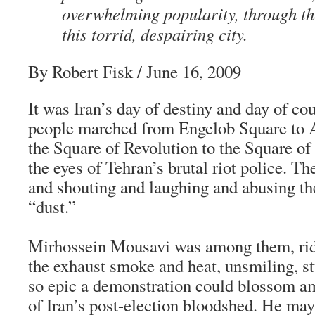
overwhelming popularity, through th
this torrid, despairing city.
By Robert Fisk / June 16, 2009
It was Iran’s day of destiny and day of cou
people marched from Engelob Square to
the Square of Revolution to the Square 
the eyes of Tehran’s brutal riot police. T
and shouting and laughing and abusing th
“dust.”
Mirhossein Mousavi was among them, rid
the exhaust smoke and heat, unsmiling, s
so epic a demonstration could blossom a
of Iran’s post-election bloodshed. He may 