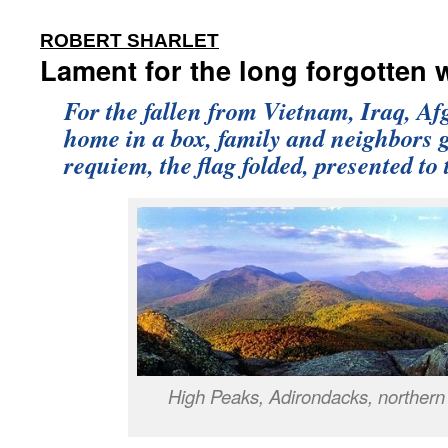
:
ROBERT SHARLET
Lament for the long forgotten 
For the fallen from Vietnam, Iraq, Afg
home in a box, family and neighbors g
requiem, the flag folded, presented to
High Peaks, Adirondacks, northern