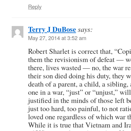
Reply
Terry J DuBose
says:
May 27, 2014 at 3:52 am
Robert Sharlet is correct that, “Copi
them the revisionism of defeat — w
there, lives wasted — no, the war r
their son died doing his duty, they 
death of a parent, a child, a sibling,
one in a war, “just” or “unjust,” wil
justified in the minds of those left 
just too hard, too painful, to not rat
loved one regardless of which war t
While it is true that Vietnam and I