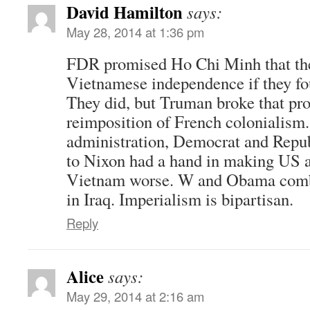
David Hamilton
says:
May 28, 2014 at 1:36 pm
FDR promised Ho Chi Minh that th
Vietnamese independence if they fo
They did, but Truman broke that pr
reimposition of French colonialism
administration, Democrat and Repu
to Nixon had a hand in making US a
Vietnam worse. W and Obama combi
in Iraq. Imperialism is bipartisan.
Reply
Alice
says:
May 29, 2014 at 2:16 am