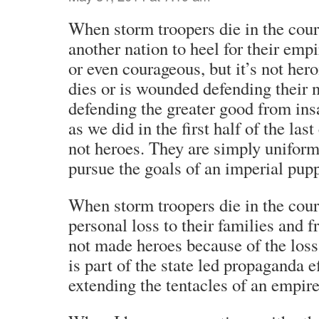
When storm troopers die in the cour
another nation to heel for their empi
or even courageous, but it’s not hero
dies or is wounded defending their n
defending the greater good from insa
as we did in the first half of the last
not heroes. They are simply uniform
pursue the goals of an imperial pupp
When storm troopers die in the cours
personal loss to their families and f
not made heroes because of the loss
is part of the state led propaganda e
extending the tentacles of an empire