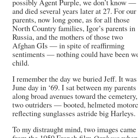
possibly Agent Purple, we don’t know —
and died several years later at 27. For our
parents, now long gone, as for all those
North Country families, Igor’s parents in
Russia, and the mothers of those two
Afghan GIs — in spite of reaffirming
sentiments — nothing could have been wo
child.
I remember the day we buried Jeff. It was
June day in ‘69. I sat between my parents
along broad avenues toward the cemetery,
two outriders — booted, helmeted motorc
reflecting sunglasses astride big Harleys.
To my distraught mind, two images came 
from the 1950 French film
Orpheus
when 