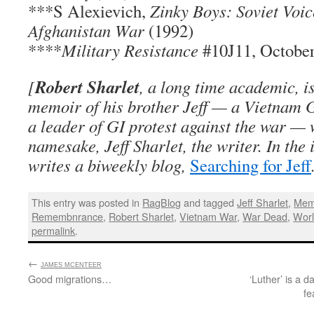
***S Alexievich,
Zinky Boys: Soviet Voic
Afghanistan War
(1992)
****
Military Resistance
#10J11, October
Robert Sharlet
[
, a long time academic, i
memoir of his brother Jeff — a Vietnam G
a leader of GI protest against the war — 
namesake, Jeff Sharlet, the writer. In the 
writes a biweekly blog,
Searching for Jeff
This entry was posted in
RagBlog
and tagged
Jeff Sharlet
,
Mem
Remembnrance
,
Robert Sharlet
,
Vietnam War
,
War Dead
,
Worl
permalink
.
←
:
JAMES MCENTEER
Good migrations…
‘Luther’ is a d
fe