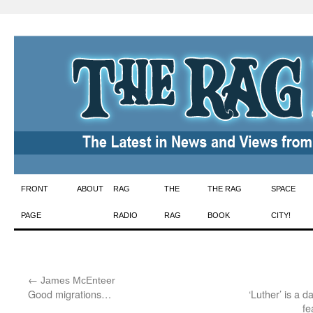
Skip
FRONT
ABOUT
RAG
THE
THE RAG
SPACE
to
PAGE
RADIO
RAG
BOOK
CITY!
content
←
:
James McEnteer
Good migrations…
‘Luther’ is a d
fe