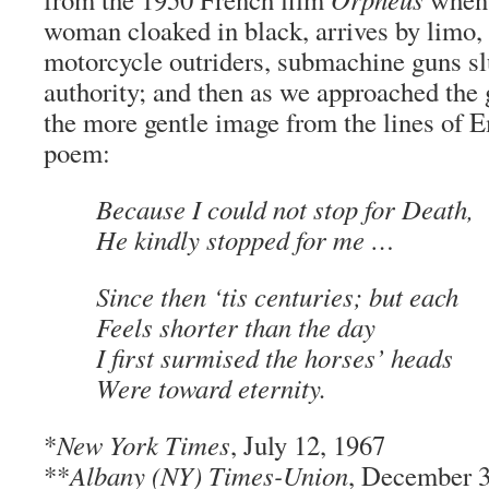
woman cloaked in black, arrives by limo,
motorcycle outriders, submachine guns s
authority; and then as we approached the 
the more gentle image from the lines of 
poem:
Because I could not stop for Death,
He kindly stopped for me …
Since then ‘tis centuries; but each
Feels shorter than the day
I first surmised the horses’ heads
Were toward eternity.
*
New York Times
, July 12, 1967
**
Albany (NY) Times-Union
, December 3