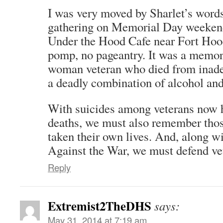
I was very moved by Sharlet’s words
gathering on Memorial Day weekend 
Under the Hood Cafe near Fort Hoo
pomp, no pageantry. It was a memor
woman veteran who died from inade
a deadly combination of alcohol an
With suicides among veterans now 
deaths, we must also remember thos
taken their own lives. And, along w
Against the War, we must defend vet
Reply
Extremist2TheDHS
says:
May 31, 2014 at 7:19 am