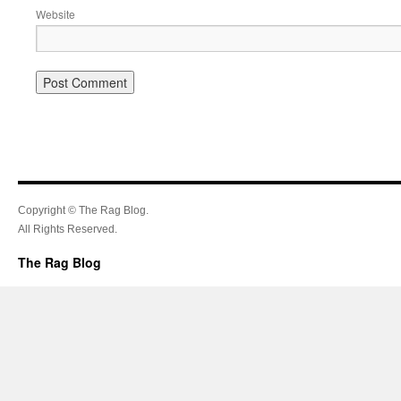
Website
Copyright © The Rag Blog.
All Rights Reserved.
The Rag Blog