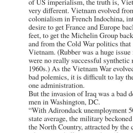
of US imperialism, the truth is, Vi
very different. Vietnam evolved fr
colonialism in French Indochina, i
desire to get France and Europe bac
feet, to get the Michelin Group back
and from the Cold War politics tha
Vietnam. (Rubber was a huge issue
were no really successful synthetic 
1960s.) As the Vietnam War evolved
bad polemics, it is difficult to lay t
one administration.
But the invasion of Iraq was a bad d
men in Washington, DC.
“With Adirondack unemployment 50
state average, the military beckone
the North Country, attracted by the