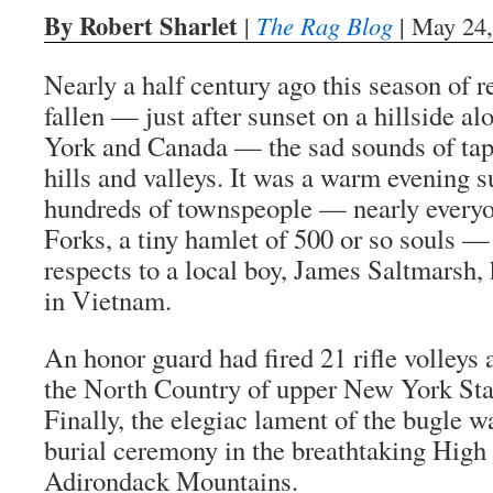
By Robert Sharlet
|
The Rag Blog
| May 24,
Nearly a half century ago this season of
fallen — just after sunset on a hillside a
York and Canada — the sad sounds of tap
hills and valleys. It was a warm evening
hundreds of townspeople — nearly everyo
Forks, a tiny hamlet of 500 or so souls —
respects to a local boy, James Saltmarsh, 
in Vietnam.
An honor guard had fired 21 rifle volleys 
the North Country of upper New York State
Finally, the elegiac lament of the bugle w
burial ceremony in the breathtaking High 
Adirondack Mountains.