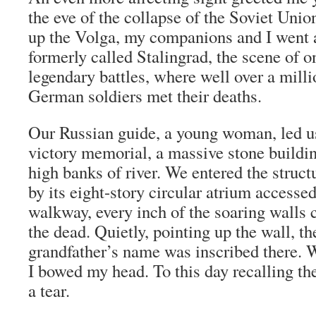
the eve of the collapse of the Soviet Unio
up the Volga, my companions and I went a
formerly called Stalingrad, the scene of o
legendary battles, where well over a mill
German soldiers met their deaths.
Our Russian guide, a young woman, led us
victory memorial, a massive stone buildin
high banks of river. We entered the struct
by its eight-story circular atrium accesse
walkway, every inch of the soaring walls
the dead. Quietly, pointing up the wall, t
grandfather’s name was inscribed there.
I bowed my head. To this day recalling th
a tear.