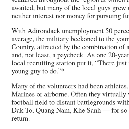
awaited, but many of the local guys grew
neither interest nor money for pursuing fu
With Adirondack unemployment 50 percen
average, the military beckoned to the you
Country, attracted by the combination of 
and, not least, a paycheck. As one 20-year 
local recruiting station put it, “There just
young guy to do.”*
Many of the volunteers had been athletes, 
Marines or airborne. Often they virtually
football field to distant battlegrounds wit
Dak To, Quang Nam, Khe Sanh — for so m
return.