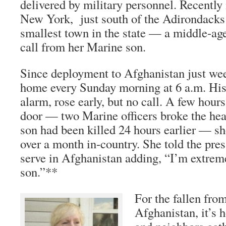
delivered by military personnel. Recently
New York, just south of the Adirondacks
smallest town in the state — a middle-ag
call from her Marine son.
Since deployment to Afghanistan just week
home every Sunday morning at 6 a.m. His
alarm, rose early, but no call. A few hours
door — two Marine officers broke the hea
son had been killed 24 hours earlier — sho
over a month in-country. She told the pre
serve in Afghanistan adding, “I’m extrem
son.”**
For the fallen fro
Afghanistan, it’s 