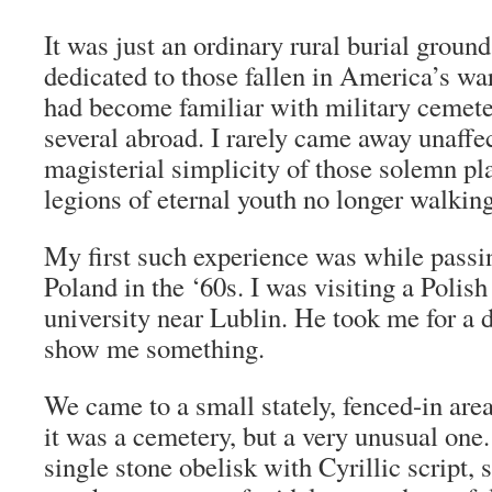
It was just an ordinary rural burial groun
dedicated to those fallen in America’s war
had become familiar with military cemeter
several abroad. I rarely came away unaffe
magisterial simplicity of those solemn pla
legions of eternal youth no longer walking
My first such experience was while passi
Poland in the ‘60s. I was visiting a Polish
university near Lublin. He took me for a 
show me something.
We came to a small stately, fenced-in area
it was a cemetery, but a very unusual one.
single stone obelisk with Cyrillic script, 