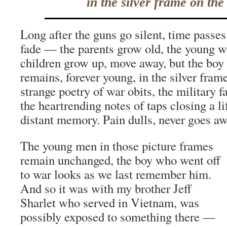
in the silver frame on the
Long after the guns go silent, time passe
fade — the parents grow old, the young 
children grow up, move away, but the boy
remains, forever young, in the silver fram
strange poetry of war obits, the military f
the heartrending notes of taps closing a 
distant memory. Pain dulls, never goes aw
The young men in those picture frames
remain unchanged, the boy who went off
to war looks as we last remember him.
And so it was with my brother Jeff
Sharlet who served in Vietnam, was
possibly exposed to something there —