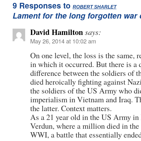
9 Responses to
:
ROBERT SHARLET
Lament for the long forgotten war
David Hamilton
says:
May 26, 2014 at 10:02 am
On one level, the loss is the same, r
in which it occurred. But there is a
difference between the soldiers of
died heroically fighting against Naz
the soldiers of the US Army who di
imperialism in Vietnam and Iraq. Th
the latter. Context matters.
As a 21 year old in the US Army in 
Verdun, where a million died in the 
WWI, a battle that essentially ende