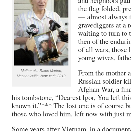
and neighbors gath
the flag folded, p
— almost always 
gravediggers at a 
waiting to turn to 
then of the enduri
of all wars, those 
young wives, fathe
Mother of a Fallen Marine,
From the mother an
Mechanicville, New York, 2012.
Russian soldier kil
Afghan War, a fin
his tombstone, “Dearest Igor, You left thi
known it.”*** The lost one is of course bu
those who loved him, left now with just 
Some years after Vietnam, in a documenta