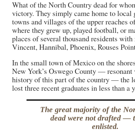
What of the North Country dead for who
victory. They simply came home to local gr
towns and villages of the upper reaches 
where they grew up, played football, or 
places of several thousand residents wit
Vincent, Hannibal, Phoenix, Rouses Poin
In the small town of Mexico on the shore
New York’s Oswego County — resonant w
history of this part of the country — the 
lost three recent graduates in less than a y
The great majority of the No
dead were not drafted — 
enlisted.