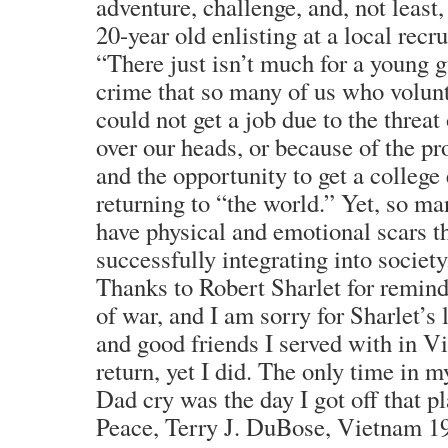
adventure, challenge, and, not least
20-year old enlisting at a local recrui
“There just isn’t much for a young gu
crime that so many of us who volun
could not get a job due to the threat
over our heads, or because of the pr
and the opportunity to get a colleg
returning to “the world.” Yet, so ma
have physical and emotional scars t
successfully integrating into society
Thanks to Robert Sharlet for remindi
of war, and I am sorry for Sharlet’s
and good friends I served with in 
return, yet I did. The only time in m
Dad cry was the day I got off that p
Peace, Terry J. DuBose, Vietnam 1