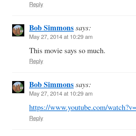
Reply
Bob Simmons
says:
May 27, 2014 at 10:29 am
This movie says so much.
Reply
Bob Simmons
says:
May 27, 2014 at 10:29 am
https://www.youtube.com/watch
Reply