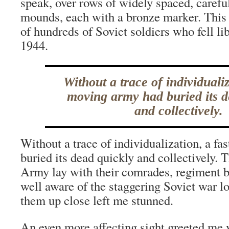
speak, over rows of widely spaced, carefu
mounds, each with a bronze marker. This 
of hundreds of Soviet soldiers who fell li
1944.
Without a trace of individualiz
moving army had buried its d
and collectively.
Without a trace of individualization, a f
buried its dead quickly and collectively.
Army lay with their comrades, regiment b
well aware of the staggering Soviet war los
them up close left me stunned.
An even more affecting sight greeted me y