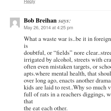
Reply
Bob Breihan
says:
May 26, 2014 at 4:25 pm
What a waste war is..be it in foreign
is
doubtful, or “fields” nore clear..stre
irrigated by alcohol, streets with c
often even mistaken targets, or sch
apts.where mental health, that sho
over long ago, enacts another drama
kids are laid to rest..Why so much 
full of rats in a reachers diggings,
that
the eat each other.