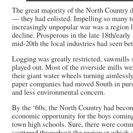
The great majority of the North Country 
— they had enlisted. Impelling so many to
increasingly unpopular war was a region 
decline. Prosperous in the late 18th/early 
mid-20th the local industries had seen bet
Logging was greatly restricted, sawmills 
played out. Most of the riverside mills w
their giant water wheels turning aimlessly
paper companies had moved South in purs
and less environmental concern.
By the ‘60s, the North Country had become
economic opportunity for the boys coming
town high schools. Sure, there were com
scattered throughout the region at which 