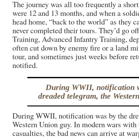
The journey was all too frequently a shor
were 12 and 13 months, and when a soldi
head home, “back to the world” as they c
never completed their tours. They’d go o
Training, Advanced Infantry Training, d
often cut down by enemy fire or a land mi
tour, and sometimes just weeks before ret
notified.
During WWII, notification 
dreaded telegram, the Wester
During WWII, notification was by the dre
Western Union guy. In modern wars with t
casualties, the bad news can arrive at war