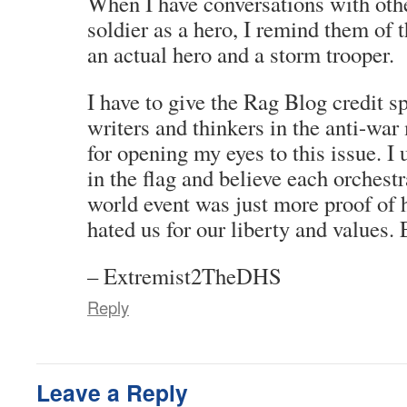
When I have conversations with othe
soldier as a hero, I remind them of 
an actual hero and a storm trooper.
I have to give the Rag Blog credit sp
writers and thinkers in the anti-wa
for opening my eyes to this issue. I
in the flag and believe each orchest
world event was just more proof of
hated us for our liberty and values.
– Extremist2TheDHS
Reply
Leave a Reply