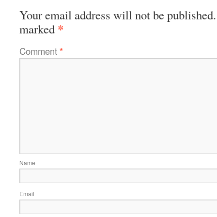
Your email address will not be published.
*
marked
Comment
*
Name
Email