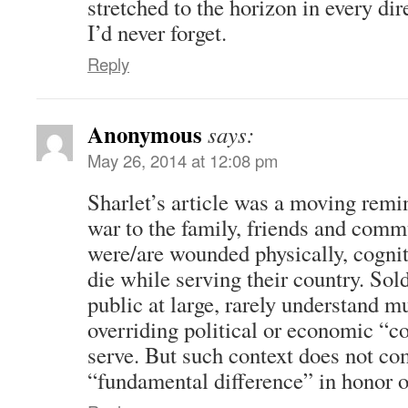
stretched to the horizon in every dir
I’d never forget.
Reply
Anonymous
says:
May 26, 2014 at 12:08 pm
Sharlet’s article was a moving remin
war to the family, friends and comm
were/are wounded physically, cognit
die while serving their country. Sold
public at large, rarely understand mu
overriding political or economic “c
serve. But such context does not co
“fundamental difference” in honor o