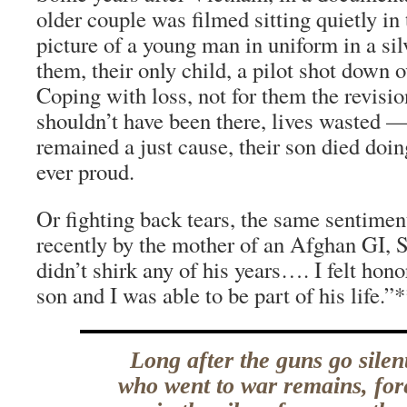
older couple was filmed sitting quietly in 
picture of a young man in uniform in a si
them, their only child, a pilot shot down
Coping with loss, not for them the revis
shouldn’t have been there, lives wasted —
remained a just cause, their son died doin
ever proud.
Or fighting back tears, the same sentime
recently by the mother of an Afghan GI, 
didn’t shirk any of his years…. I felt hon
son and I was able to be part of his life.”
Long after the guns go sile
who went to war remains, for