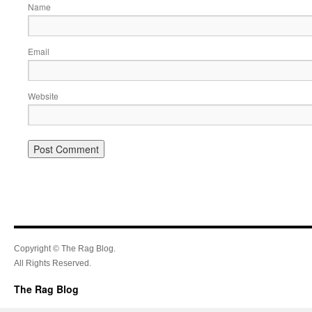
Name
Email
Website
Copyright © The Rag Blog.
All Rights Reserved.
The Rag Blog