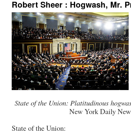
Robert Sheer : Hogwash, Mr. P
State of the Union: Platitudinous hogwa
New York Daily New
State of the Union: