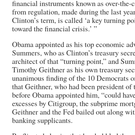
financial instruments known as over-the-c
from regulation, made during the last year
Clinton’s term, is called ‘a key turning po
toward the financial crisis.’ ”
Obama appointed as his top economic ad
Summers, who as Clinton’s treasury secre
architect of that “turning point,” and S
Timothy Geithner as his own treasury sec
unanimous finding of the 10 Democrats o
that Geithner, who had been president of
before Obama appointed him, “could hav
excesses by Citigroup, the subprime mort
Geithner and the Fed bailed out along wi
banking supplicants.