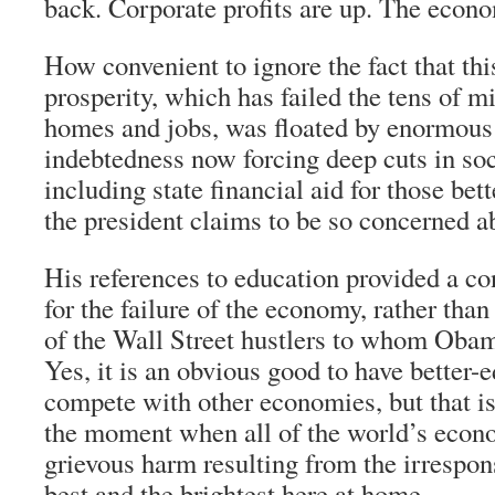
back. Corporate profits are up. The econ
How convenient to ignore the fact that thi
prosperity, which has failed the tens of mi
homes and jobs, was floated by enormou
indebtedness now forcing deep cuts in soc
including state financial aid for those bet
the president claims to be so concerned a
His references to education provided a c
for the failure of the economy, rather than
of the Wall Street hustlers to whom Obam
Yes, it is an obvious good to have better-
compete with other economies, but that is
the moment when all of the world’s econo
grievous harm resulting from the irrespon
best and the brightest here at home.