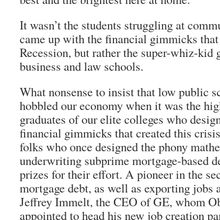
It wasn’t the students struggling at comm
came up with the financial gimmicks that
Recession, but rather the super-whiz-kid 
business and law schools.
What nonsense to insist that low public s
hobbled our economy when it was the hig
graduates of our elite colleges who desig
financial gimmicks that created this crisi
folks who once designed the phony mathe
underwriting subprime mortgage-based d
prizes for their effort. A pioneer in the se
mortgage debt, as well as exporting jobs 
Jeffrey Immelt, the CEO of GE, whom O
appointed to head his new job creation pa