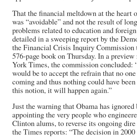
That the financial meltdown at the heart 
was “avoidable” and not the result of lo
problems related to education and foreign
detailed in a sweeping report by the Demo
the Financial Crisis Inquiry Commission t
576-page book on Thursday. In a preview 
York Times
, the commission concluded: 
would be to accept the refrain that no one
coming and thus nothing could have been 
this notion, it will happen again.”
Just the warning that Obama has ignored 
appointing the very people who engineered
Clinton alums, to reverse its ongoing dir
the
Times
reports: “The decision in 2000 t