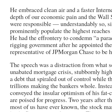
He embraced clean air and a faster Intern
depth of our economic pain and the Wall 
were responsible — understandably so, si
prominently populate the highest reaches 
He had the effrontery to condemn “a parad
rigging government after he appointed th
representative of JPMorgan Chase to be hi
The speech was a distraction from what se
unabated mortgage crisis, stubbornly hi
a debt that spiraled out of control while
trillions making the bankers whole. Inste
conveyed the insular optimism of his fat-
are poised for progress. Two years after t
most of us have ever known, the stock ma