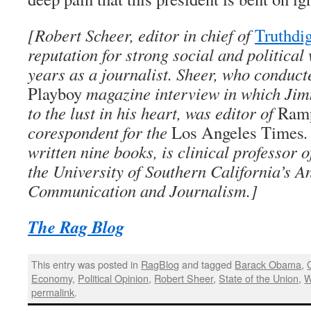
[Robert Scheer, editor in chief of
Truthdi
reputation for strong social and political
years as a journalist. Sheer, who conduc
Playboy
magazine interview in which Jim
to the lust in his heart, was editor of
Ramp
corespondent for the
Los Angeles Times
.
written nine books, is clinical professor
the University of Southern California’s A
Communication and Journalism.]
The Rag Blog
This entry was posted in
RagBlog
and tagged
Barack Obama
,
Economy
,
Political Opinion
,
Robert Sheer
,
State of the Union
,
W
permalink
.