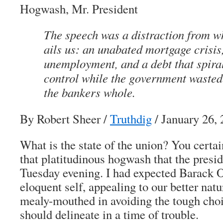
Hogwash, Mr. President
The speech was a distraction from w
ails us: an unabated mortgage crisis
unemployment, and a debt that spiral
control while the government wasted
the bankers whole.
By Robert Sheer
/
Truthdig
/ January 26,
What is the state of the union? You certai
that platitudinous hogwash that the presi
Tuesday evening. I had expected Barack 
eloquent self, appealing to our better nat
mealy-mouthed in avoiding the tough choi
should delineate in a time of trouble.