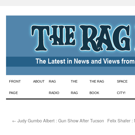
Skip
FRONT
ABOUT
RAG
THE
THE RAG
SPACE
to
PAGE
RADIO
RAG
BOOK
CITY!
content
←
Judy Gumbo Albert : Gun Show After Tucson
Felix Shafer :