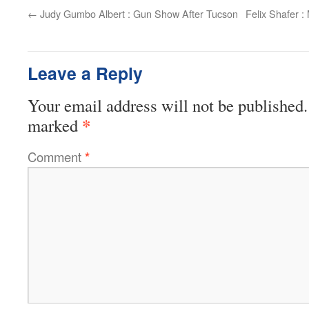
←
Judy Gumbo Albert : Gun Show After Tucson
Felix Shafer :
Leave a Reply
Your email address will not be published.
*
marked
Comment
*