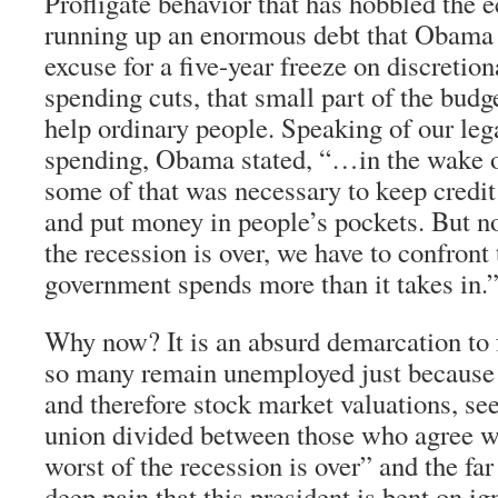
Profligate behavior that has hobbled the
running up an enormous debt that Obama
excuse for a five-year freeze on discretio
spending cuts, that small part of the budg
help ordinary people. Speaking of our lega
spending, Obama stated, “…in the wake of 
some of that was necessary to keep credit
and put money in people’s pockets. But no
the recession is over, we have to confront 
government spends more than it takes in.
Why now? It is an absurd demarcation to
so many remain unemployed just because c
and therefore stock market valuations, se
union divided between those who agree w
worst of the recession is over” and the fa
deep pain that this president is bent on ig