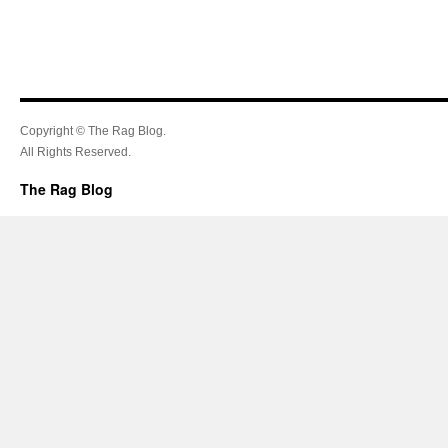
Copyright © The Rag Blog.
All Rights Reserved.
The Rag Blog