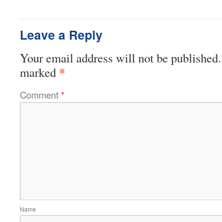
Leave a Reply
Your email address will not be published.
*
marked
Comment
*
Name