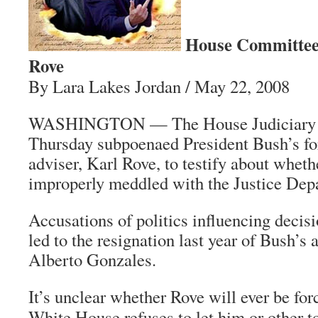
House Committee
Rove
By Lara Lakes Jordan / May 22, 2008
WASHINGTON — The House Judiciary 
Thursday subpoenaed President Bush’s for
adviser, Karl Rove, to testify about whet
improperly meddled with the Justice Dep
Accusations of politics influencing decis
led to the resignation last year of Bush’s 
Alberto Gonzales.
It’s unclear whether Rove will ever be forc
White House refuses to let him or other to