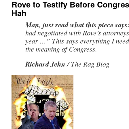
Rove to Testify Before Congre
Hah
Man, just read what this piece says
had negotiated with Rove’s attorneys
year …” This says everything I need
the meaning of Congress.
Richard Jehn
/ The Rag Blog