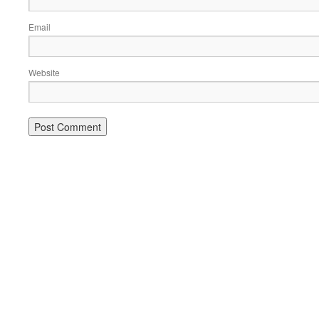
Email
Website