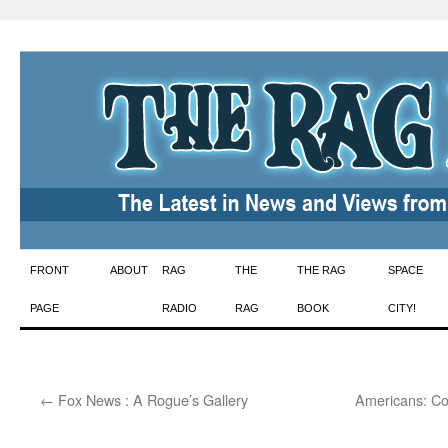
Skip
FRONT
ABOUT
RAG
THE
THE RAG
SPACE
to
PAGE
RADIO
RAG
BOOK
CITY!
content
←
Fox News : A Rogue’s Gallery
Americans: Cow