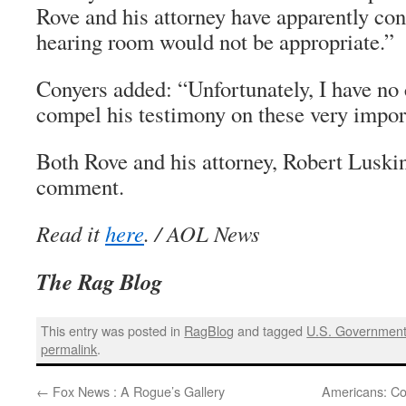
Rove and his attorney have apparently con
hearing room would not be appropriate.”
Conyers added: “Unfortunately, I have no 
compel his testimony on these very impor
Both Rove and his attorney, Robert Luskin
comment.
Read it
here
. / AOL News
The Rag Blog
This entry was posted in
RagBlog
and tagged
U.S. Governmen
permalink
.
←
Fox News : A Rogue’s Gallery
Americans: Cow