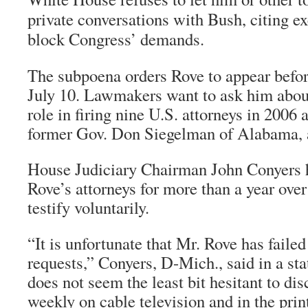
private conversations with Bush, citing ex
block Congress’ demands.
The subpoena orders Rove to appear befo
July 10. Lawmakers want to ask him abou
role in firing nine U.S. attorneys in 2006 
former Gov. Don Siegelman of Alabama, 
House Judiciary Chairman John Conyers 
Rove’s attorneys for more than a year ove
testify voluntarily.
“It is unfortunate that Mr. Rove has faile
requests,” Conyers, D-Mich., said in a st
does not seem the least bit hesitant to dis
weekly on cable television and in the pri