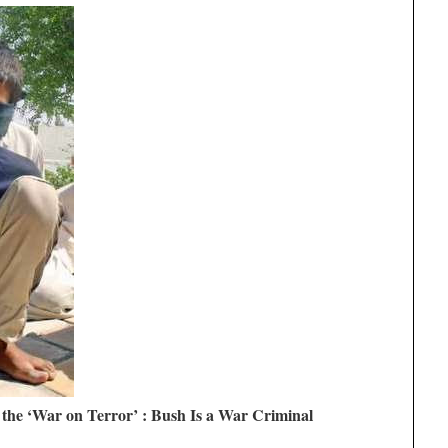
 the ‘War on Terror’ : Bush Is a War Criminal