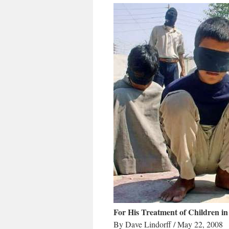
For His Treatment of Children in
By Dave Lindorff / May 22, 2008