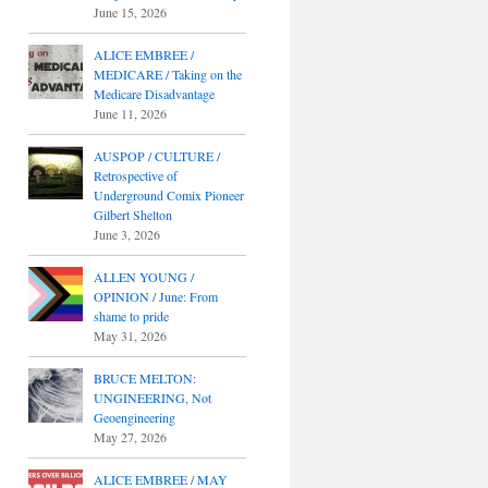
June 15, 2026
ALICE EMBREE /
MEDICARE / Taking on the
Medicare Disadvantage
June 11, 2026
AUSPOP / CULTURE /
Retrospective of
Underground Comix Pioneer
Gilbert Shelton
June 3, 2026
ALLEN YOUNG /
OPINION / June: From
shame to pride
May 31, 2026
BRUCE MELTON:
UNGINEERING, Not
Geoengineering
May 27, 2026
ALICE EMBREE / MAY