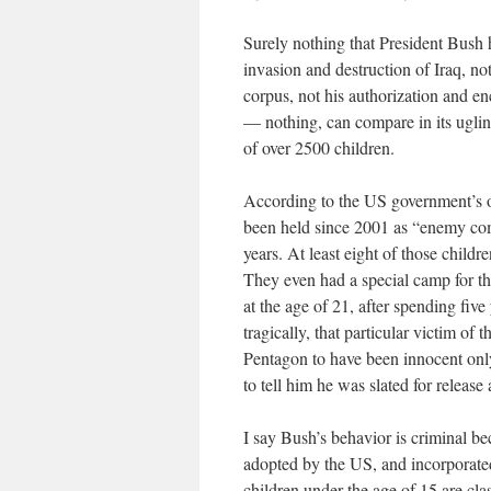
Surely nothing that President Bush 
invasion and destruction of Iraq, not
corpus, not his authorization and e
— nothing, can compare in its uglin
of over 2500 children.
According to the US government’s o
been held since 2001 as “enemy comb
years. At least eight of those chil
They even had a special camp for t
at the age of 21, after spending fiv
tragically, that particular victim of
Pentagon to have been innocent onl
to tell him he was slated for releas
I say Bush’s behavior is criminal 
adopted by the US, and incorporate
children under the age of 15 are cla