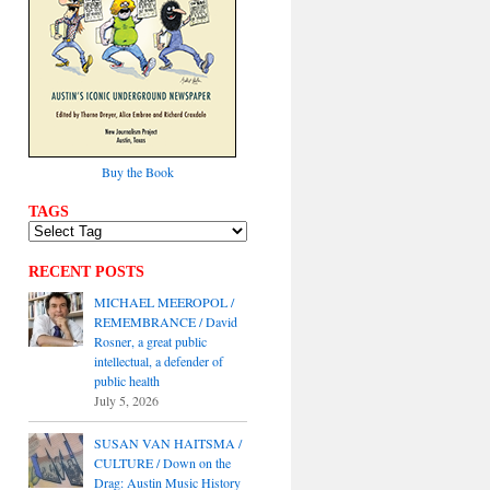
Buy the Book
TAGS
RECENT POSTS
MICHAEL MEEROPOL /
REMEMBRANCE / David
Rosner, a great public
intellectual, a defender of
public health
July 5, 2026
SUSAN VAN HAITSMA /
CULTURE / Down on the
Drag: Austin Music History