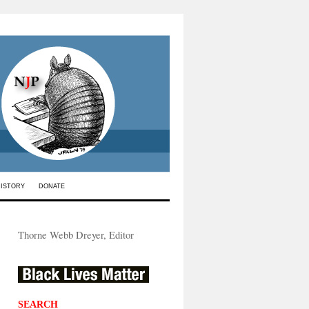
HISTORY
DONATE
Thorne Webb Dreyer, Editor
SEARCH