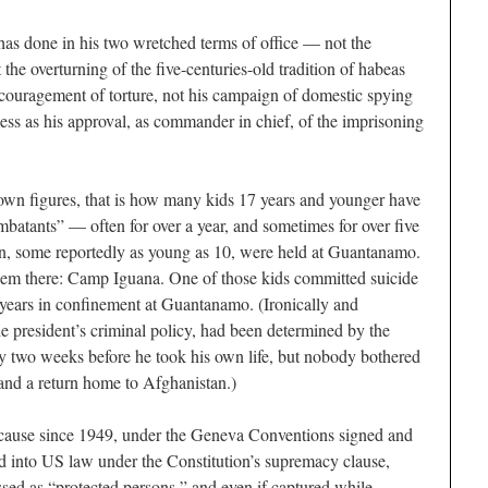
has done in his two wretched terms of office — not the
 the overturning of the five-centuries-old tradition of habeas
ncouragement of torture, not his campaign of domestic spying
ess as his approval, as commander in chief, of the imprisoning
wn figures, that is how many kids 17 years and younger have
atants” — often for over a year, and sometimes for over five
dren, some reportedly as young as 10, were held at Guantanamo.
hem there: Camp Iguana. One of those kids committed suicide
e years in confinement at Guantanamo. (Ironically and
 the president’s criminal policy, had been determined by the
y two weeks before he took his own life, but nobody bothered
e and a return home to Afghanistan.)
because since 1949, under the Geneva Conventions signed and
d into US law under the Constitution’s supremacy clause,
ssed as “protected persons,” and even if captured while