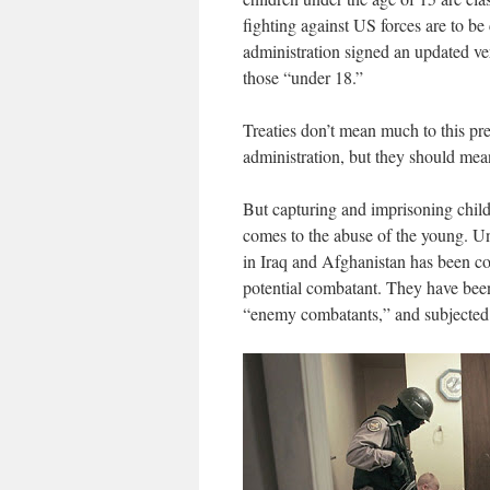
fighting against US forces are to b
administration signed an updated vers
those “under 18.”
Treaties don’t mean much to this pres
administration, but they should mean
But capturing and imprisoning childr
comes to the abuse of the young. U
in Iraq and Afghanistan has been con
potential combatant. They have bee
“enemy combatants,” and subjected t