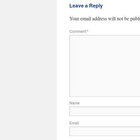
Leave a Reply
Your email address will not be publ
Comment
*
Name
Email