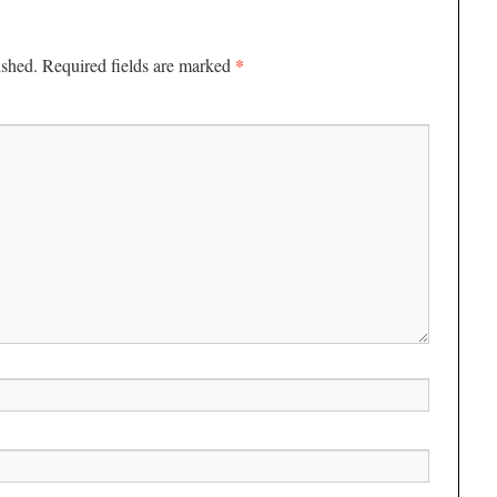
*
ished.
Required fields are marked