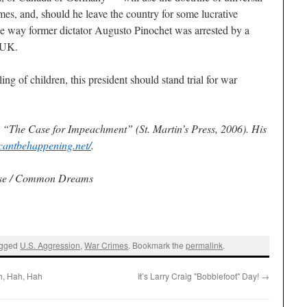
imes, and, should he leave the country for some lucrative
he way former dictator Augusto Pinochet was arrested by a
e UK.
ng of children, this president should stand trial for war
s “The Case for Impeachment” (St. Martin’s Press, 2006). His
scantbehappening.net/
.
use / Common Dreams
agged
U.S. Aggression
,
War Crimes
. Bookmark the
permalink
.
h, Hah, Hah
It’s Larry Craig "Bobblefoot" Day!
→