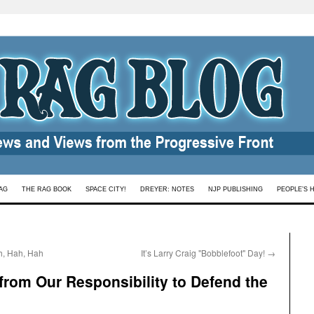
AG
THE RAG BOOK
SPACE CITY!
DREYER: NOTES
NJP PUBLISHING
PEOPLE’S 
h, Hah, Hah
It’s Larry Craig "Bobblefoot" Day!
→
rom Our Responsibility to Defend the