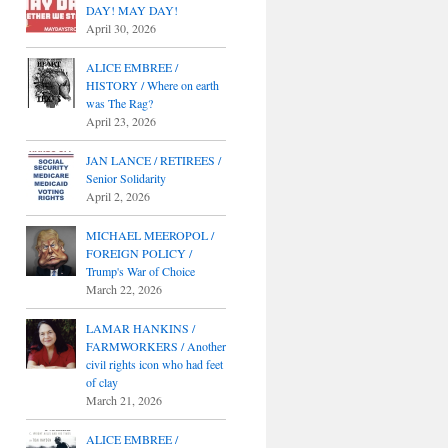
DAY! MAY DAY!
April 30, 2026
ALICE EMBREE /
HISTORY / Where on earth
was The Rag?
April 23, 2026
JAN LANCE / RETIREES /
Senior Solidarity
April 2, 2026
MICHAEL MEEROPOL /
FOREIGN POLICY /
Trump's War of Choice
March 22, 2026
LAMAR HANKINS /
FARMWORKERS / Another
civil rights icon who had feet
of clay
March 21, 2026
ALICE EMBREE /