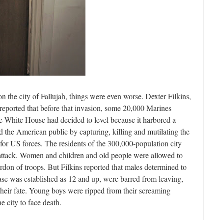
 the city of Fallujah, things were even worse. Dexter Filkins,
reported that before that invasion, some 20,000 Marines
e White House had decided to level because it harbored a
 the American public by capturing, killing and mutilating the
for US forces. The residents of the 300,000-population city
attack. Women and children and old people were allowed to
ordon of troops. But Filkins reported that males determined to
ase was established as 12 and up, were barred from leaving,
 their fate. Young boys were ripped from their screaming
e city to face death.