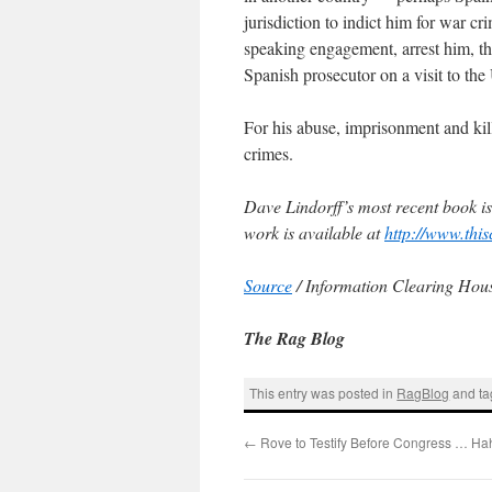
jurisdiction to indict him for war cr
speaking engagement, arrest him, t
Spanish prosecutor on a visit to th
For his abuse, imprisonment and killi
crimes.
Dave Lindorff’s most recent book i
work is available at
http://www.thi
Source
/ Information Clearing Ho
The Rag Blog
This entry was posted in
RagBlog
and t
←
Rove to Testify Before Congress … Ha