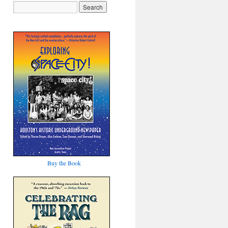
Buy the Book