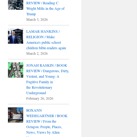
REVIEW / Reading C.
Wright Mills in the Age of
Trump
March 3, 2026
LAMAR HANKINS /
RELIGION / Make
America's public school
children bible-readers again
March 2, 2026
JONAH RASKIN / BOOK
REVIEW / Dangerous, Dirty,
Violent, and Young: A
Fugitive Family in
the Revolutionary
Underground
February 26, 2026
ROXANN
WEDEGARTNER / BOOK
REVIEW / From the
Octagon: People, Places,
News, Views by Allen