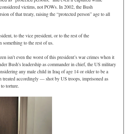
e considered victims, not POWs. In 2002, the Bush
ion of that treaty, raising the “protected person” age to all
ident, to the vice president, or to the rest of the
 something to the rest of us.
en isn’t even the worst of this president’s war crimes when it
nder Bush’s leadership as commander in chief, the US military
sidering any male child in Iraq of age 14 or older to be a
n treated accordingly — shot by US troops, imprisoned as
o torture.