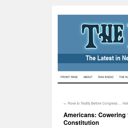
Skip
FRONT PAGE
ABOUT
RAG RADIO
THE R
to
content
←
Rove to Testify Before Congress … Ha
Americans: Cowering f
Constitution