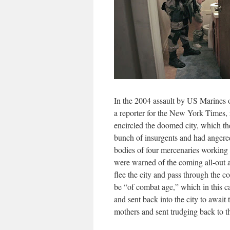
In the 2004 assault by US Marines on
a reporter for the New York Times, 
encircled the doomed city, which th
bunch of insurgents and had angered
bodies of four mercenaries working 
were warned of the coming all-out 
flee the city and pass through the c
be “of combat age,” which in this c
and sent back into the city to await
mothers and sent trudging back to th