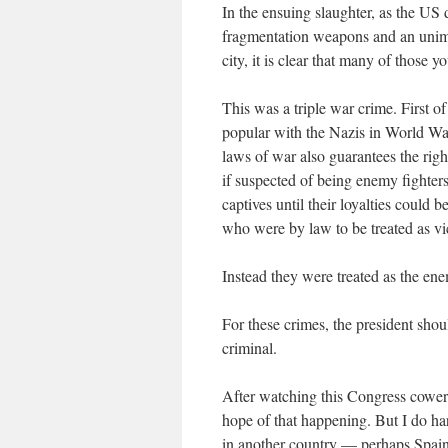
In the ensuing slaughter, as the U
fragmentation weapons and an unima
city, it is clear that many of those 
This was a triple war crime. First of
popular with the Nazis in World Wa
laws of war also guarantees the righ
if suspected of being enemy fighter
captives until their loyalties could
who were by law to be treated as vi
Instead they were treated as the ene
For these crimes, the president sho
criminal.
After watching this Congress cower fr
hope of that happening. But I do ha
in another country — perhaps Spain