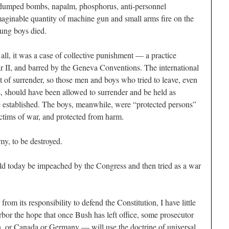
S dumped bombs, napalm, phosphorus, anti-personnel
ginable quantity of machine gun and small arms fire on the
young boys died.
 all, it was a case of collective punishment — a practice
r II, and barred by the Geneva Conventions. The international
t of surrender, so those men and boys who tried to leave, even
s, should have been allowed to surrender and be held as
 be established. The boys, meanwhile, were “protected persons”
ctims of war, and protected from harm.
my, to be destroyed.
uld today be impeached by the Congress and then tried as a war
om its responsibility to defend the Constitution, I have little
rbor the hope that once Bush has left office, some prosecutor
, or Canada or Germany — will use the doctrine of universal