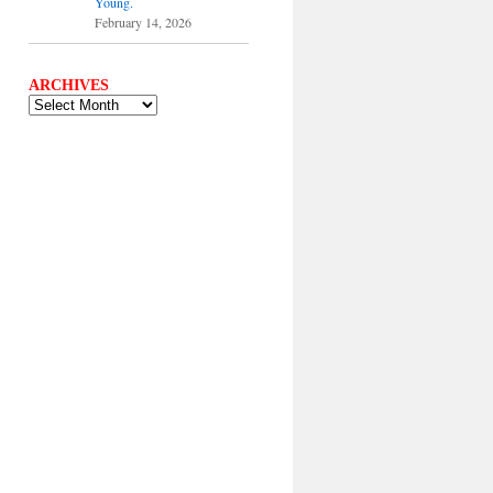
Young.
February 14, 2026
ARCHIVES
ARCHIVES