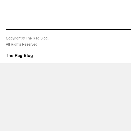
Copyright © The Rag Blog.
All Rights Reserved.
The Rag Blog