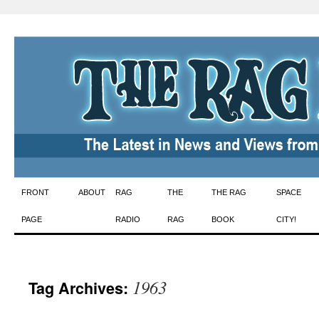
Skip
FRONT
ABOUT
RAG
THE
THE RAG
SPACE
to
PAGE
RADIO
RAG
BOOK
CITY!
content
1963
Tag Archives: