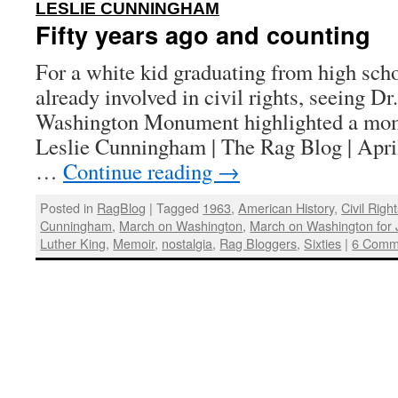
:
LESLIE CUNNINGHAM
Fifty years ago and counting
For a white kid graduating from high sch
already involved in civil rights, seeing Dr
Washington Monument highlighted a mom
Leslie Cunningham | The Rag Blog | Apri
…
Continue reading
→
Posted in
RagBlog
|
Tagged
1963
,
American History
,
Civil Rig
Cunningham
,
March on Washington
,
March on Washington for
Luther King
,
Memoir
,
nostalgia
,
Rag Bloggers
,
Sixties
|
6 Comm