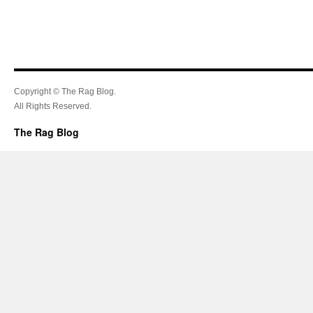
Copyright © The Rag Blog.
All Rights Reserved.
The Rag Blog