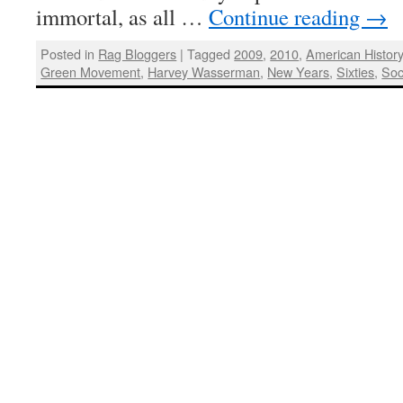
immortal, as all …
Continue reading
→
Posted in
Rag Bloggers
|
Tagged
2009
,
2010
,
American Histor
Green Movement
,
Harvey Wasserman
,
New Years
,
Sixties
,
Soc