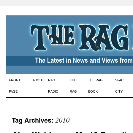
Skip
FRONT
ABOUT
RAG
THE
THE RAG
SPACE
to
PAGE
RADIO
RAG
BOOK
CITY!
content
2010
Tag Archives: