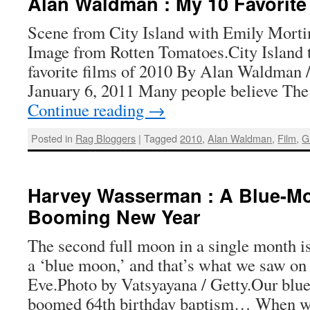
Alan Waldman : My 10 Favorite
Scene from City Island with Emily Morti
Image from Rotten Tomatoes.City Island t
favorite films of 2010 By Alan Waldman 
January 6, 2011 Many people believe Th
Continue reading
→
Posted in
Rag Bloggers
|
Tagged
2010
,
Alan Waldman
,
Film
,
G
Harvey Wasserman : A Blue-Mo
Booming New Year
The second full moon in a single month
a ‘blue moon,’ and that’s what we saw o
Eve.Photo by Vatsyayana / Getty.Our blu
boomed 64th birthday baptism… When we