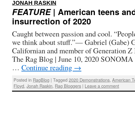
:
JONAH RASKIN
FEATURE
| American teens and
insurrection of 2020
Caught between passion and cool. “People
we think about stuff.”— Gabriel (Gabe) G
Californian and member of Generation Z 
The Rag Blog | June 10, 2020 SONOMA
…
Continue reading
→
Posted in
RagBlog
|
Tagged
2020 Demonstrations
,
American T
Floyd
,
Jonah Raskin
,
Rag Bloggers
|
Leave a comment