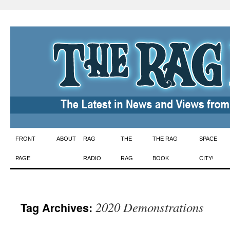
Skip
FRONT
ABOUT
RAG
THE
THE RAG
SPACE
to
PAGE
RADIO
RAG
BOOK
CITY!
content
2020 Demonstrations
Tag Archives: