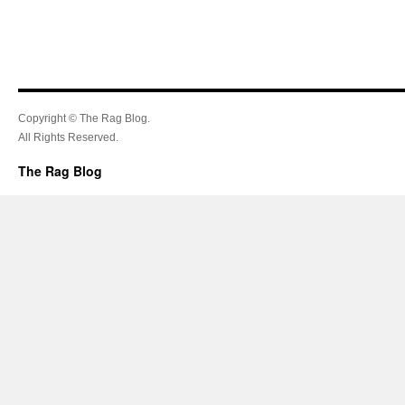
Copyright © The Rag Blog.
All Rights Reserved.
The Rag Blog