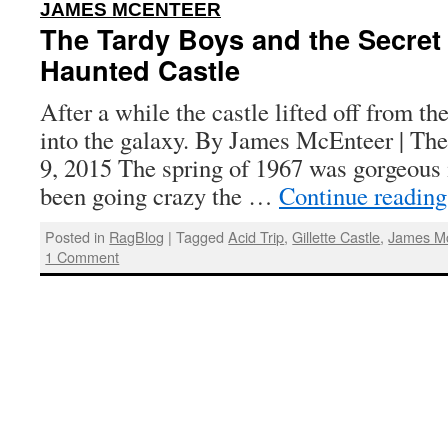
:
JAMES MCENTEER
The Tardy Boys and the Secret 
Haunted Castle
After a while the castle lifted off from th
into the galaxy. By James McEnteer | The
9, 2015 The spring of 1967 was gorgeous 
been going crazy the …
Continue readin
Posted in
RagBlog
|
Tagged
Acid Trip
,
Gillette Castle
,
James M
1 Comment