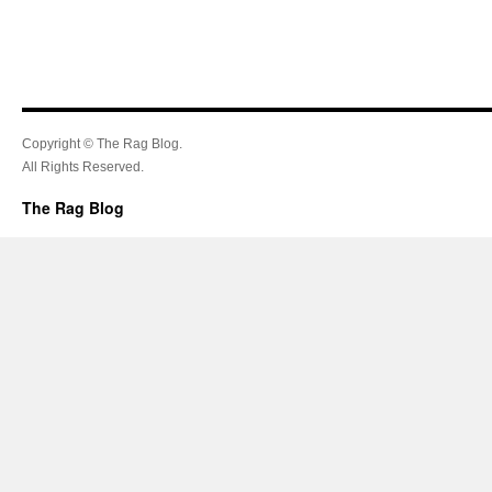
Copyright © The Rag Blog.
All Rights Reserved.
The Rag Blog