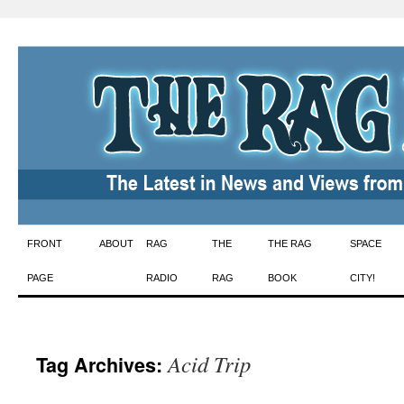
Skip
FRONT
ABOUT
RAG
THE
THE RAG
SPACE
to
PAGE
RADIO
RAG
BOOK
CITY!
content
Acid Trip
Tag Archives: