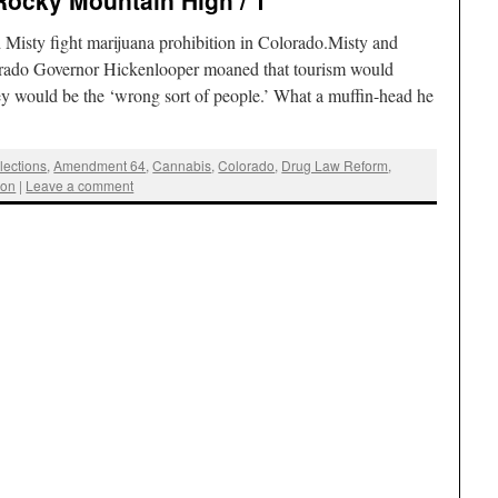
Rocky Mountain High / 1
sty fight marijuana prohibition in Colorado.Misty and
lorado Governor Hickenlooper moaned that tourism would
they would be the ‘wrong sort of people.’ What a muffin-head he
lections
,
Amendment 64
,
Cannabis
,
Colorado
,
Drug Law Reform
,
ion
|
Leave a comment