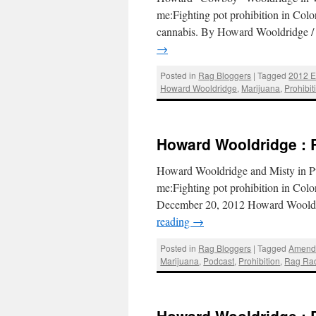
me:Fighting pot prohibition in Colora
cannabis. By Howard Wooldridge 
→
Posted in
Rag Bloggers
|
Tagged
2012 E
Howard Wooldridge
,
Marijuana
,
Prohibit
Howard Wooldridge : 
Howard Wooldridge and Misty in Pu
me:Fighting pot prohibition in Col
December 20, 2012 Howard Wooldr
reading
→
Posted in
Rag Bloggers
|
Tagged
Amend
Marijuana
,
Podcast
,
Prohibition
,
Rag Ra