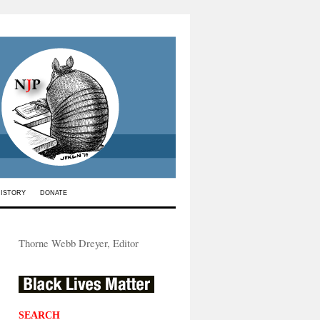
HISTORY
DONATE
Thorne Webb Dreyer, Editor
SEARCH