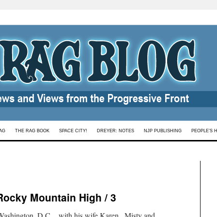
AG
THE RAG BOOK
SPACE CITY!
DREYER: NOTES
NJP PUBLISHING
PEOPLE’S 
Rocky Mountain High / 3
shington, D.C., with his wife Karen.. Misty and