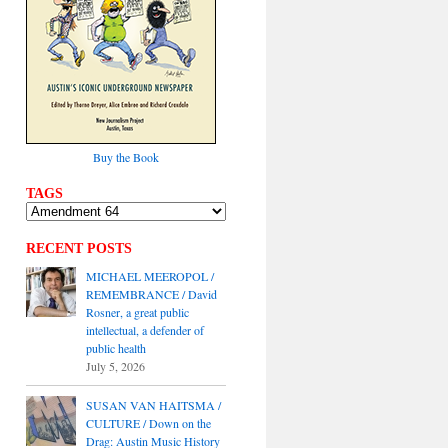
Buy the Book
TAGS
RECENT POSTS
MICHAEL MEEROPOL /
REMEMBRANCE / David
Rosner, a great public
intellectual, a defender of
public health
July 5, 2026
SUSAN VAN HAITSMA /
CULTURE / Down on the
Drag: Austin Music History