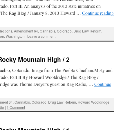
do, Part III An analysis of the 2012 state initiatives on
/ The Rag Blog / January 8, 2013 Howard …
Continue reading
lections
,
Amendment 64
,
Cannabis
,
Colorado
,
Drug Law Reform
,
ion
,
Washington
|
Leave a comment
Rocky Mountain High / 2
eblo, Colorado. Image from The Pueblo Chieftain.Misty and
orado, Part II By Howard Wooldridge / The Rag Blog /
idge was Thorne Dreyer’s guest on Rag Radio, …
Continue
ment 64
,
Cannabis
,
Colorado
,
Drug Law Reform
,
Howard Wooldridge
,
dio
|
1 Comment