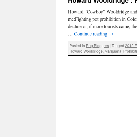
Howard Wooldridge : 
Howard “Cowboy” Wooldridge and Mi
me:Fighting pot prohibition in Co
decline or, if more tourists came, 
…
Continue reading
→
Posted in
Rag Bloggers
|
Tagged
2012 E
Howard Wooldridge
,
Marijuana
,
Prohibit