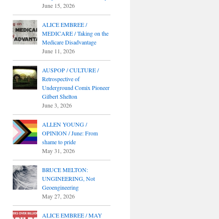
June 15, 2026
ALICE EMBREE /
MEDICARE / Taking on the
Medicare Disadvantage
June 11, 2026
AUSPOP / CULTURE /
Retrospective of
Underground Comix Pioneer
Gilbert Shelton
June 3, 2026
ALLEN YOUNG /
OPINION / June: From
shame to pride
May 31, 2026
BRUCE MELTON:
UNGINEERING, Not
Geoengineering
May 27, 2026
ALICE EMBREE / MAY