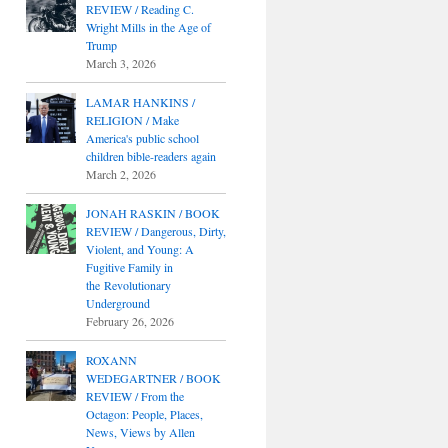
REVIEW / Reading C.
Wright Mills in the Age of
Trump
March 3, 2026
LAMAR HANKINS /
RELIGION / Make
America's public school
children bible-readers again
March 2, 2026
JONAH RASKIN / BOOK
REVIEW / Dangerous, Dirty,
Violent, and Young: A
Fugitive Family in
the Revolutionary
Underground
February 26, 2026
ROXANN
WEDEGARTNER / BOOK
REVIEW / From the
Octagon: People, Places,
News, Views by Allen