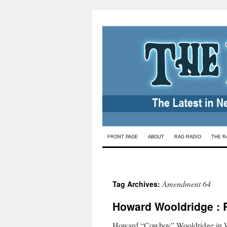
Skip
FRONT PAGE
ABOUT
RAG RADIO
THE R
to
content
Amendment 64
Tag Archives:
Howard Wooldridge : 
Howard “Cowboy” Wooldridge in Wa