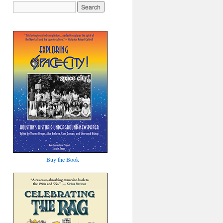
Buy the Book