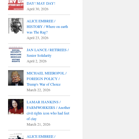
DAY! MAY DAY!
April 30, 2026
ALICE EMBREE /
HISTORY / Where on earth
was The Rag?
April 23, 2026
JAN LANCE / RETIREES /
Senior Solidarity
April 2, 2026
MICHAEL MEEROPOL /
FOREIGN POLICY /
Trump's War of Choice
March 22, 2026
LAMAR HANKINS /
FARMWORKERS / Another
civil rights icon who had feet
of clay
March 21, 2026
ALICE EMBREE /