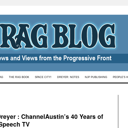
AG
THE RAG BOOK
SPACE CITY!
DREYER: NOTES
NJP PUBLISHING
PEOPLE’S 
eyer : ChannelAustin’s 40 Years of
 Speech TV