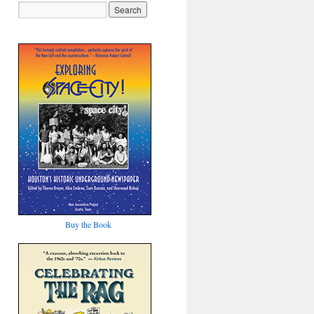
Buy the Book