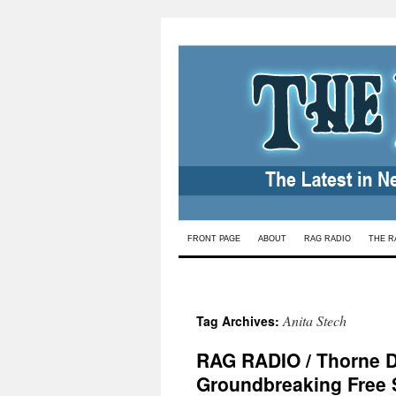
Skip
FRONT PAGE
ABOUT
RAG RADIO
THE R
to
content
Anita Stech
Tag Archives:
RAG RADIO / Thorne Dr
Groundbreaking Free