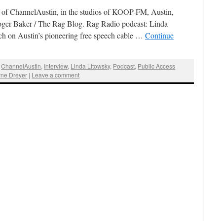
 of ChannelAustin, in the studios of KOOP-FM, Austin,
oger Baker / The Rag Blog. Rag Radio podcast: Linda
ch on Austin’s pioneering free speech cable …
Continue
,
ChannelAustin
,
Interview
,
Linda Litowsky
,
Podcast
,
Public Access
rne Dreyer
|
Leave a comment