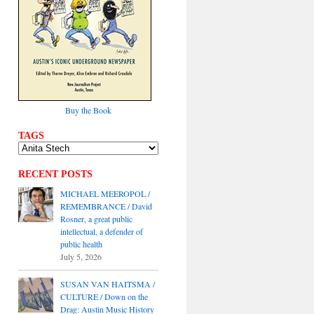
Buy the Book
TAGS
RECENT POSTS
MICHAEL MEEROPOL /
REMEMBRANCE / David
Rosner, a great public
intellectual, a defender of
public health
July 5, 2026
SUSAN VAN HAITSMA /
CULTURE / Down on the
Drag: Austin Music History