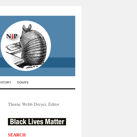
HISTORY
DONATE
Thorne Webb Dreyer, Editor
SEARCH