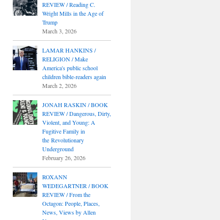
REVIEW / Reading C.
Wright Mills in the Age of
Trump
March 3, 2026
LAMAR HANKINS /
RELIGION / Make
America's public school
children bible-readers again
March 2, 2026
JONAH RASKIN / BOOK
REVIEW / Dangerous, Dirty,
Violent, and Young: A
Fugitive Family in
the Revolutionary
Underground
February 26, 2026
ROXANN
WEDEGARTNER / BOOK
REVIEW / From the
Octagon: People, Places,
News, Views by Allen