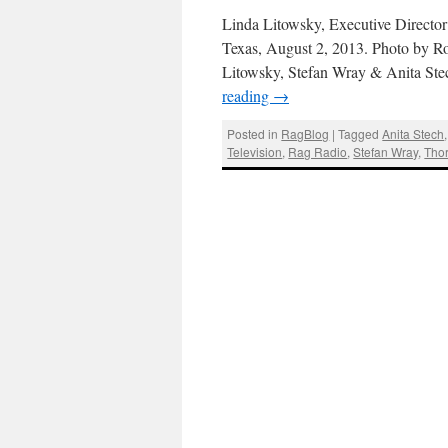
Linda Litowsky, Executive Director
Texas, August 2, 2013. Photo by R
Litowsky, Stefan Wray & Anita Ste
reading
→
Posted in
RagBlog
|
Tagged
Anita Stech
Television
,
Rag Radio
,
Stefan Wray
,
Tho