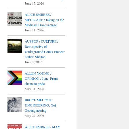
June 15, 2026
ALICE EMBREE /
MEDICARE / Taking on the
Medicare Disadvantage
June 11, 2026
AUSPOP / CULTURE /
Retrospective of
Underground Comix Pioneer
Gilbert Shelton
June 3, 2026
ALLEN YOUNG /
OPINION / June: From
shame to pride
May 31, 2026
BRUCE MELTON:
UNGINEERING, Not
Geoengineering
May 27, 2026
ALICE EMBREE / MAY