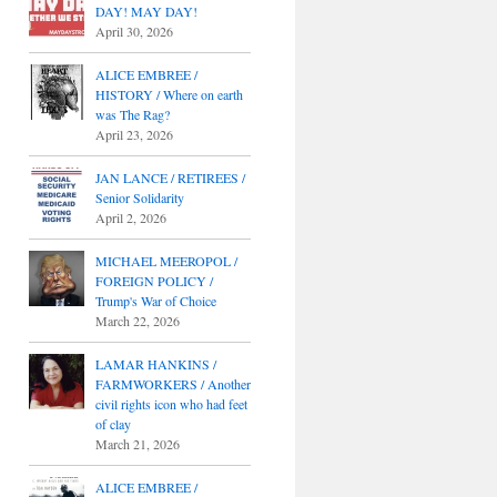
DAY! MAY DAY!
April 30, 2026
ALICE EMBREE /
HISTORY / Where on earth
was The Rag?
April 23, 2026
JAN LANCE / RETIREES /
Senior Solidarity
April 2, 2026
MICHAEL MEEROPOL /
FOREIGN POLICY /
Trump's War of Choice
March 22, 2026
LAMAR HANKINS /
FARMWORKERS / Another
civil rights icon who had feet
of clay
March 21, 2026
ALICE EMBREE /