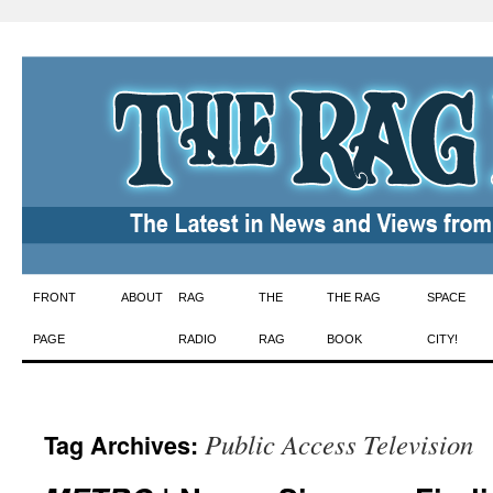
Skip
FRONT
ABOUT
RAG
THE
THE RAG
SPACE
to
PAGE
RADIO
RAG
BOOK
CITY!
content
Public Access Television
Tag Archives: