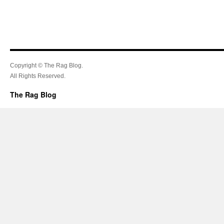
Copyright © The Rag Blog.
All Rights Reserved.
The Rag Blog