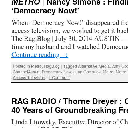
METRO
| Nancy Simons : Find
‘Democracy Now!’
When ‘Democracy Now!’ disappeared fro
access television, we worked to get it ba
The Rag Blog | July 30, 2014 AUSTIN — Y
time my husband and I watched Democr
Continue reading
→
Posted in
Metro
,
RagBlog
|
Tagged
Alternative Media
,
Amy Go
ChannelAustin
,
Democracy Now
,
Juan Gonzalez
,
Metro
,
Metro 
Access Television
|
1 Comment
RAG RADIO / Thorne Dreyer : 
40 Years of Groundbreaking F
Linda Litowsky, Executive Director of Ch