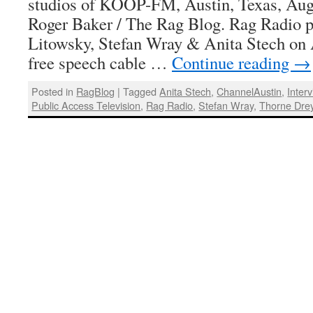
studios of KOOP-FM, Austin, Texas, Augu
Roger Baker / The Rag Blog. Rag Radio p
Litowsky, Stefan Wray & Anita Stech on 
free speech cable …
Continue reading
→
Posted in
RagBlog
|
Tagged
Anita Stech
,
ChannelAustin
,
Inter
Public Access Television
,
Rag Radio
,
Stefan Wray
,
Thorne Dre