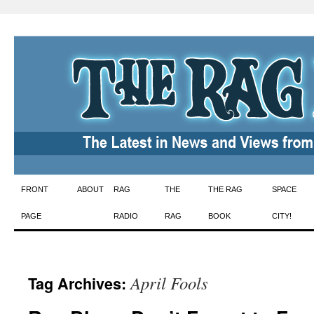
Skip
FRONT
ABOUT
RAG
THE
THE RAG
SPACE
to
PAGE
RADIO
RAG
BOOK
CITY!
content
April Fools
Tag Archives: