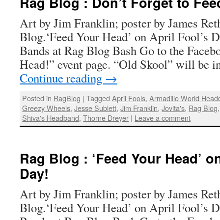
Rag Blog : Don’t Forget to Fee
Art by Jim Franklin; poster by James Ret
Blog.‘Feed Your Head’ on April Fool’s 
Bands at Rag Blog Bash Go to the Faceb
Head!” event page. “Old Skool” will be i
Continue reading
→
Posted in
RagBlog
|
Tagged
April Fools
,
Armadillo World Head
Greezy Wheels
,
Jesse Sublett
,
Jim Franklin
,
Jovita's
,
Rag Blog
Shiva's Headband
,
Thorne Dreyer
|
Leave a comment
Rag Blog : ‘Feed Your Head’ on
Day!
Art by Jim Franklin; poster by James Ret
Blog.‘Feed Your Head’ on April Fool’s 