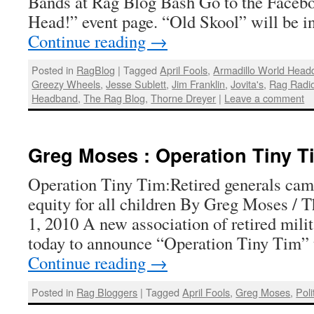
Bands at Rag Blog Bash Go to the Faceb
Head!” event page. “Old Skool” will be i
Continue reading
→
Posted in
RagBlog
|
Tagged
April Fools
,
Armadillo World Head
Greezy Wheels
,
Jesse Sublett
,
Jim Franklin
,
Jovita's
,
Rag Radi
Headband
,
The Rag Blog
,
Thorne Dreyer
|
Leave a comment
Greg Moses : Operation Tiny T
Operation Tiny Tim:Retired generals cam
equity for all children By Greg Moses / T
1, 2010 A new association of retired mili
today to announce “Operation Tiny Tim” 
Continue reading
→
Posted in
Rag Bloggers
|
Tagged
April Fools
,
Greg Moses
,
Poli