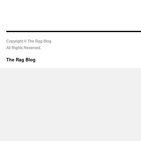
Copyright © The Rag Blog.
All Rights Reserved.
The Rag Blog