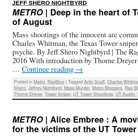
:
JEFF SHERO NIGHTBYRD
METRO
| Deep in the heart of 
of August
Mass shootings of the innocent are com
Charles Whitman, the Texas Tower sniper,
psyche. By Jeff Shero Nightbyrd | The Ra
2016 With introduction by Thorne Dreyer
…
Continue reading
→
Posted in
Metro
,
RagBlog
|
Tagged
Artly Snuff
,
Charles Whitm
Shero
,
Jeffrey Nightbyrd
,
Mass Murder
,
Metro Bloggers
,
Rag B
Thorne Dreyer
,
Tower Sniper
,
UT Tower Shootings
,
UT-Austin
,
METRO
| Alice Embree : A mo
for the victims of the UT Towe