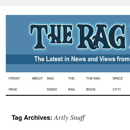
Skip
FRONT
ABOUT
RAG
THE
THE RAG
SPACE
to
PAGE
RADIO
RAG
BOOK
CITY!
content
Artly Snuff
Tag Archives: