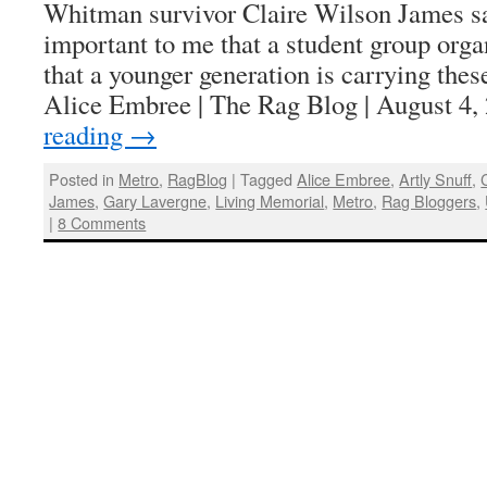
Whitman survivor Claire Wilson James sai
important to me that a student group orga
that a younger generation is carrying thes
Alice Embree | The Rag Blog | August 4
reading
→
Posted in
Metro
,
RagBlog
|
Tagged
Alice Embree
,
Artly Snuff
,
James
,
Gary Lavergne
,
Living Memorial
,
Metro
,
Rag Bloggers
,
|
8 Comments