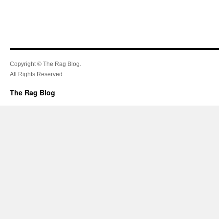
Copyright © The Rag Blog.
All Rights Reserved.
The Rag Blog