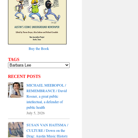
Buy the Book
TAGS
RECENT POSTS
MICHAEL MEEROPOL /
REMEMBRANCE / David
Rosner, a great public
intellectual, a defender of
public health
July 5, 2026
SUSAN VAN HAITSMA /
CULTURE / Down on the
Drag: Austin Music History