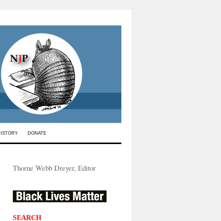
HISTORY
DONATE
Thorne Webb Dreyer, Editor
SEARCH