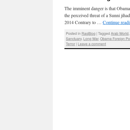
The imminent danger is that Obama i
the perceived threat of a Sunni jih
2014 Contrary to …
Continue read
Posted in
RagBlog
|
Tagged
Arab World
Sanctuary
,
Long War
,
Obama Foreign Pol
Terror
|
Leave a comment