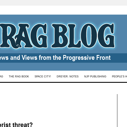
AG
THE RAG BOOK
SPACE CITY!
DREYER: NOTES
NJP PUBLISHING
PEOPLE’S 
rist threat?