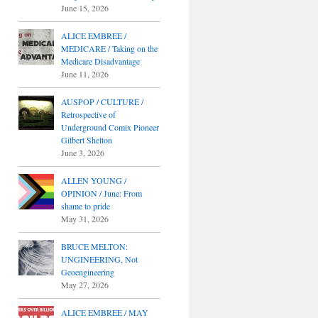
June 15, 2026
ALICE EMBREE /
MEDICARE / Taking on the
Medicare Disadvantage
June 11, 2026
AUSPOP / CULTURE /
Retrospective of
Underground Comix Pioneer
Gilbert Shelton
June 3, 2026
ALLEN YOUNG /
OPINION / June: From
shame to pride
May 31, 2026
BRUCE MELTON:
UNGINEERING, Not
Geoengineering
May 27, 2026
ALICE EMBREE / MAY