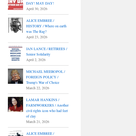
DAY! MAY DAY!
April 30, 2026
ALICE EMBREE /
HISTORY / Where on earth
was The Rag?
April 23, 2026
JAN LANCE / RETIREES /
Senior Solidarity
April 2, 2026
MICHAEL MEEROPOL /
FOREIGN POLICY /
Trump's War of Choice
March 22, 2026
LAMAR HANKINS /
FARMWORKERS / Another
civil rights icon who had feet
of clay
March 21, 2026
ALICE EMBREE /