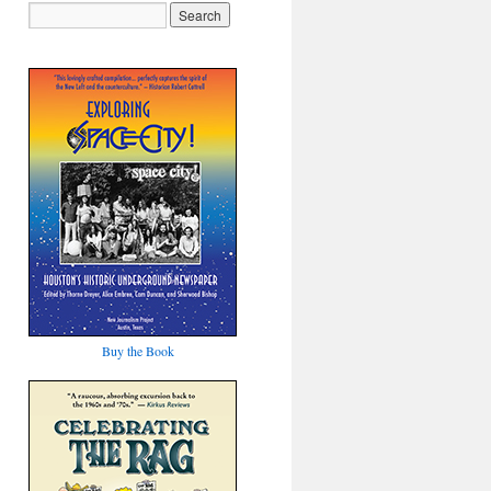
Buy the Book