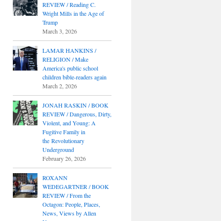
REVIEW / Reading C.
Wright Mills in the Age of
Trump
March 3, 2026
LAMAR HANKINS /
RELIGION / Make
America's public school
children bible-readers again
March 2, 2026
JONAH RASKIN / BOOK
REVIEW / Dangerous, Dirty,
Violent, and Young: A
Fugitive Family in
the Revolutionary
Underground
February 26, 2026
ROXANN
WEDEGARTNER / BOOK
REVIEW / From the
Octagon: People, Places,
News, Views by Allen