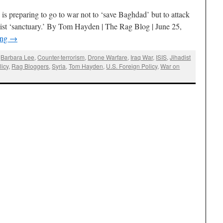
s preparing to go to war not to ‘save Baghdad’ but to attack
adist ‘sanctuary.’ By Tom Hayden | The Rag Blog | June 25,
ing
→
,
Barbara Lee
,
Counter-terrorism
,
Drone Warfare
,
Iraq War
,
ISIS
,
Jihadist
icy
,
Rag Bloggers
,
Syria
,
Tom Hayden
,
U.S. Foreign Policy
,
War on