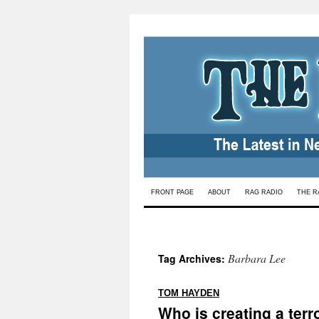
Skip
FRONT PAGE
ABOUT
RAG RADIO
THE R
to
content
Barbara Lee
Tag Archives:
:
TOM HAYDEN
Who is creating a terro