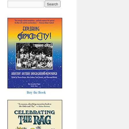
Buy the Book