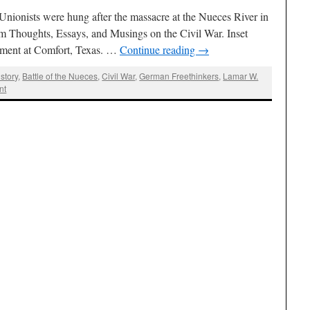
ionists were hung after the massacre at the Nueces River in
om Thoughts, Essays, and Musings on the Civil War. Inset
ment at Comfort, Texas. …
Continue reading
→
story
,
Battle of the Nueces
,
Civil War
,
German Freethinkers
,
Lamar W.
nt