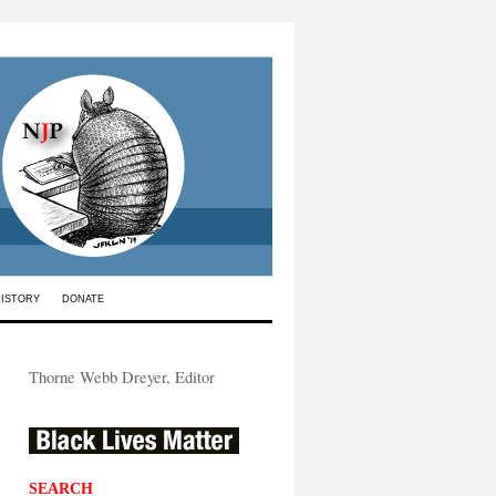
HISTORY
DONATE
Thorne Webb Dreyer, Editor
SEARCH