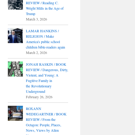
REVIEW / Reading C.
Wright Mills in the Age of
Trump
March 3, 2026
LAMAR HANKINS /
RELIGION / Make
America's public school
children bible-readers again
March 2, 2026
JONAH RASKIN / BOOK
REVIEW / Dangerous, Dirty,
Violent, and Young: A
Fugitive Family in
the Revolutionary
Underground
February 26, 2026
ROXANN
WEDEGARTNER / BOOK
REVIEW / From the
Octagon: People, Places,
News, Views by Allen