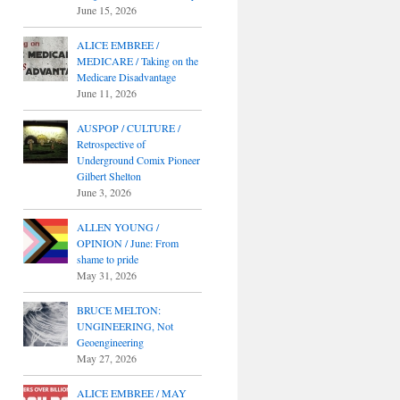
June 15, 2026
ALICE EMBREE /
MEDICARE / Taking on the
Medicare Disadvantage
June 11, 2026
AUSPOP / CULTURE /
Retrospective of
Underground Comix Pioneer
Gilbert Shelton
June 3, 2026
ALLEN YOUNG /
OPINION / June: From
shame to pride
May 31, 2026
BRUCE MELTON:
UNGINEERING, Not
Geoengineering
May 27, 2026
ALICE EMBREE / MAY