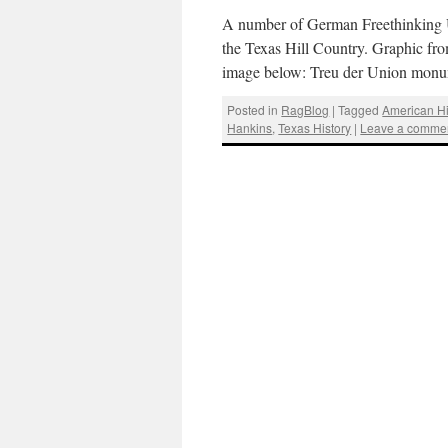
A number of German Freethinking Un
the Texas Hill Country. Graphic fr
image below: Treu der Union monu
Posted in
RagBlog
|
Tagged
American Hi
Hankins
,
Texas History
|
Leave a comme