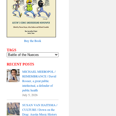
Buy the Book
TAGS
RECENT POSTS
MICHAEL MEEROPOL /
REMEMBRANCE / David
Rosner, a great public
intellectual, a defender of
public health
July 5, 2026
SUSAN VAN HAITSMA /
CULTURE / Down on the
Drag: Austin Music History