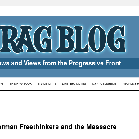
AG
THE RAG BOOK
SPACE CITY!
DREYER: NOTES
NJP PUBLISHING
PEOPLE’S 
erman Freethinkers and the Massacre