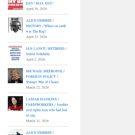
DAY! MAY DAY!
April 30, 2026
ALICE EMBREE /
HISTORY / Where on earth
was The Rag?
April 23, 2026
JAN LANCE / RETIREES /
Senior Solidarity
April 2, 2026
MICHAEL MEEROPOL /
FOREIGN POLICY /
Trump's War of Choice
March 22, 2026
LAMAR HANKINS /
FARMWORKERS / Another
civil rights icon who had feet
of clay
March 21, 2026
ALICE EMBREE /