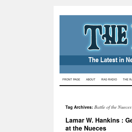
Skip
FRONT PAGE
ABOUT
RAG RADIO
THE R
to
content
Battle of the Nueces
Tag Archives:
Lamar W. Hankins : G
at the Nueces