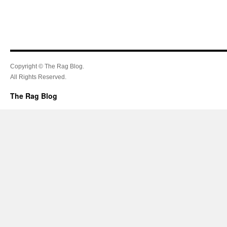
Copyright © The Rag Blog.
All Rights Reserved.
The Rag Blog