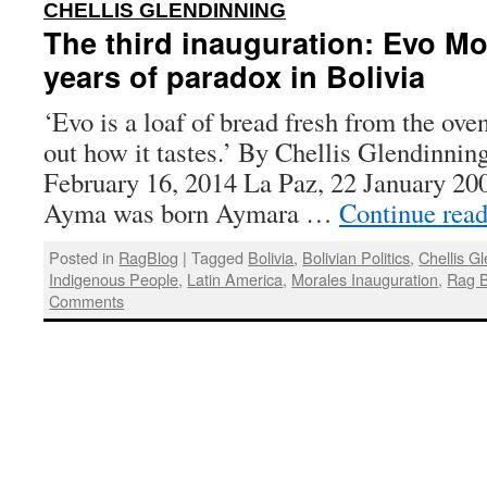
:
CHELLIS GLENDINNING
The third inauguration: Evo Mo
years of paradox in Bolivia
‘Evo is a loaf of bread fresh from the oven
out how it tastes.’ By Chellis Glendinnin
February 16, 2014 La Paz, 22 January 20
Ayma was born Aymara …
Continue rea
Posted in
RagBlog
|
Tagged
Bolivia
,
Bolivian Politics
,
Chellis G
Indigenous People
,
Latin America
,
Morales Inauguration
,
Rag B
Comments