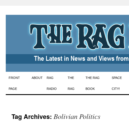
Skip
FRONT
ABOUT
RAG
THE
THE RAG
SPACE
to
PAGE
RADIO
RAG
BOOK
CITY!
content
Bolivian Politics
Tag Archives: