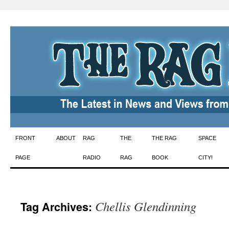
Skip
FRONT
ABOUT
RAG
THE
THE RAG
SPACE
to
PAGE
RADIO
RAG
BOOK
CITY!
content
Chellis Glendinning
Tag Archives: