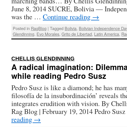
marching bands… By Chellis Glendinning
June 8, 2014 SUCRE, Bolivia — Indepen
was the …
Continue reading
→
Posted in
RagBlog
|
Tagged
Bolivia
,
Bolivian Independence Da
Glendinning
,
Evo Morales
,
Grito de Libertad
,
Latin America
,
Ra
:
CHELLIS GLENDINNING
A radical imagination: Dilemm
while reading Pedro Susz
Pedro Susz is like a diamond; he has ma
filosofía de la insubordinación’ reveals th
integrates erudition with vision. By Chel
Rag Blog | February 19, 2014 Pedro Susz
reading
→