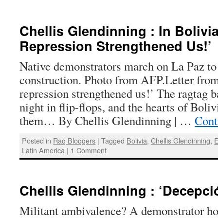
Chellis Glendinning : In Bolivia
Repression Strengthened Us!’
Native demonstrators march on La Paz to
construction. Photo from AFP.Letter fro
repression strengthened us!’ The ragtag 
night in flip-flops, and the hearts of Boli
them… By Chellis Glendinning | …
Cont
Posted in
Rag Bloggers
|
Tagged
Bolivia
,
Chellis Glendinning
,
E
Latin America
|
1 Comment
Chellis Glendinning : ‘Decepció
Militant ambivalence? A demonstrator hol