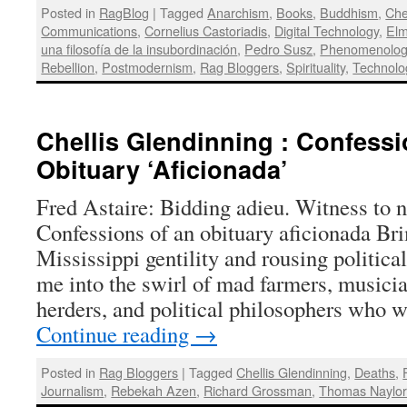
Posted in
RagBlog
|
Tagged
Anarchism
,
Books
,
Buddhism
,
Che
Communications
,
Cornelius Castoriadis
,
Digital Technology
,
Elm
una filosofía de la insubordinación
,
Pedro Susz
,
Phenomenolog
Rebellion
,
Postmodernism
,
Rag Bloggers
,
Spirituality
,
Technolo
Chellis Glendinning : Confessi
Obituary ‘Aficionada’
Fred Astaire: Bidding adieu. Witness to n
Confessions of an obituary aficionada B
Mississippi gentility and rousing politic
me into the swirl of mad farmers, musicia
herders, and political philosophers who
Continue reading
→
Posted in
Rag Bloggers
|
Tagged
Chellis Glendinning
,
Deaths
,
Journalism
,
Rebekah Azen
,
Richard Grossman
,
Thomas Naylo