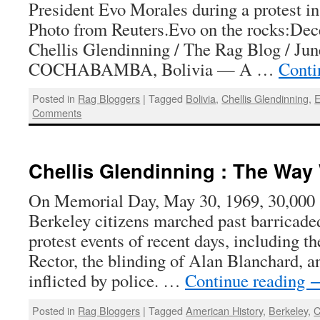
President Evo Morales during a protest in
Photo from Reuters.Evo on the rocks:Dec
Chellis Glendinning / The Rag Blog / Jun
COCHABAMBA, Bolivia — A …
Conti
Posted in
Rag Bloggers
|
Tagged
Bolivia
,
Chellis Glendinning
,
E
Comments
Chellis Glendinning : The Way
On Memorial Day, May 30, 1969, 30,000 
Berkeley citizens marched past barricade
protest events of recent days, including t
Rector, the blinding of Alan Blanchard, a
inflicted by police. …
Continue reading
Posted in
Rag Bloggers
|
Tagged
American History
,
Berkeley
,
C