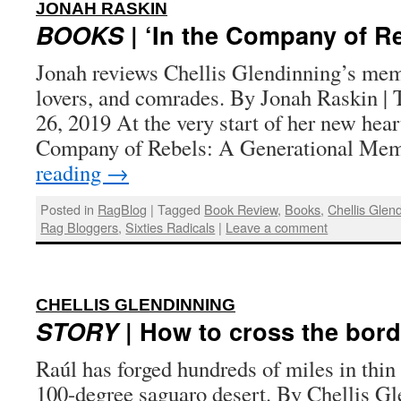
:
JONAH RASKIN
BOOKS
| ‘In the Company of R
Jonah reviews Chellis Glendinning’s memo
lovers, and comrades. By Jonah Raskin | 
26, 2019 At the very start of her new hea
Company of Rebels: A Generational M
reading
→
Posted in
RagBlog
|
Tagged
Book Review
,
Books
,
Chellis Glen
Rag Bloggers
,
Sixties Radicals
|
Leave a comment
:
CHELLIS GLENDINNING
STORY
| How to cross the bord
Raúl has forged hundreds of miles in thin
100-degree saguaro desert. By Chellis Gl