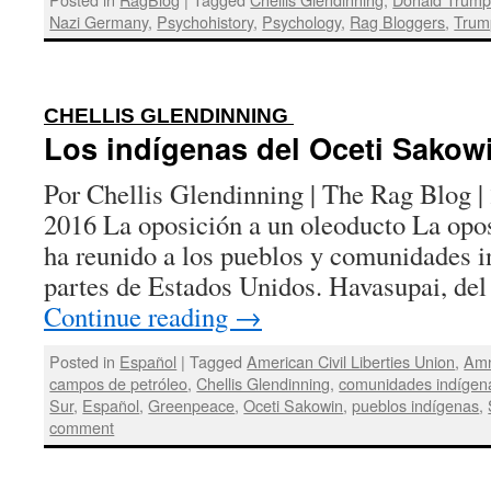
Nazi Germany
,
Psychohistory
,
Psychology
,
Rag Bloggers
,
Trum
:
CHELLIS GLENDINNING
Los indígenas del Oceti Sakow
Por Chellis Glendinning | The Rag Blog |
2016 La oposición a un oleoducto La opos
ha reunido a los pueblos y comunidades i
partes de Estados Unidos. Havasupai, d
Continue reading
→
Posted in
Español
|
Tagged
American Civil Liberties Union
,
Amn
campos de petróleo
,
Chellis Glendinning
,
comunidades indígen
Sur
,
Español
,
Greenpeace
,
Oceti Sakowin
,
pueblos indígenas
,
comment