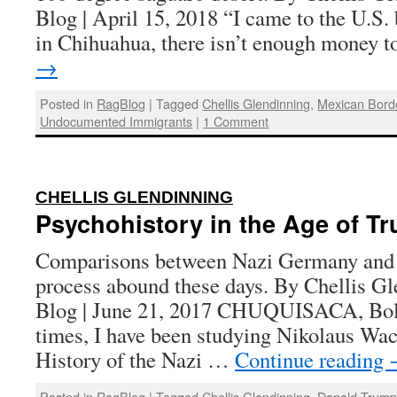
Blog | April 15, 2018 “I came to the U.S.
in Chihuahua, there isn’t enough money 
→
Posted in
RagBlog
|
Tagged
Chellis Glendinning
,
Mexican Bord
Undocumented Immigrants
|
1 Comment
:
CHELLIS GLENDINNING
Psychohistory in the Age of T
Comparisons between Nazi Germany and 
process abound these days. By Chellis Gl
Blog | June 21, 2017 CHUQUISACA, Boli
times, I have been studying Nikolaus W
History of the Nazi …
Continue reading
Posted in
RagBlog
|
Tagged
Chellis Glendinning
,
Donald Trum