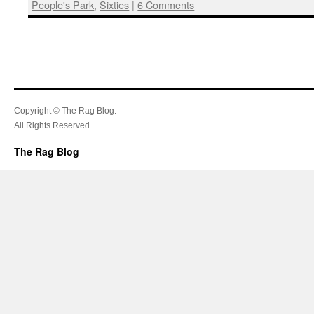
People's Park
,
Sixties
|
6 Comments
Copyright © The Rag Blog.
All Rights Reserved.
The Rag Blog