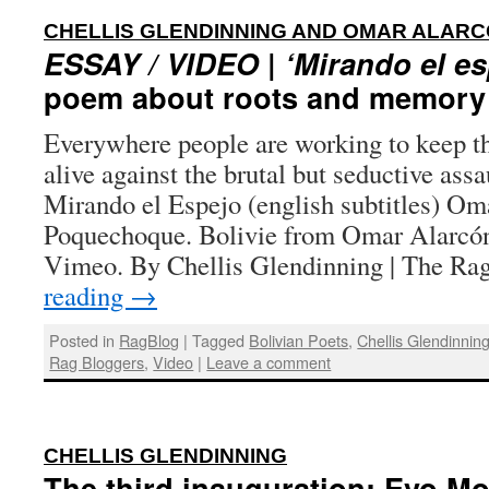
CHELLIS GLENDINNING AND OMAR ALA
ESSAY / VIDEO
|
‘Mirando el es
poem about roots and memory 
Everywhere people are working to keep the
alive against the brutal but seductive ass
Mirando el Espejo (english subtitles) Om
Poquechoque. Bolivie from Omar Alarcó
Vimeo. By Chellis Glendinning | The R
reading
→
Posted in
RagBlog
|
Tagged
Bolivian Poets
,
Chellis Glendinnin
Rag Bloggers
,
Video
|
Leave a comment
:
CHELLIS GLENDINNING
The third inauguration: Evo Mo