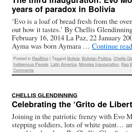
years of paradox in Bolivia
‘Evo is a loaf of bread fresh from the oven
out how it tastes.’ By Chellis Glendinnin
February 16, 2014 La Paz, 22 January 20
Ayma was born Aymara …
Continue rea
Posted in
RagBlog
|
Tagged
Bolivia
,
Bolivian Politics
,
Chellis G
Indigenous People
,
Latin America
,
Morales Inauguration
,
Rag B
Comments
:
CHELLIS GLENDINNING
Celebrating the ‘Grito de Libert
Joining in the patriotic frenzy with Evo 
stepping soldiers, lots of white paint… an