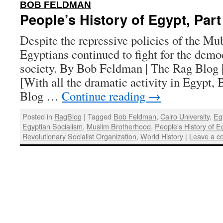
:
BOB FELDMAN
People’s History of Egypt, Part
Despite the repressive policies of the Mu
Egyptians continued to fight for the democ
society. By Bob Feldman | The Rag Blog |
[With all the dramatic activity in Egypt
Blog …
Continue reading
→
Posted in
RagBlog
|
Tagged
Bob Feldman
,
Cairo University
,
Eg
Egyptian Socialism
,
Muslim Brotherhood
,
People's History of E
Revolutionary Socialist Organization
,
World History
|
Leave a 