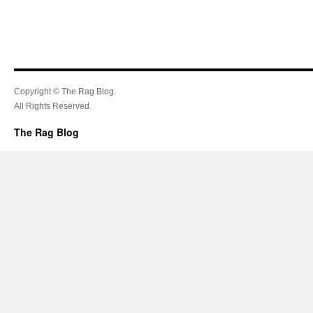
Copyright © The Rag Blog.
All Rights Reserved.
The Rag Blog