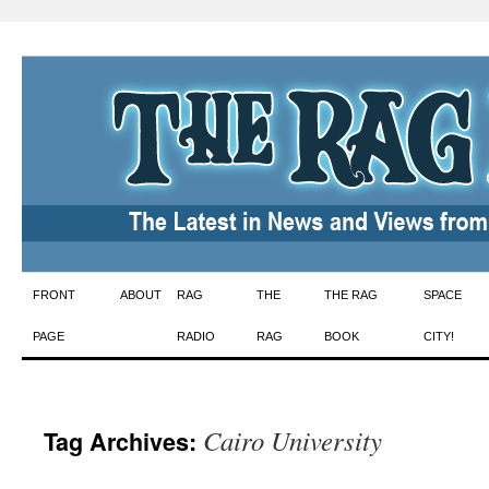
Skip
FRONT
ABOUT
RAG
THE
THE RAG
SPACE
to
PAGE
RADIO
RAG
BOOK
CITY!
content
Cairo University
Tag Archives: