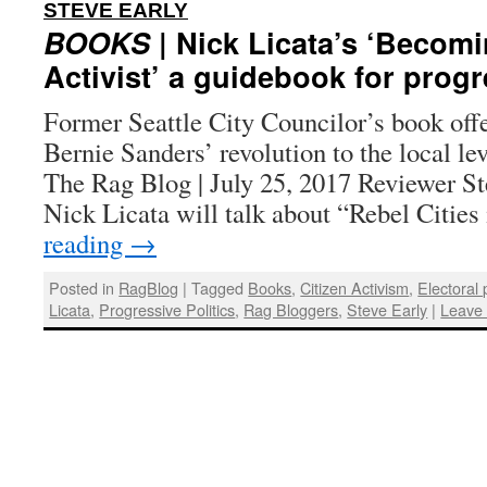
:
STEVE EARLY
BOOKS
| Nick Licata’s ‘Becomi
Activist’ a guidebook for progr
Former Seattle City Councilor’s book offe
Bernie Sanders’ revolution to the local lev
The Rag Blog | July 25, 2017 Reviewer St
Nick Licata will talk about “Rebel Citie
reading
→
Posted in
RagBlog
|
Tagged
Books
,
Citizen Activism
,
Electoral p
Licata
,
Progressive Politics
,
Rag Bloggers
,
Steve Early
|
Leave