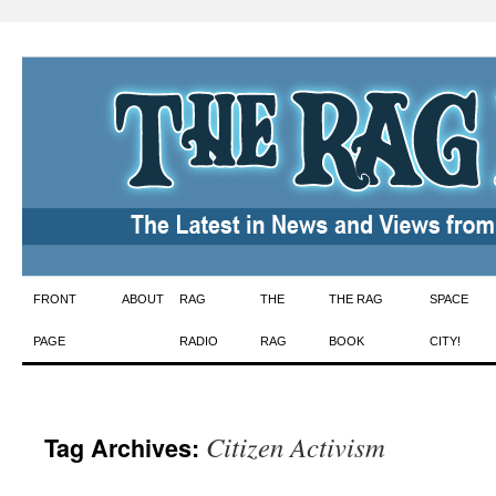
Skip
FRONT
ABOUT
RAG
THE
THE RAG
SPACE
to
PAGE
RADIO
RAG
BOOK
CITY!
content
Citizen Activism
Tag Archives: