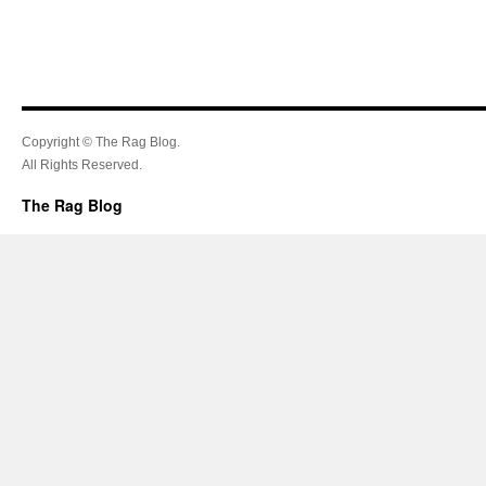
Copyright © The Rag Blog.
All Rights Reserved.
The Rag Blog