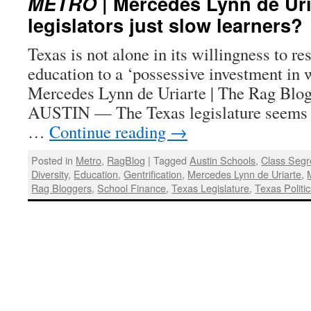
METRO
| Mercedes Lynn de Uri
legislators just slow learners?
Texas is not alone in its willingness to res
education to a ‘possessive investment in 
Mercedes Lynn de Uriarte | The Rag Blog
AUSTIN — The Texas legislature seems 
…
Continue reading
→
Posted in
Metro
,
RagBlog
|
Tagged
Austin Schools
,
Class Segr
Diversity
,
Education
,
Gentrification
,
Mercedes Lynn de Uriarte
,
Rag Bloggers
,
School Finance
,
Texas Legislature
,
Texas Politi