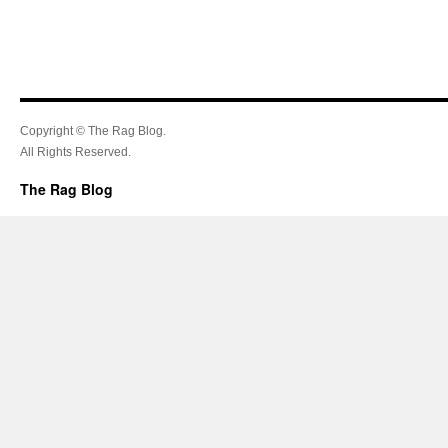
Copyright © The Rag Blog.
All Rights Reserved.
The Rag Blog