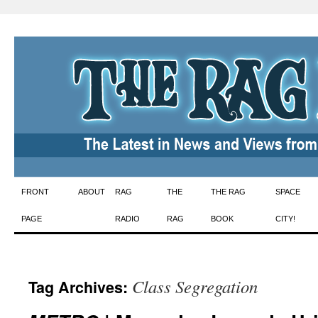
Skip
FRONT
ABOUT
RAG
THE
THE RAG
SPACE
to
PAGE
RADIO
RAG
BOOK
CITY!
content
Class Segregation
Tag Archives: