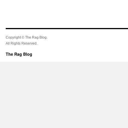
Copyright © The Rag Blog.
All Rights Reserved.
The Rag Blog