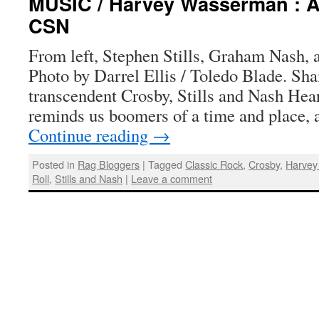
MUSIC / Harvey Wasserman : A
CSN
From left, Stephen Stills, Graham Nash, 
Photo by Darrel Ellis / Toledo Blade. Sh
transcendent Crosby, Stills and Nash He
reminds us boomers of a time and place, 
Continue reading
→
Posted in
Rag Bloggers
|
Tagged
Classic Rock
,
Crosby
,
Harve
Roll
,
Stills and Nash
|
Leave a comment