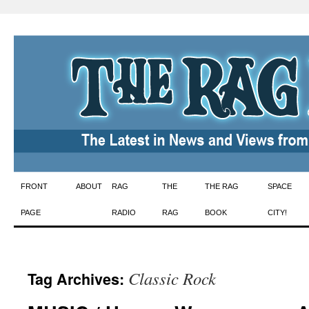
Skip
FRONT
ABOUT
RAG
THE
THE RAG
SPACE
to
PAGE
RADIO
RAG
BOOK
CITY!
content
Classic Rock
Tag Archives: