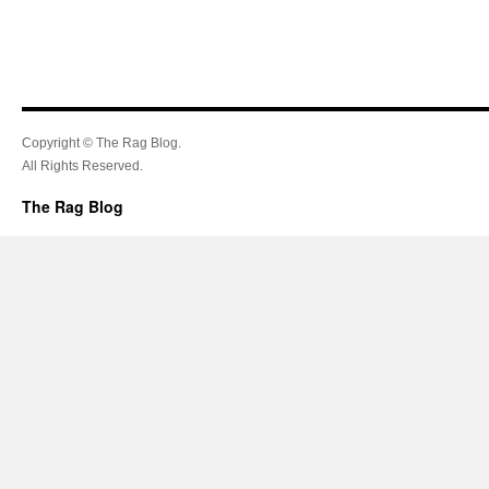
Copyright © The Rag Blog.
All Rights Reserved.
The Rag Blog