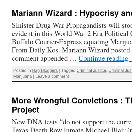
Mariann Wizard : Hypocrisy an
Sinister Drug War Propagandists will stoo
evident in this World War 2 Era Political
Buffalo Courier-Express equating Mariju
From Daily Kos. Mariann Wizard posted t
comment appended …
Continue reading
Posted in
Rag Bloggers
|
Tagged
Criminal Justice
,
Criminal Jus
Marijuana
|
Leave a comment
More Wrongful Convictions : T
Project
New DNA tests “do not support the curren
Texas Death Row inmate Michael Blair (