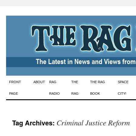
Skip
FRONT
ABOUT
RAG
THE
THE RAG
SPACE
to
PAGE
RADIO
RAG
BOOK
CITY!
content
Criminal Justice Reform
Tag Archives: