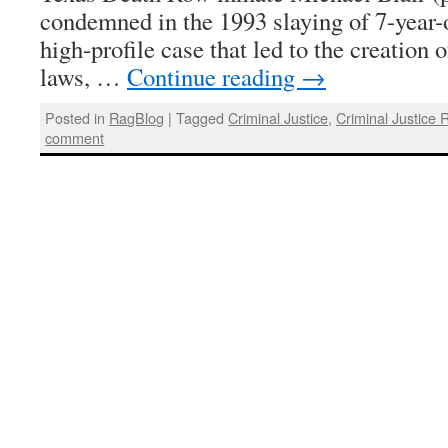
condemned in the 1993 slaying of 7-year-o
high-profile case that led to the creation 
laws, …
Continue reading
→
Posted in
RagBlog
|
Tagged
Criminal Justice
,
Criminal Justice 
comment