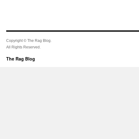
Copyright © The Rag Blog.
All Rights Reserved.
The Rag Blog