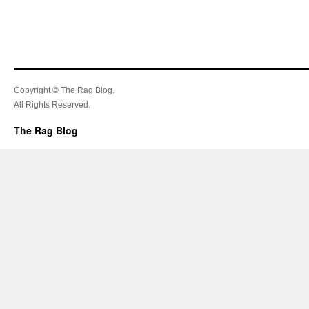
Copyright © The Rag Blog.
All Rights Reserved.
The Rag Blog