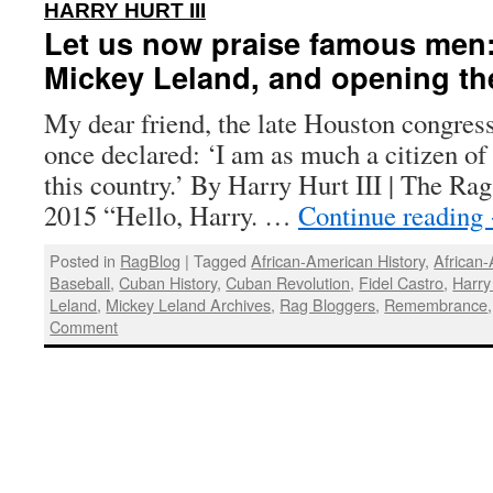
:
HARRY HURT III
Let us now praise famous me
Mickey Leland, and opening th
My dear friend, the late Houston congre
once declared: ‘I am as much a citizen of
this country.’ By Harry Hurt III | The Rag
2015 “Hello, Harry. …
Continue reading
Posted in
RagBlog
|
Tagged
African-American History
,
African
Baseball
,
Cuban History
,
Cuban Revolution
,
Fidel Castro
,
Harry 
Leland
,
Mickey Leland Archives
,
Rag Bloggers
,
Remembrance
Comment