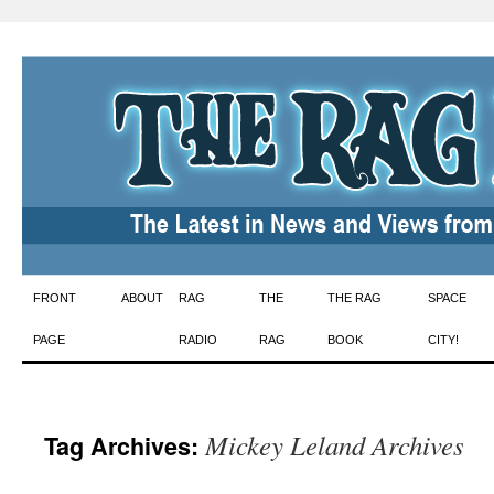
Skip
FRONT
ABOUT
RAG
THE
THE RAG
SPACE
to
PAGE
RADIO
RAG
BOOK
CITY!
content
Mickey Leland Archives
Tag Archives: