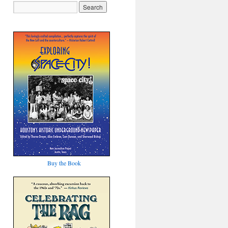
Buy the Book