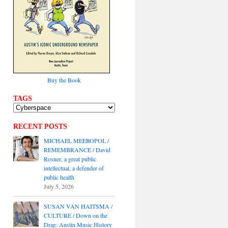
Buy the Book
TAGS
RECENT POSTS
MICHAEL MEEROPOL /
REMEMBRANCE / David
Rosner, a great public
intellectual, a defender of
public health
July 5, 2026
SUSAN VAN HAITSMA /
CULTURE / Down on the
Drag: Austin Music History