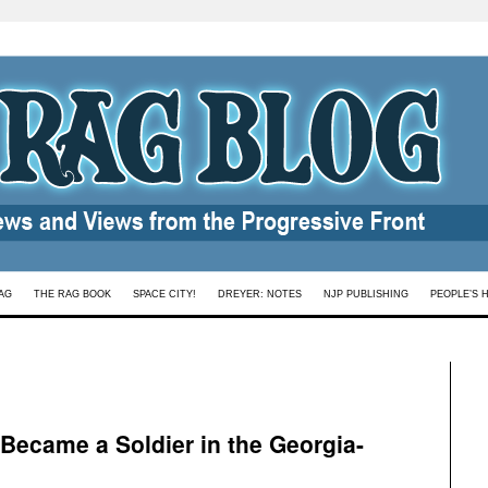
AG
THE RAG BOOK
SPACE CITY!
DREYER: NOTES
NJP PUBLISHING
PEOPLE’S 
ecame a Soldier in the Georgia-