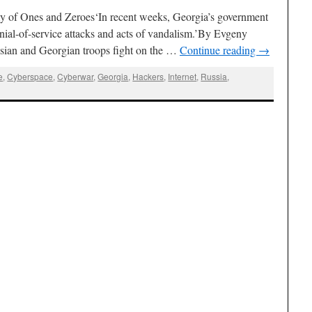
f Ones and Zeroes‘In recent weeks, Georgia’s government
ial-of-service attacks and acts of vandalism.’By Evgeny
ian and Georgian troops fight on the …
Continue reading
→
e
,
Cyberspace
,
Cyberwar
,
Georgia
,
Hackers
,
Internet
,
Russia
,