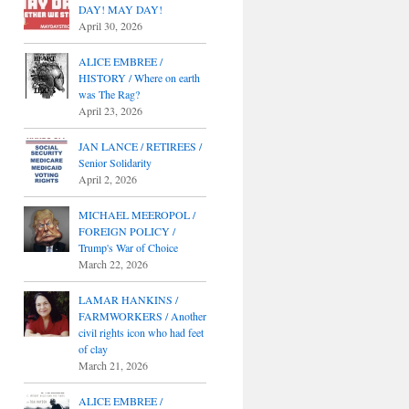
DAY! MAY DAY!
April 30, 2026
ALICE EMBREE /
HISTORY / Where on earth
was The Rag?
April 23, 2026
JAN LANCE / RETIREES /
Senior Solidarity
April 2, 2026
MICHAEL MEEROPOL /
FOREIGN POLICY /
Trump's War of Choice
March 22, 2026
LAMAR HANKINS /
FARMWORKERS / Another
civil rights icon who had feet
of clay
March 21, 2026
ALICE EMBREE /