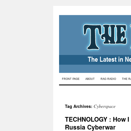
Skip
FRONT PAGE
ABOUT
RAG RADIO
THE R
to
content
Cyberspace
Tag Archives:
TECHNOLOGY : How I B
Russia Cyberwar