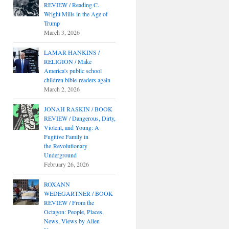
REVIEW / Reading C.
Wright Mills in the Age of
Trump
March 3, 2026
LAMAR HANKINS /
RELIGION / Make
America's public school
children bible-readers again
March 2, 2026
JONAH RASKIN / BOOK
REVIEW / Dangerous, Dirty,
Violent, and Young: A
Fugitive Family in
the Revolutionary
Underground
February 26, 2026
ROXANN
WEDEGARTNER / BOOK
REVIEW / From the
Octagon: People, Places,
News, Views by Allen