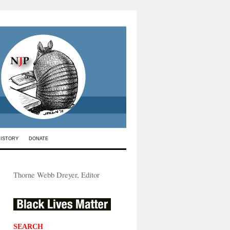
HISTORY
DONATE
Thorne Webb Dreyer, Editor
SEARCH