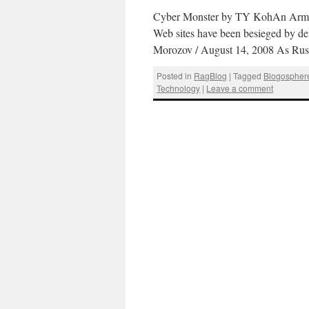
Cyber Monster by TY KohAn Army o
Web sites have been besieged by den
Morozov / August 14, 2008 As Russ
Posted in
RagBlog
|
Tagged
Blogospher
Technology
|
Leave a comment