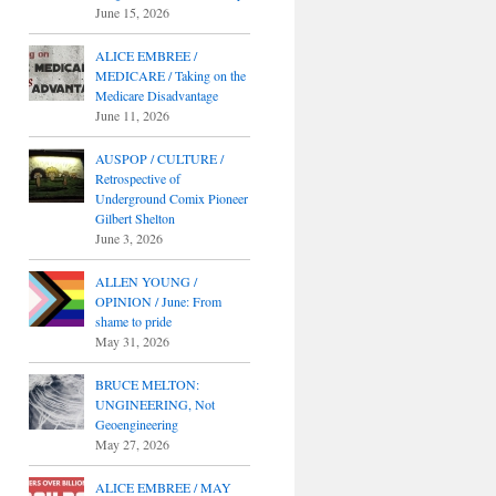
June 15, 2026
ALICE EMBREE /
MEDICARE / Taking on the
Medicare Disadvantage
June 11, 2026
AUSPOP / CULTURE /
Retrospective of
Underground Comix Pioneer
Gilbert Shelton
June 3, 2026
ALLEN YOUNG /
OPINION / June: From
shame to pride
May 31, 2026
BRUCE MELTON:
UNGINEERING, Not
Geoengineering
May 27, 2026
ALICE EMBREE / MAY