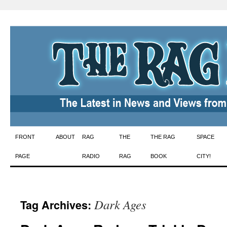
Skip
FRONT
ABOUT
RAG
THE
THE RAG
SPACE
to
PAGE
RADIO
RAG
BOOK
CITY!
content
Dark Ages
Tag Archives: