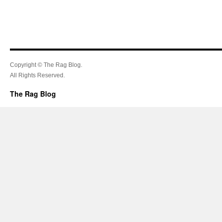
Copyright © The Rag Blog.
All Rights Reserved.
The Rag Blog