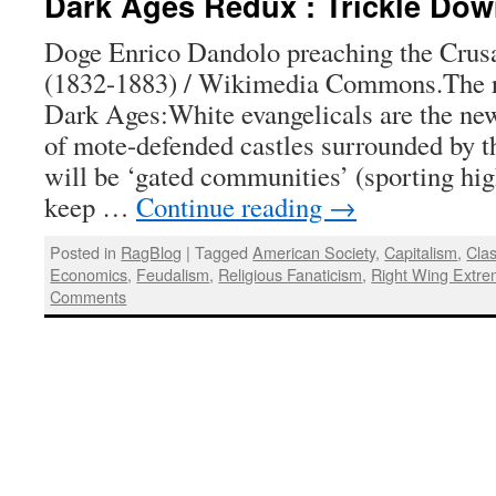
Dark Ages Redux : Trickle Do
Doge Enrico Dandolo preaching the Crus
(1832-1883) / Wikimedia Commons.The re
Dark Ages:White evangelicals are the ne
of mote-defended castles surrounded by t
will be ‘gated communities’ (sporting hig
keep …
Continue reading
→
Posted in
RagBlog
|
Tagged
American Society
,
Capitalism
,
Cla
Economics
,
Feudalism
,
Religious Fanaticism
,
Right Wing Extre
Comments