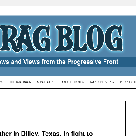
AG
THE RAG BOOK
SPACE CITY!
DREYER: NOTES
NJP PUBLISHING
PEOPLE’S 
er in Dilley, Texas, in fight to