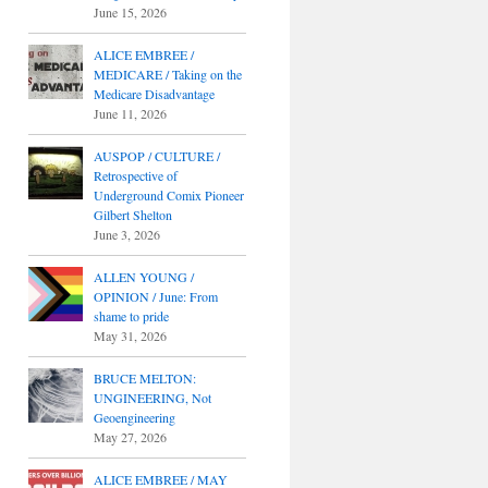
June 15, 2026
ALICE EMBREE /
MEDICARE / Taking on the
Medicare Disadvantage
June 11, 2026
AUSPOP / CULTURE /
Retrospective of
Underground Comix Pioneer
Gilbert Shelton
June 3, 2026
ALLEN YOUNG /
OPINION / June: From
shame to pride
May 31, 2026
BRUCE MELTON:
UNGINEERING, Not
Geoengineering
May 27, 2026
ALICE EMBREE / MAY