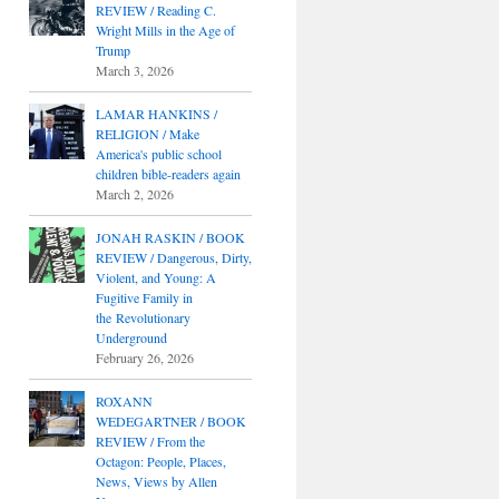
REVIEW / Reading C.
Wright Mills in the Age of
Trump
March 3, 2026
LAMAR HANKINS /
RELIGION / Make
America's public school
children bible-readers again
March 2, 2026
JONAH RASKIN / BOOK
REVIEW / Dangerous, Dirty,
Violent, and Young: A
Fugitive Family in
the Revolutionary
Underground
February 26, 2026
ROXANN
WEDEGARTNER / BOOK
REVIEW / From the
Octagon: People, Places,
News, Views by Allen