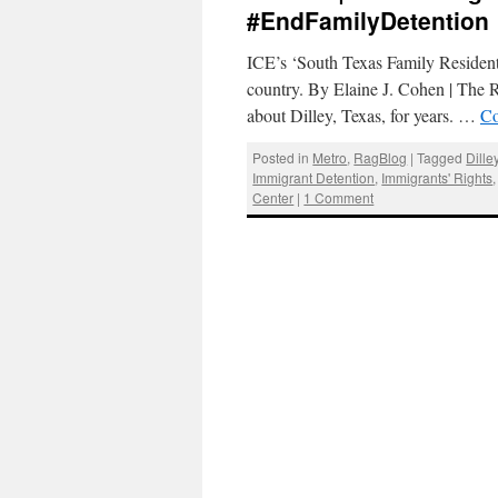
#EndFamilyDetention
ICE’s ‘South Texas Family Residentia
country. By Elaine J. Cohen | The
about Dilley, Texas, for years. …
Co
Posted in
Metro
,
RagBlog
|
Tagged
Dille
Immigrant Detention
,
Immigrants' Rights
Center
|
1 Comment