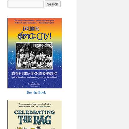
Buy the Book