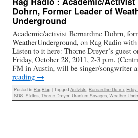
Rag Radio : Academic/Activist
Dohrn, Former Leader of Weat
Underground
Academic/activist Bernardine Dohrn, form
WeatherUnderground, on Rag Radio with 
Listen to it here: Thorne Dreyer‘s guest 
Friday, October 28, 2011, 2-3 p.m. (Cent
FM in Austin, will be singer/songwriter
reading
→
Posted in
RagBlog
|
Tagged
Activists
,
Bernardine Dohrn
,
Eddy
SDS
,
Sixties
,
Thorne Dreyer
,
Uranium Savages
,
Weather Unde