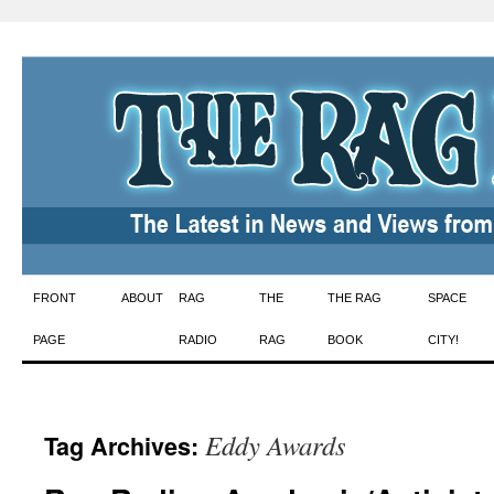
Skip
FRONT
ABOUT
RAG
THE
THE RAG
SPACE
to
PAGE
RADIO
RAG
BOOK
CITY!
content
Eddy Awards
Tag Archives: