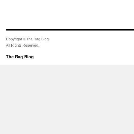
Copyright © The Rag Blog.
All Rights Reserved.
The Rag Blog