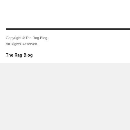
Copyright © The Rag Blog.
All Rights Reserved.
The Rag Blog