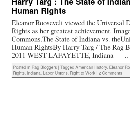
Harry Targ : The State of India
Human Rights
Eleanor Roosevelt viewed the Universal 
Rights as her greatest achievement. Imag
Commons.The State of Indiana vs. theUni
Human RightsBy Harry Targ / The Rag B
2011 WEST LAFAYETTE, Indiana — 
Posted in
Rag Bloggers
|
Tagged
American History
,
Eleanor Ro
Rights
,
Indiana
,
Labor Unions
,
Right to Work
|
2 Comments