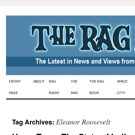
Skip
FRONT
ABOUT
RAG
THE
THE RAG
SPACE
to
PAGE
RADIO
RAG
BOOK
CITY!
content
Eleanor Roosevelt
Tag Archives: