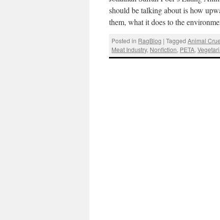
should be talking about is how upwa
them, what it does to the environm
Posted in
RagBlog
|
Tagged
Animal Crue
Meat Industry
,
Nonfiction
,
PETA
,
Vegetar