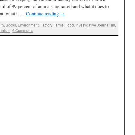
rd of 99 percent of animals are raised and what it does to
ent, what it …
Continue reading
→
lty
,
Books
,
Environment
,
Factory Farms
,
Food
,
Investigative Journalism
,
ianism
|
6 Comments