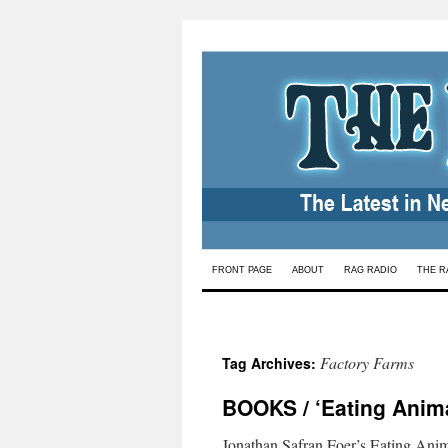
Skip
FRONT PAGE
ABOUT
RAG RADIO
THE R
to
content
Factory Farms
Tag Archives:
BOOKS / ‘Eating Anima
Jonathan Safran Foer’s Eating Ani