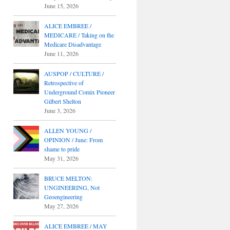
June 15, 2026
ALICE EMBREE /
MEDICARE / Taking on the
Medicare Disadvantage
June 11, 2026
AUSPOP / CULTURE /
Retrospective of
Underground Comix Pioneer
Gilbert Shelton
June 3, 2026
ALLEN YOUNG /
OPINION / June: From
shame to pride
May 31, 2026
BRUCE MELTON:
UNGINEERING, Not
Geoengineering
May 27, 2026
ALICE EMBREE / MAY