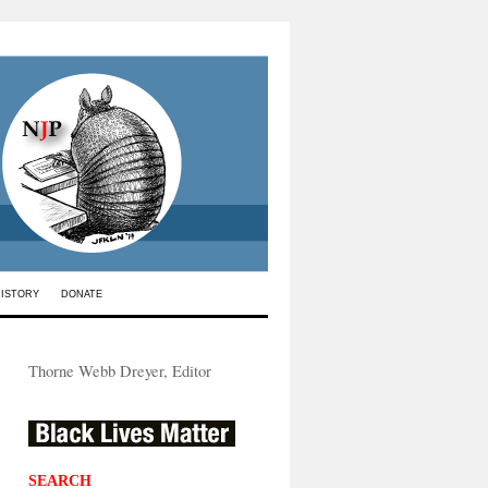
HISTORY
DONATE
Thorne Webb Dreyer, Editor
SEARCH