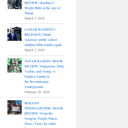
REVIEW / Reading C.
Wright Mills in the Age of
Trump
March 3, 2026
LAMAR HANKINS /
RELIGION / Make
America's public school
children bible-readers again
March 2, 2026
JONAH RASKIN / BOOK
REVIEW / Dangerous, Dirty,
Violent, and Young: A
Fugitive Family in
the Revolutionary
Underground
February 26, 2026
ROXANN
WEDEGARTNER / BOOK
REVIEW / From the
Octagon: People, Places,
News, Views by Allen