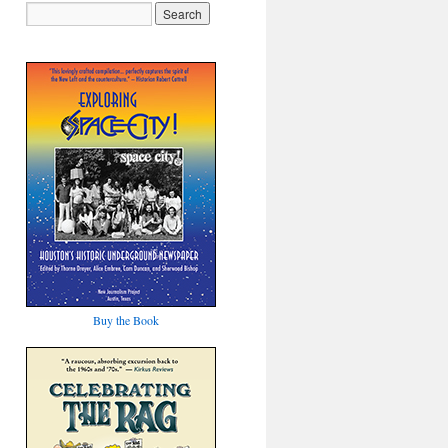
Buy the Book