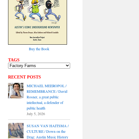
Buy the Book
TAGS
RECENT POSTS
MICHAEL MEEROPOL /
REMEMBRANCE / David
Rosner, a great public
intellectual, a defender of
public health
July 5, 2026
SUSAN VAN HAITSMA /
CULTURE / Down on the
Drag: Austin Music History