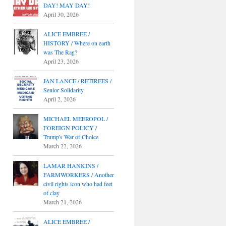
DAY! MAY DAY!
April 30, 2026
ALICE EMBREE /
HISTORY / Where on earth
was The Rag?
April 23, 2026
JAN LANCE / RETIREES /
Senior Solidarity
April 2, 2026
MICHAEL MEEROPOL /
FOREIGN POLICY /
Trump's War of Choice
March 22, 2026
LAMAR HANKINS /
FARMWORKERS / Another
civil rights icon who had feet
of clay
March 21, 2026
ALICE EMBREE /