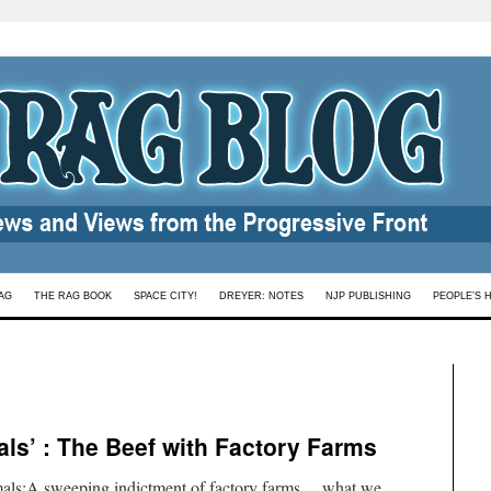
AG
THE RAG BOOK
SPACE CITY!
DREYER: NOTES
NJP PUBLISHING
PEOPLE’S 
ls’ : The Beef with Factory Farms
mals:A sweeping indictment of factory farms …what we