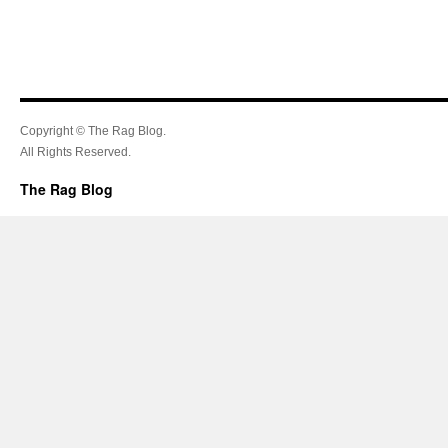
Copyright © The Rag Blog.
All Rights Reserved.
The Rag Blog