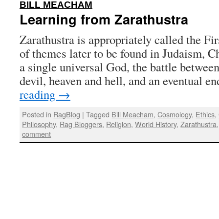
:
BILL MEACHAM
Learning from Zarathustra
Zarathustra is appropriately called the Fi
of themes later to be found in Judaism, Ch
a single universal God, the battle between
devil, heaven and hell, and an eventual e
reading
→
Posted in
RagBlog
|
Tagged
Bill Meacham
,
Cosmology
,
Ethics
,
Philosophy
,
Rag Bloggers
,
Religion
,
World History
,
Zarathustra
comment