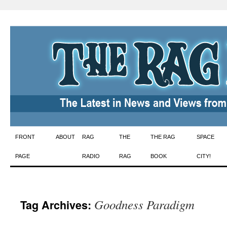
Skip
FRONT
ABOUT
RAG
THE
THE RAG
SPACE
to
PAGE
RADIO
RAG
BOOK
CITY!
content
Goodness Paradigm
Tag Archives: