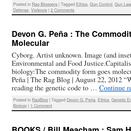
Posted in
Rag Bloggers
|
Tagged
Ethics
,
Gun Control
,
Gun La
Defense
,
Violence
|
2 Comments
Devon G. Peña : The Commodi
Molecular
Cyborg. Artist unknown. Image (and inse
Environmental and Food Justice.Capitali
biology:The commodity form goes molec
Peña | The Rag Blog | August 22, 2012 “
reading the genetic code to …
Continue r
Posted in
RagBlog
|
Tagged
Devon G. Peña
,
Ethics
,
Genetic E
Biology
|
1 Comment
BOOKS / Bill Meacham : Sam Ha