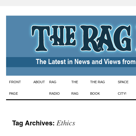
Skip
FRONT
ABOUT
RAG
THE
THE RAG
SPACE
to
PAGE
RADIO
RAG
BOOK
CITY!
content
Ethics
Tag Archives: