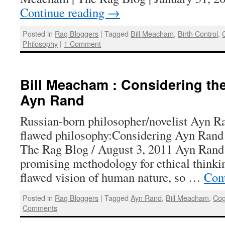
Continue reading
→
Posted in
Rag Bloggers
|
Tagged
Bill Meacham
,
Birth Control
,
Philosophy
|
1 Comment
Bill Meacham : Considering th
Ayn Rand
Russian-born philosopher/novelist Ayn R
flawed philosophy:Considering Ayn Rand
The Rag Blog / August 3, 2011 Ayn Rand
promising methodology for ethical thinkin
flawed vision of human nature, so …
Con
Posted in
Rag Bloggers
|
Tagged
Ayn Rand
,
Bill Meacham
,
Cog
Comments