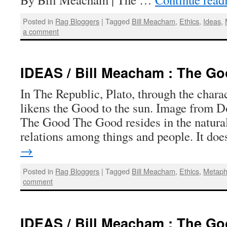
Posted in
Rag Bloggers
|
Tagged
Bill Meacham
,
Ethics
,
Ideas
,
a comment
IDEAS / Bill Meacham : The G
In The Republic, Plato, through the charac
likens the Good to the sun. Image from D
The Good The Good resides in the natural
relations among things and people. It d
→
Posted in
Rag Bloggers
|
Tagged
Bill Meacham
,
Ethics
,
Metaph
comment
IDEAS / Bill Meacham : The G