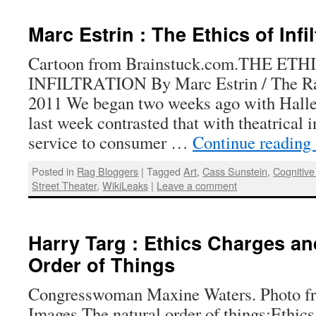
Marc Estrin : The Ethics of Infil
Cartoon from Brainstuck.com.THE ETH
INFILTRATION By Marc Estrin / The Rag
2011 We began two weeks ago with Hallel
last week contrasted that with theatrical in
service to consumer …
Continue reading
Posted in
Rag Bloggers
|
Tagged
Art
,
Cass Sunstein
,
Cognitive 
Street Theater
,
WikiLeaks
|
Leave a comment
Harry Targ : Ethics Charges an
Order of Things
Congresswoman Maxine Waters. Photo f
Images.The natural order of things:Ethi