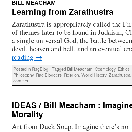
:
BILL MEACHAM
Learning from Zarathustra
Zarathustra is appropriately called the Fi
of themes later to be found in Judaism, Ch
a single universal God, the battle between
devil, heaven and hell, and an eventual e
reading
→
Posted in
RagBlog
|
Tagged
Bill Meacham
,
Cosmology
,
Ethics
,
Philosophy
,
Rag Bloggers
,
Religion
,
World History
,
Zarathustra
comment
IDEAS / Bill Meacham : Imagin
Morality
Art from Duck Soup. Imagine there’s no 