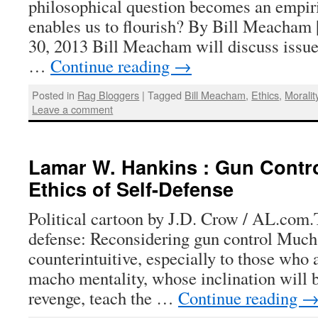
philosophical question becomes an empir
enables us to flourish? By Bill Meacham
30, 2013 Bill Meacham will discuss issue
…
Continue reading
→
Posted in
Rag Bloggers
|
Tagged
Bill Meacham
,
Ethics
,
Moralit
Leave a comment
Lamar W. Hankins : Gun Contro
Ethics of Self-Defense
Political cartoon by J.D. Crow / AL.com.T
defense: Reconsidering gun control Much 
counterintuitive, especially to those who 
macho mentality, whose inclination will be
revenge, teach the …
Continue reading