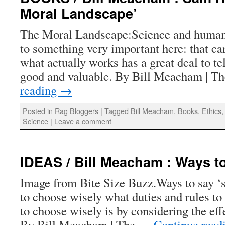
Moral Landscape’
The Moral Landscape:Science and human 
to something very important here: that ca
what actually works has a great deal to te
good and valuable. By Bill Meacham | 
reading
→
Posted in
Rag Bloggers
|
Tagged
Bill Meacham
,
Books
,
Ethics
Science
|
Leave a comment
IDEAS / Bill Meacham : Ways t
Image from Bite Size Buzz.Ways to say ‘s
to choose wisely what duties and rules to
to choose wisely is by considering the eff
By Bill Meacham | The …
Continue read