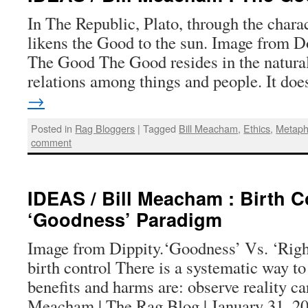
In The Republic, Plato, through the charac
likens the Good to the sun. Image from D
The Good The Good resides in the natural
relations among things and people. It d
→
Posted in
Rag Bloggers
|
Tagged
Bill Meacham
,
Ethics
,
Metaph
comment
IDEAS / Bill Meacham : Birth C
‘Goodness’ Paradigm
Image from Dippity.‘Goodness’ Vs. ‘Righ
birth control There is a systematic way to
benefits and harms are: observe reality car
Meacham | The Rag Blog | January 31, 