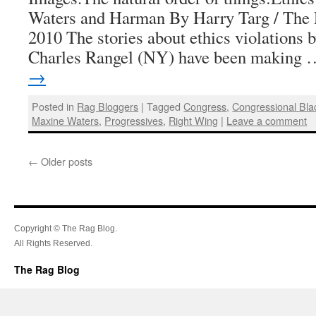
Waters and Harman By Harry Targ / The 
2010 The stories about ethics violations
Charles Rangel (NY) have been making
→
Posted in
Rag Bloggers
|
Tagged
Congress
,
Congressional Bl
Maxine Waters
,
Progressives
,
Right Wing
|
Leave a comment
←
Older posts
Copyright © The Rag Blog.
All Rights Reserved.
The Rag Blog