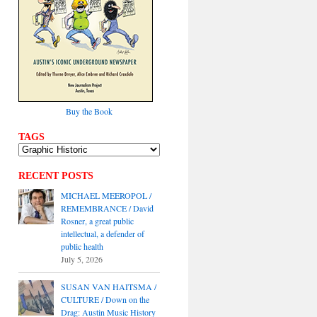
Buy the Book
TAGS
RECENT POSTS
MICHAEL MEEROPOL /
REMEMBRANCE / David
Rosner, a great public
intellectual, a defender of
public health
July 5, 2026
SUSAN VAN HAITSMA /
CULTURE / Down on the
Drag: Austin Music History