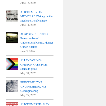
June 15, 2026
ALICE EMBREE /
MEDICARE / Taking on the
Medicare Disadvantage
June 11, 2026
AUSPOP / CULTURE /
Retrospective of
Underground Comix Pioneer
Gilbert Shelton
June 3, 2026
ALLEN YOUNG /
OPINION / June: From
shame to pride
May 31, 2026
BRUCE MELTON:
UNGINEERING, Not
Geoengineering
May 27, 2026
ALICE EMBREE / MAY