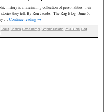
 history is a fascinating collection of personalities, their
 stories they tell. By Ron Jacobs | The Rag Blog | June 5,
ory …
Continue reading
→
,
Books
,
Comics
,
David Berger
,
Graphic Historic
,
Paul Buhle
,
Rag
t