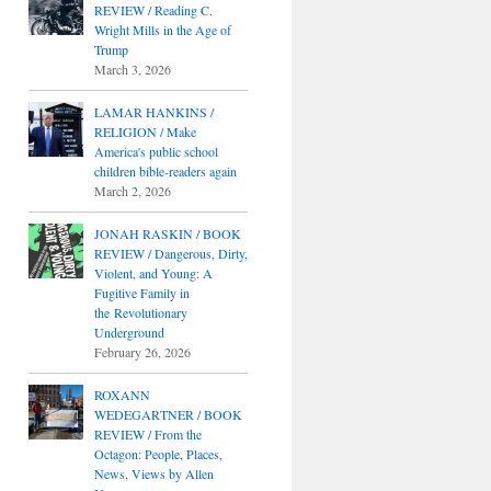
REVIEW / Reading C.
Wright Mills in the Age of
Trump
March 3, 2026
LAMAR HANKINS /
RELIGION / Make
America's public school
children bible-readers again
March 2, 2026
JONAH RASKIN / BOOK
REVIEW / Dangerous, Dirty,
Violent, and Young: A
Fugitive Family in
the Revolutionary
Underground
February 26, 2026
ROXANN
WEDEGARTNER / BOOK
REVIEW / From the
Octagon: People, Places,
News, Views by Allen