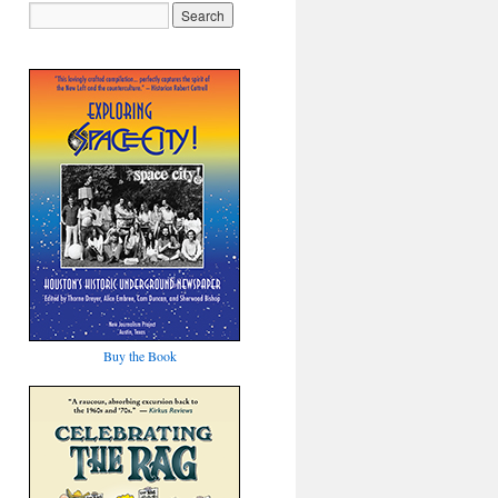
Buy the Book