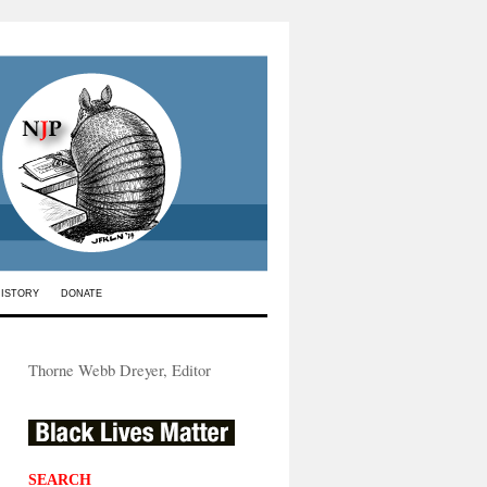
HISTORY
DONATE
Thorne Webb Dreyer, Editor
SEARCH