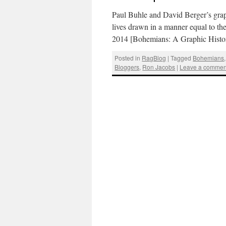
Paul Buhle and David Berger’s graphic
lives drawn in a manner equal to the
2014 [Bohemians: A Graphic Hist
Posted in
RagBlog
|
Tagged
Bohemians
Bloggers
,
Ron Jacobs
|
Leave a commen