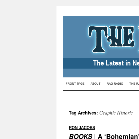
Skip
FRONT PAGE
ABOUT
RAG RADIO
THE R
to
content
Graphic Historic
Tag Archives:
:
RON JACOBS
BOOKS
| A ‘Bohemian