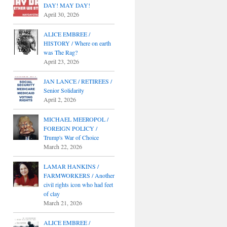
DAY! MAY DAY!
April 30, 2026
ALICE EMBREE /
HISTORY / Where on earth
was The Rag?
April 23, 2026
JAN LANCE / RETIREES /
Senior Solidarity
April 2, 2026
MICHAEL MEEROPOL /
FOREIGN POLICY /
Trump's War of Choice
March 22, 2026
LAMAR HANKINS /
FARMWORKERS / Another
civil rights icon who had feet
of clay
March 21, 2026
ALICE EMBREE /