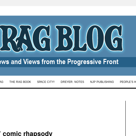
AG
THE RAG BOOK
SPACE CITY!
DREYER: NOTES
NJP PUBLISHING
PEOPLE’S 
’ comic rhapsody