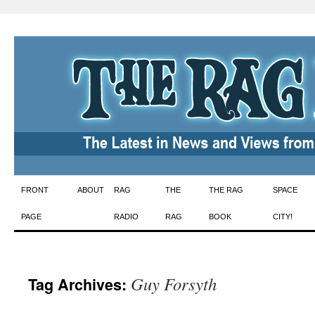
Skip
FRONT
ABOUT
RAG
THE
THE RAG
SPACE
to
PAGE
RADIO
RAG
BOOK
CITY!
content
Guy Forsyth
Tag Archives: