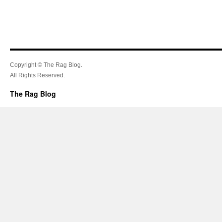
Copyright © The Rag Blog.
All Rights Reserved.
The Rag Blog