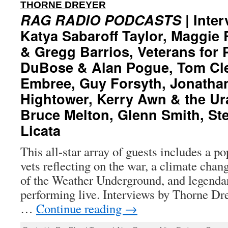
:
THORNE DREYER
RAG RADIO PODCASTS
| Inter
Katya Sabaroff Taylor, Maggie
& Gregg Barrios, Veterans for 
DuBose & Alan Pogue, Tom Cle
Embree, Guy Forsyth, Jonathan
Hightower, Kerry Awn & the U
Bruce Melton, Glenn Smith, Ste
Licata
This all-star array of guests includes a p
vets reflecting on the war, a climate chan
of the Weather Underground, and legenda
performing live. Interviews by Thorne Dre
…
Continue reading
→