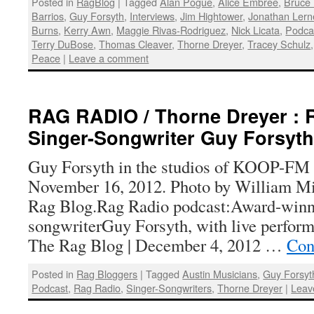
Posted in
RagBlog
|
Tagged
Alan Pogue
,
Alice Embree
,
Bruce 
Barrios
,
Guy Forsyth
,
Interviews
,
Jim Hightower
,
Jonathan Lern
Burns
,
Kerry Awn
,
Maggie Rivas-Rodriguez
,
Nick Licata
,
Podca
Terry DuBose
,
Thomas Cleaver
,
Thorne Dreyer
,
Tracey Schulz
Peace
|
Leave a comment
RAG RADIO / Thorne Dreyer : 
Singer-Songwriter Guy Forsyth
Guy Forsyth in the studios of KOOP-FM i
November 16, 2012. Photo by William Mi
Rag Blog.Rag Radio podcast:Award-winn
songwriterGuy Forsyth, with live perfor
The Rag Blog | December 4, 2012 …
Con
Posted in
Rag Bloggers
|
Tagged
Austin Musicians
,
Guy Forsyt
Podcast
,
Rag Radio
,
Singer-Songwriters
,
Thorne Dreyer
|
Leav