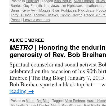
Posted in
RagBlog
|
Tagged
Alan Pogue
,
Alice Embree
,
Bruce 
Barrios
,
Guy Forsyth
,
Interviews
,
Jim Hightower
,
Jonathan Lern
Burns
,
Kerry Awn
,
Maggie Rivas-Rodriguez
,
Nick Licata
,
Podca
Terry DuBose
,
Thomas Cleaver
,
Thorne Dreyer
,
Tracey Schulz
Peace
|
Leave a comment
:
ALICE EMBREE
METRO
| Honoring the enduri
generosity of Rev. Bob Breiha
Spiritual counselor and social activist Bo
celebrated on the occasion of his 90th bi
Embree | The Rag Blog | January 7, 20
Bob Breihan sported a black top hat — 
reading
→
Posted in
Metro
,
RagBlog
|
Tagged
Alice Embree
,
Austin Histo
Methodist Student Center
,
Metro
,
Rag Bloggers
,
Rag Radio
,
Re