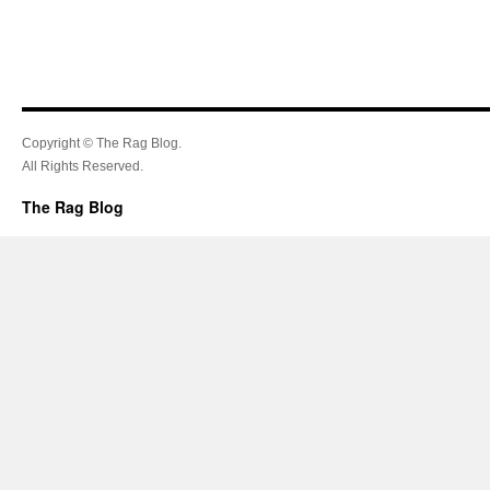
Copyright © The Rag Blog.
All Rights Reserved.
The Rag Blog