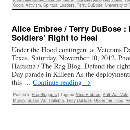
Social Activism
,
Spiritual Leaders
,
Terry DuBose
,
University of
Alice Embree / Terry DuBose :
Soldiers’ Right to Heal
Under the Hood contingent at Veterans Da
Texas, Saturday, November 10, 2012. Pho
Haitsma / The Rag Blog. Defend the right 
Day parade in Killeen As the deploymen
this …
Continue reading
→
Posted in
Rag Bloggers
|
Tagged
Alice Embree
,
Anti-War Vets
Muncy
,
Susan Van Haitsma
,
Terry DuBose
,
Under the Hood
,
Ve