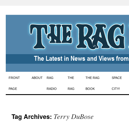
Skip
FRONT
ABOUT
RAG
THE
THE RAG
SPACE
to
PAGE
RADIO
RAG
BOOK
CITY!
content
Terry DuBose
Tag Archives: