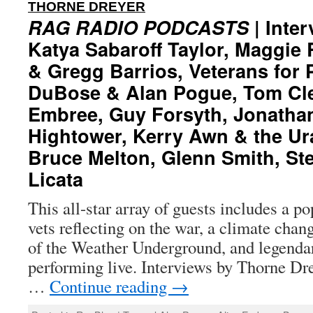
:
THORNE DREYER
RAG RADIO PODCASTS
| Inter
Katya Sabaroff Taylor, Maggie
& Gregg Barrios, Veterans for 
DuBose & Alan Pogue, Tom Cle
Embree, Guy Forsyth, Jonathan
Hightower, Kerry Awn & the U
Bruce Melton, Glenn Smith, Ste
Licata
This all-star array of guests includes a p
vets reflecting on the war, a climate chan
of the Weather Underground, and legenda
performing live. Interviews by Thorne Dre
…
Continue reading
→