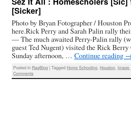
Sez It All : Homescholers [Sic] 
[Sicker]
Photo by Bryan Fotographer / Houston Pr
here.Rick Perry and Sarah Palin rally t
— The much awaited Perry-Palin rally (wi
guest Ted Nugent) visited the Rick Berry
Sunday afternoon, …
Continue reading
Posted in
RagBlog
|
Tagged
Home Schooling
,
Houston
,
Image
Comments