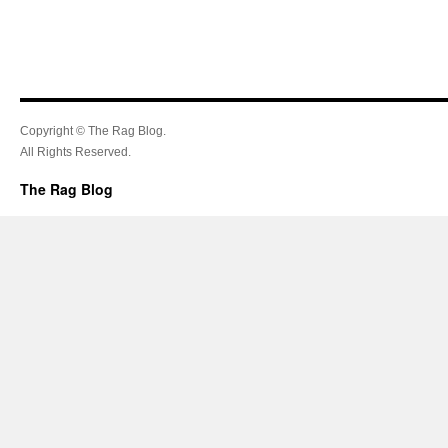
Copyright © The Rag Blog.
All Rights Reserved.
The Rag Blog