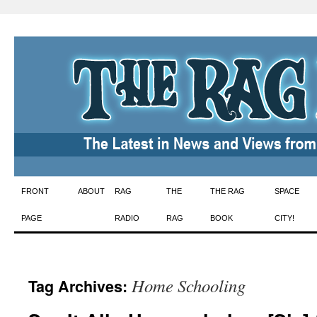
Skip
FRONT
ABOUT
RAG
THE
THE RAG
SPACE
to
PAGE
RADIO
RAG
BOOK
CITY!
content
Home Schooling
Tag Archives: