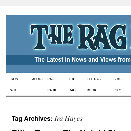
Skip
FRONT
ABOUT
RAG
THE
THE RAG
SPACE
to
PAGE
RADIO
RAG
BOOK
CITY!
content
Ira Hayes
Tag Archives: