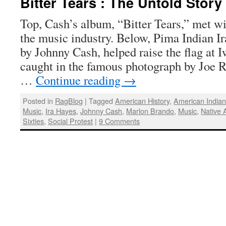
Bitter Tears : The Untold Stor
Top, Cash’s album, “Bitter Tears,” met w
the music industry. Below, Pima Indian Ir
by Johnny Cash, helped raise the flag at I
caught in the famous photograph by Joe R
…
Continue reading
→
Posted in
RagBlog
|
Tagged
American History
,
American India
Music
,
Ira Hayes
,
Johnny Cash
,
Marlon Brando
,
Music
,
Native 
Sixties
,
Social Protest
|
9 Comments