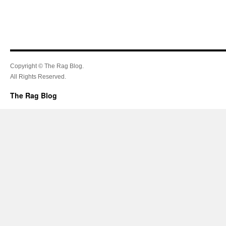
Copyright © The Rag Blog.
All Rights Reserved.
The Rag Blog