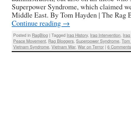
Superpower Syndrome, which claimed we 
Middle East. By Tom Hayden | The Rag B
Continue reading
→
Posted in
RagBlog
|
Tagged
Iraq History
,
Iraq Intervention
,
Iraq
Peace Movement
,
Rag Bloggers
,
Superpower Syndrome
,
Tom
Vietnam Syndrome
,
Vietnam War
,
War on Terror
|
6 Comment