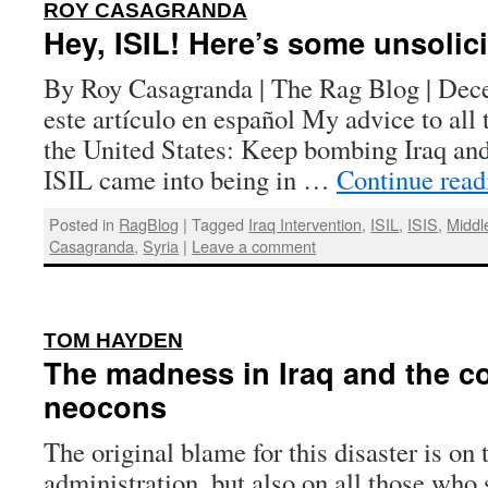
:
ROY CASAGRANDA
Hey, ISIL! Here’s some unsolic
By Roy Casagranda | The Rag Blog | Dec
este artículo en español My advice to all 
the United States: Keep bombing Iraq and
ISIL came into being in …
Continue rea
Posted in
RagBlog
|
Tagged
Iraq Intervention
,
ISIL
,
ISIS
,
Middl
Casagranda
,
Syria
|
Leave a comment
:
TOM HAYDEN
The madness in Iraq and the c
neocons
The original blame for this disaster is on
administration, but also on all those who