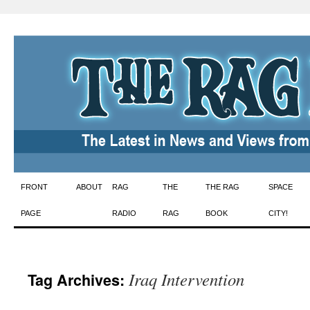
Skip
FRONT
ABOUT
RAG
THE
THE RAG
SPACE
to
PAGE
RADIO
RAG
BOOK
CITY!
content
Iraq Intervention
Tag Archives: