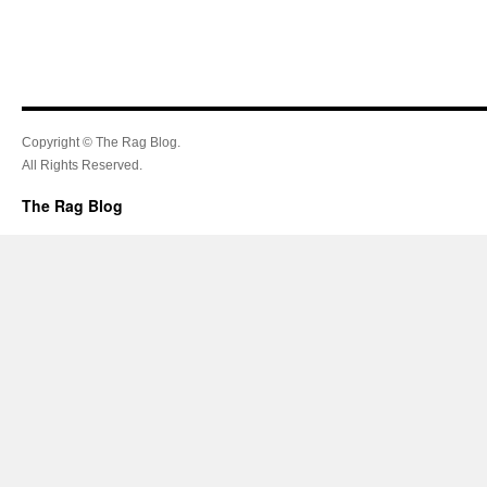
Copyright © The Rag Blog.
All Rights Reserved.
The Rag Blog