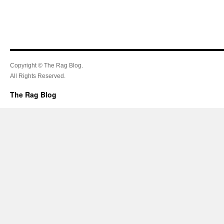
Copyright © The Rag Blog.
All Rights Reserved.
The Rag Blog