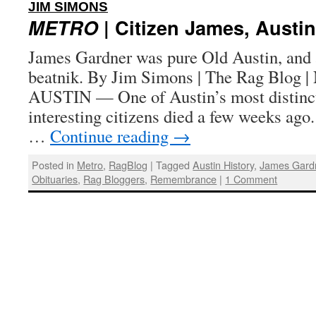
:
JIM SIMONS
METRO
| Citizen James, Austin
James Gardner was pure Old Austin, and a
beatnik. By Jim Simons | The Rag Blog |
AUSTIN — One of Austin’s most distincti
interesting citizens died a few weeks ag
…
Continue reading
→
Posted in
Metro
,
RagBlog
|
Tagged
Austin History
,
James Gard
Obituaries
,
Rag Bloggers
,
Remembrance
|
1 Comment