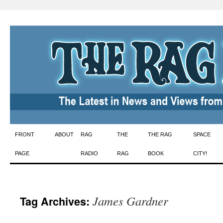
Skip
FRONT
ABOUT
RAG
THE
THE RAG
SPACE
to
PAGE
RADIO
RAG
BOOK
CITY!
content
James Gardner
Tag Archives: