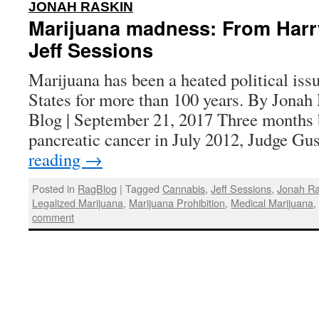
:
JONAH RASKIN
Marijuana madness: From Harr
Jeff Sessions
Marijuana has been a heated political iss
States for more than 100 years. By Jonah
Blog | September 21, 2017 Three months b
pancreatic cancer in July 2012, Judge G
reading
→
Posted in
RagBlog
|
Tagged
Cannabis
,
Jeff Sessions
,
Jonah Ra
Legalized Marijuana
,
Marijuana Prohibition
,
Medical Marijuana
comment