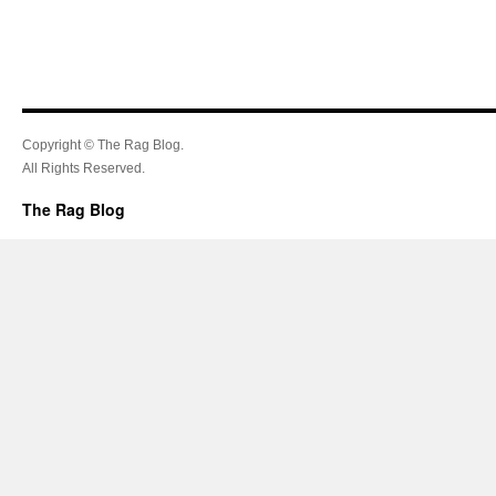
Copyright © The Rag Blog.
All Rights Reserved.
The Rag Blog