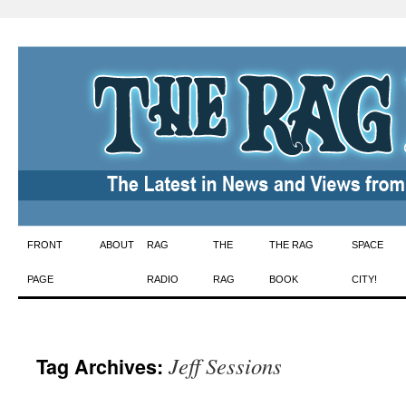
Skip
FRONT
ABOUT
RAG
THE
THE RAG
SPACE
to
PAGE
RADIO
RAG
BOOK
CITY!
content
Jeff Sessions
Tag Archives: