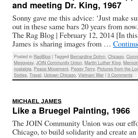
and meeting Dr. King, 1967
Sonny gave me this advice: ‘Just make su
out in these same bars 20 years from now
The Rag Blog | February 12, 2014 [In this
James is sharing images from …
Continu
Posted in
RagBlog
|
Tagged
Bernardine Dohrn
,
Chicago
,
Commu
Meggyesy
,
JOIN Community Union
,
Martin Luther King
,
Memoir
nostalgia
,
Peace Movement
,
Peggy Terry
,
Pictures from the Lo
Sixties
,
Travel
,
Uptown Chicago
,
Vietnam War
|
3 Comments
:
MICHAEL JAMES
Like a Bruegel Painting, 1966
The JOIN Community Union was our effo
Chicago, to build solidarity and create an