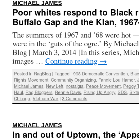
:
MICHAEL JAMES
Poor whites respond to Black r
Buffalo Gap and the Klan, 1967
The summers of 1967 and ’68 were hot —
were in the ‘guts of the ogre.’ By Michae
Blog | March 3, 2014 [In this series, Mic
images …
Continue reading
→
Posted in
RagBlog
|
Tagged
1968 Democratic Convention
,
Bla
Rights Movement
,
Community Organizing
,
Fannie Lou Hamer
,
Michael James
,
New Left
,
nostalgia
,
Peace Movement
,
Peggy T
Haul
,
Rag Bloggers
,
Rennie Davis
,
Rising Up Angry
,
SDS
,
Sixti
Chicago
,
Vietnam War
|
3 Comments
:
MICHAEL JAMES
In and out of Uptown, the ‘App