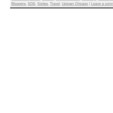
Bloggers
,
SDS
,
Sixties
,
Travel
,
Uptown Chicago
|
Leave a com