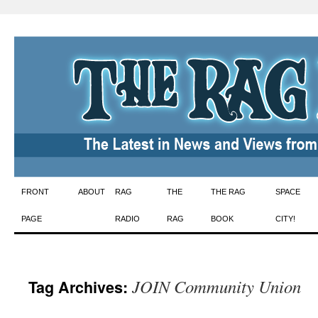
Skip
FRONT
ABOUT
RAG
THE
THE RAG
SPACE
to
PAGE
RADIO
RAG
BOOK
CITY!
content
JOIN Community Union
Tag Archives: