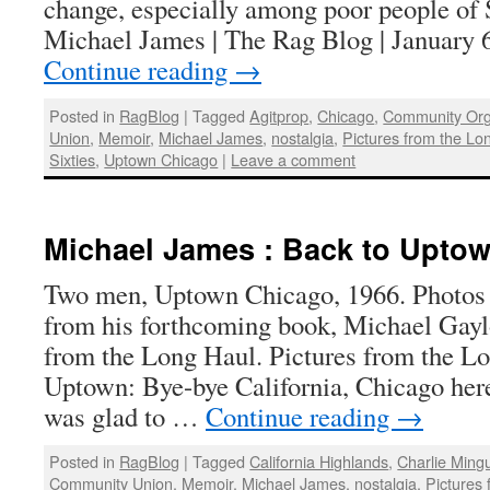
change, especially among poor people of 
Michael James | The Rag Blog | January 6
Continue reading
→
Posted in
RagBlog
|
Tagged
Agitprop
,
Chicago
,
Community Org
Union
,
Memoir
,
Michael James
,
nostalgia
,
Pictures from the Lo
Sixties
,
Uptown Chicago
|
Leave a comment
Michael James : Back to Uptow
Two men, Uptown Chicago, 1966. Photos
from his forthcoming book, Michael Gayl
from the Long Haul. Pictures from the L
Uptown: Bye-bye California, Chicago her
was glad to …
Continue reading
→
Posted in
RagBlog
|
Tagged
California Highlands
,
Charlie Ming
Community Union
,
Memoir
,
Michael James
,
nostalgia
,
Pictures