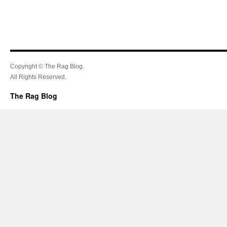
Copyright © The Rag Blog.
All Rights Reserved.
The Rag Blog