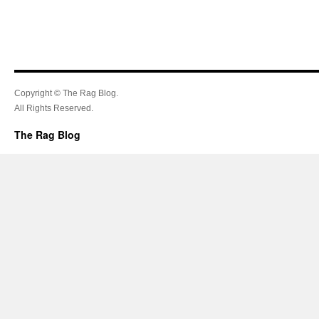
Copyright © The Rag Blog.
All Rights Reserved.
The Rag Blog