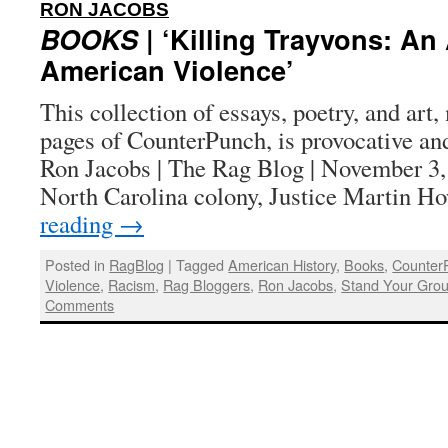
:
RON JACOBS
BOOKS
| ‘Killing Trayvons: An
American Violence’
This collection of essays, poetry, and art,
pages of CounterPunch, is provocative an
Ron Jacobs | The Rag Blog | November 3, 
North Carolina colony, Justice Martin 
reading
→
Posted in
RagBlog
|
Tagged
American History
,
Books
,
Counter
Violence
,
Racism
,
Rag Bloggers
,
Ron Jacobs
,
Stand Your Gro
Comments