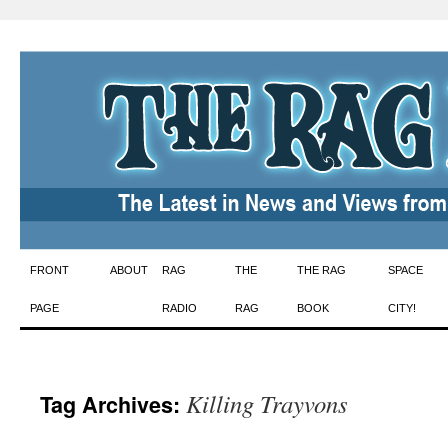
Skip
FRONT
ABOUT
RAG
THE
THE RAG
SPACE
to
PAGE
RADIO
RAG
BOOK
CITY!
content
Killing Trayvons
Tag Archives: