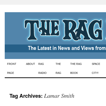
Skip
FRONT
ABOUT
RAG
THE
THE RAG
SPACE
to
PAGE
RADIO
RAG
BOOK
CITY!
content
Lamar Smith
Tag Archives: