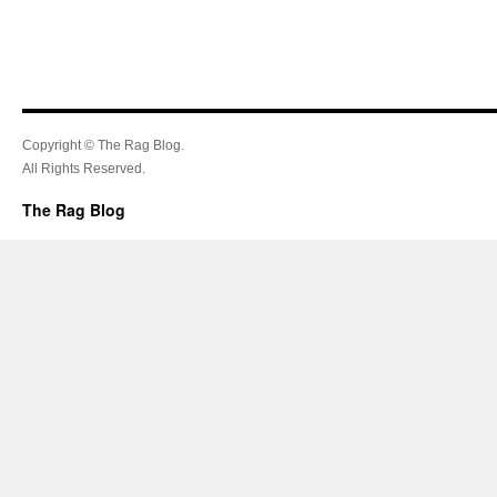
Copyright © The Rag Blog.
All Rights Reserved.
The Rag Blog