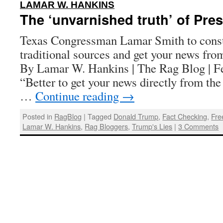
:
LAMAR W. HANKINS
The ‘unvarnished truth’ of Pre
Texas Congressman Lamar Smith to const
traditional sources and get your news fr
By Lamar W. Hankins | The Rag Blog | F
“Better to get your news directly from the p
…
Continue reading
→
Posted in
RagBlog
|
Tagged
Donald Trump
,
Fact Checking
,
Fre
Lamar W. Hankins
,
Rag Bloggers
,
Trump's Lies
|
3 Comments