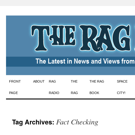
Skip
FRONT
ABOUT
RAG
THE
THE RAG
SPACE
to
PAGE
RADIO
RAG
BOOK
CITY!
content
Fact Checking
Tag Archives: