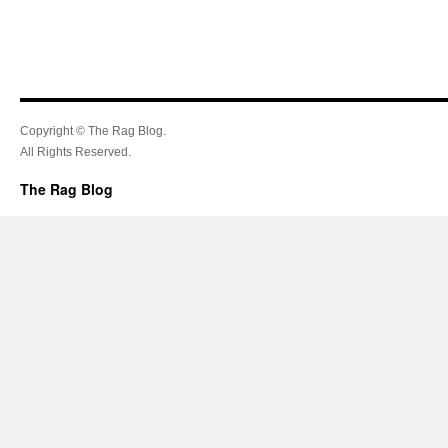
Copyright © The Rag Blog.
All Rights Reserved.
The Rag Blog