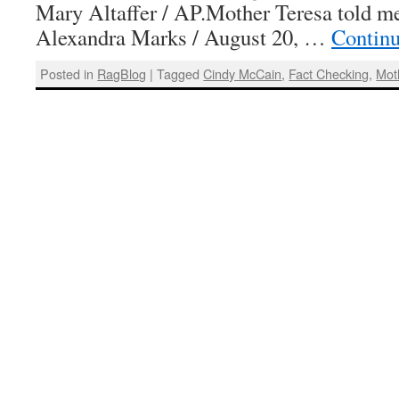
Mary Altaffer / AP.Mother Teresa told m
Alexandra Marks / August 20, …
Contin
Posted in
RagBlog
|
Tagged
Cindy McCain
,
Fact Checking
,
Mot