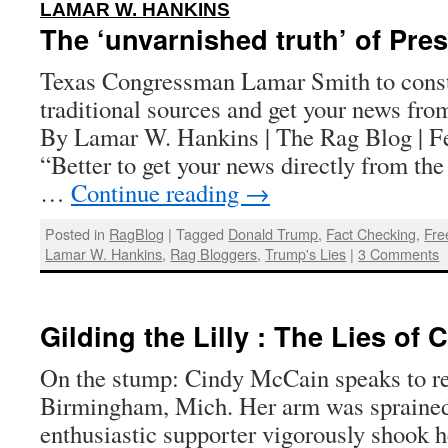
:
LAMAR W. HANKINS
The ‘unvarnished truth’ of Pre
Texas Congressman Lamar Smith to const
traditional sources and get your news fr
By Lamar W. Hankins | The Rag Blog | F
“Better to get your news directly from the p
…
Continue reading
→
Posted in
RagBlog
|
Tagged
Donald Trump
,
Fact Checking
,
Fre
Lamar W. Hankins
,
Rag Bloggers
,
Trump's Lies
|
3 Comments
Gilding the Lilly : The Lies of
On the stump: Cindy McCain speaks to re
Birmingham, Mich. Her arm was spraine
enthusiastic supporter vigorously shook h