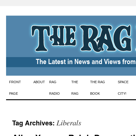
Skip
FRONT
ABOUT
RAG
THE
THE RAG
SPACE
to
PAGE
RADIO
RAG
BOOK
CITY!
content
Liberals
Tag Archives: