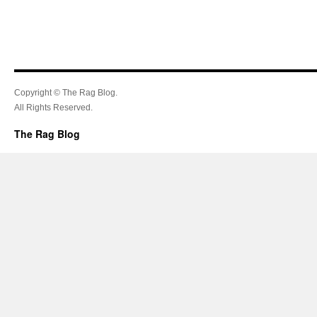
Copyright © The Rag Blog.
All Rights Reserved.
The Rag Blog