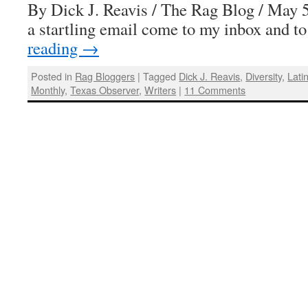
By Dick J. Reavis / The Rag Blog / May 
a startling email come to my inbox and t
reading
→
Posted in
Rag Bloggers
|
Tagged
Dick J. Reavis
,
Diversity
,
Lati
Monthly
,
Texas Observer
,
Writers
|
11 Comments