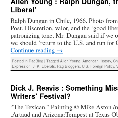
Allen Young : Ralph Dungan, t
Liberal’
Ralph Dungan in Chile, 1966. Photo fro
Post. Discretion, valor, and the ‘good libe
patronizing tone, Mr. Dungan said if we o
we should ‘return to the U.S. and run fo
Continue reading
→
Posted in
RagBlog
|
Tagged
Allen Young
,
American History
,
Ch
Expression
,
JFK
,
Liberals
,
Rag Bloggers
,
U.S. Foreign Policy
,
Dick J. Reavis : Something Mis
Writers’ Festival?
“The Texican.” Painting © Mike Aston /
.Artaud and Arizona:Tempest at Texas Obs