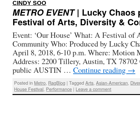
:
CINDY SOO
METRO EVENT
| Lucky Chaos 
Festival of Arts, Diversity & 
Event: ‘Our House’ What: A Festival of A
Community Who: Produced by Lucky Ch
April 8, 2018, 6-10 p.m. Where: Motion 
Address: 2200 Tillery, Austin, TX 78702 
public AUSTIN …
Continue reading
→
Posted in
Metro
,
RagBlog
|
Tagged
Arts
,
Asian-American
,
Diver
House Festival
,
Performance
|
Leave a comment