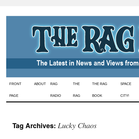
Skip
FRONT
ABOUT
RAG
THE
THE RAG
SPACE
to
PAGE
RADIO
RAG
BOOK
CITY!
content
Lucky Chaos
Tag Archives: