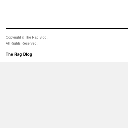
Copyright © The Rag Blog.
All Rights Reserved.
The Rag Blog