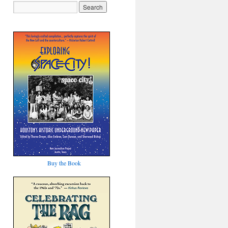
Buy the Book