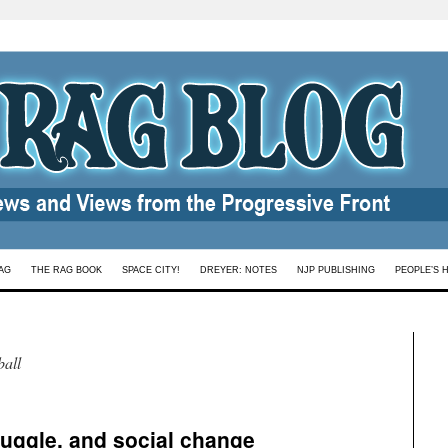
AG
THE RAG BOOK
SPACE CITY!
DREYER: NOTES
NJP PUBLISHING
PEOPLE’S 
all
ruggle, and social change