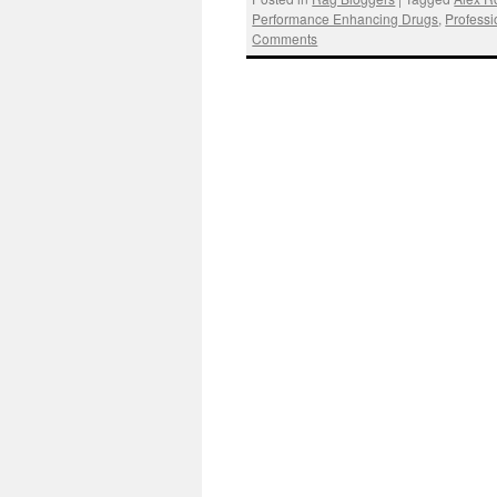
Performance Enhancing Drugs
,
Professi
Comments