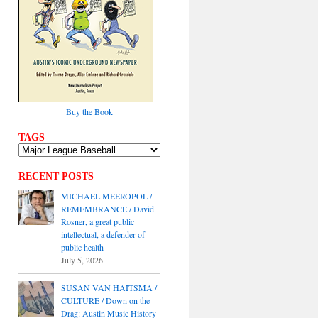
Buy the Book
TAGS
RECENT POSTS
MICHAEL MEEROPOL /
REMEMBRANCE / David
Rosner, a great public
intellectual, a defender of
public health
July 5, 2026
SUSAN VAN HAITSMA /
CULTURE / Down on the
Drag: Austin Music History