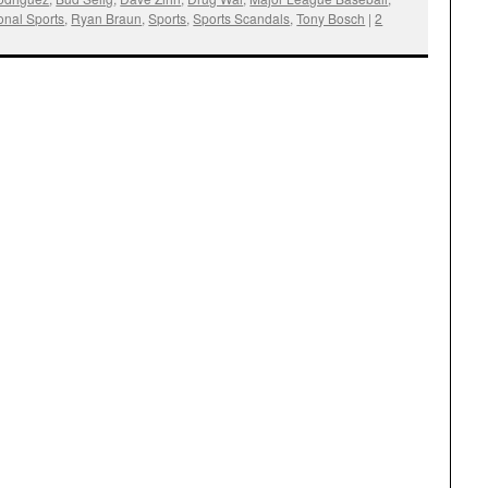
onal Sports
,
Ryan Braun
,
Sports
,
Sports Scandals
,
Tony Bosch
|
2