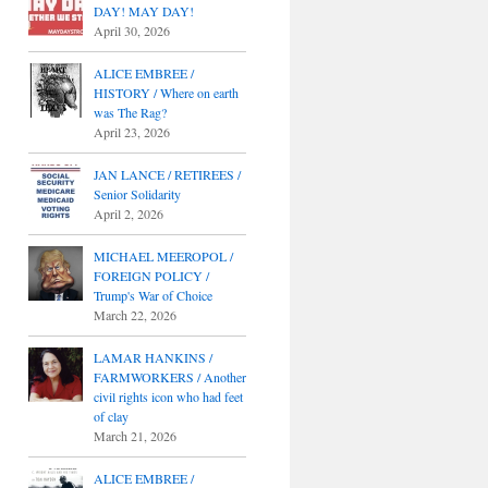
DAY! MAY DAY!
April 30, 2026
ALICE EMBREE /
HISTORY / Where on earth
was The Rag?
April 23, 2026
JAN LANCE / RETIREES /
Senior Solidarity
April 2, 2026
MICHAEL MEEROPOL /
FOREIGN POLICY /
Trump's War of Choice
March 22, 2026
LAMAR HANKINS /
FARMWORKERS / Another
civil rights icon who had feet
of clay
March 21, 2026
ALICE EMBREE /