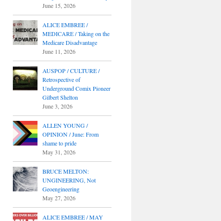
June 15, 2026
ALICE EMBREE /
MEDICARE / Taking on the
Medicare Disadvantage
June 11, 2026
AUSPOP / CULTURE /
Retrospective of
Underground Comix Pioneer
Gilbert Shelton
June 3, 2026
ALLEN YOUNG /
OPINION / June: From
shame to pride
May 31, 2026
BRUCE MELTON:
UNGINEERING, Not
Geoengineering
May 27, 2026
ALICE EMBREE / MAY