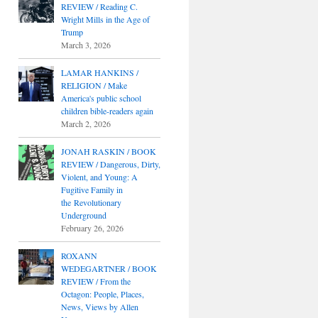
REVIEW / Reading C.
Wright Mills in the Age of
Trump
March 3, 2026
LAMAR HANKINS /
RELIGION / Make
America's public school
children bible-readers again
March 2, 2026
JONAH RASKIN / BOOK
REVIEW / Dangerous, Dirty,
Violent, and Young: A
Fugitive Family in
the Revolutionary
Underground
February 26, 2026
ROXANN
WEDEGARTNER / BOOK
REVIEW / From the
Octagon: People, Places,
News, Views by Allen