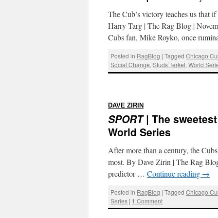
The Cub’s victory teaches us that i
Harry Targ | The Rag Blog | Novembe
Cubs fan, Mike Royko, once rumi
Posted in
RagBlog
|
Tagged
Chicago Cu
Social Change
,
Studs Terkel
,
World Seri
:
DAVE ZIRIN
SPORT
| The sweetest
World Series
After more than a century, the Cubs
most. By Dave Zirin | The Rag Blog
predictor …
Continue reading
→
Posted in
RagBlog
|
Tagged
Chicago Cu
Series
|
1 Comment