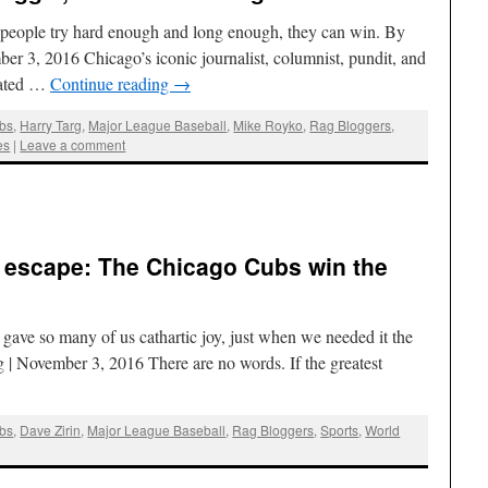
f people try hard enough and long enough, they can win. By
r 3, 2016 Chicago’s iconic journalist, columnist, pundit, and
nated …
Continue reading
→
bs
,
Harry Targ
,
Major League Baseball
,
Mike Royko
,
Rag Bloggers
,
es
|
Leave a comment
 escape: The Chicago Cubs win the
 gave so many of us cathartic joy, just when we needed it the
 | November 3, 2016 There are no words. If the greatest
bs
,
Dave Zirin
,
Major League Baseball
,
Rag Bloggers
,
Sports
,
World