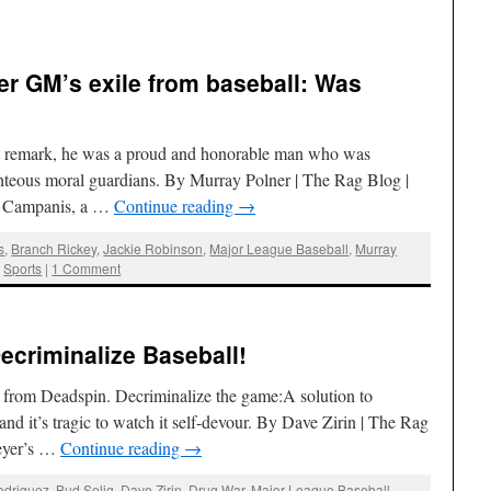
r GM’s exile from baseball: Was
st remark, he was a proud and honorable man who was
ighteous moral guardians. By Murray Polner | The Rag Blog |
Al Campanis, a …
Continue reading
→
s
,
Branch Rickey
,
Jackie Robinson
,
Major League Baseball
,
Murray
,
Sports
|
1 Comment
ecriminalize Baseball!
 from Deadspin. Decriminalize the game:A solution to
 and it’s tragic to watch it self-devour. By Dave Zirin | The Rag
reyer’s …
Continue reading
→
odriguez
,
Bud Selig
,
Dave Zirin
,
Drug War
,
Major League Baseball
,