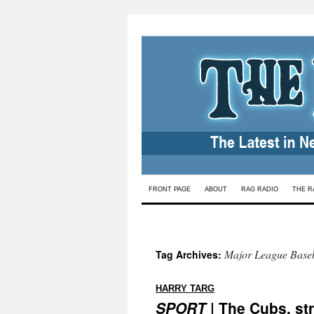
Skip
FRONT PAGE
ABOUT
RAG RADIO
THE R
to
content
Major League Baseb
Tag Archives:
:
HARRY TARG
SPORT
| The Cubs, st