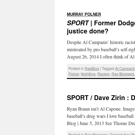
:
MURRAY POLNER
SPORT
| Former Dodge
justice done?
Despite Al Campanis’ historic raci
mistreated by pro baseball’s self-r
August 26, 2014 I often think of 
Posted in
RagBlog
|
Tagged
Al Campani
Polner
,
Nightline
,
Racism
,
Rag Bloggers
SPORT / Dave Zirin : D
Ryan Braun isn’t Al Capone. Image
baseball’s drug wars I love baseball
Blog | June 5, 2013 See Thorne D
Posted in
Rag Bloggers
|
Tagged
Alex R