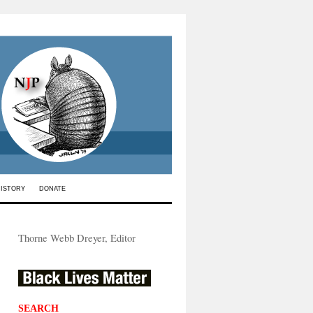
HISTORY
DONATE
Thorne Webb Dreyer, Editor
SEARCH