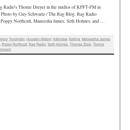
g Radio’s Thorne Dreyer in the studios of KPFT-FM in
. Photo by Guy Schwartz / The Rag Blog. Rag Radio
s Poppy Northcutt, Maneesha James, Seth Holmes, and …
Dying
,
Feminism
,
Houston History
,
Interview
,
Katrina
,
Maneesha James
,
t
,
Poppy Northcutt
,
Rag Radio
,
Seth Holmes
,
Thomas Zigal
,
Thorne
omment