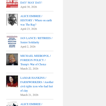
DAY! MAY DAY!
April 30, 2026
ALICE EMBREE /
HISTORY / Where on earth
was The Rag?
April 23, 2026
JAN LANCE / RETIREES /
Senior Solidarity
April 2, 2026
MICHAEL MEEROPOL /
FOREIGN POLICY /
Trump's War of Choice
March 22, 2026
LAMAR HANKINS /
FARMWORKERS / Another
civil rights icon who had feet
of clay
March 21, 2026
ALICE EMBREE /