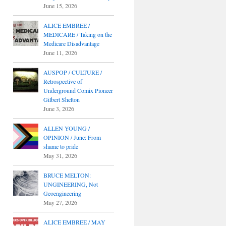
June 15, 2026
ALICE EMBREE /
MEDICARE / Taking on the
Medicare Disadvantage
June 11, 2026
AUSPOP / CULTURE /
Retrospective of
Underground Comix Pioneer
Gilbert Shelton
June 3, 2026
ALLEN YOUNG /
OPINION / June: From
shame to pride
May 31, 2026
BRUCE MELTON:
UNGINEERING, Not
Geoengineering
May 27, 2026
ALICE EMBREE / MAY