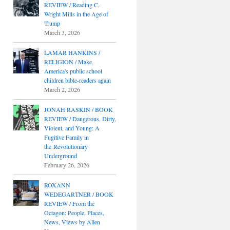
REVIEW / Reading C.
Wright Mills in the Age of
Trump
March 3, 2026
LAMAR HANKINS /
RELIGION / Make
America's public school
children bible-readers again
March 2, 2026
JONAH RASKIN / BOOK
REVIEW / Dangerous, Dirty,
Violent, and Young: A
Fugitive Family in
the Revolutionary
Underground
February 26, 2026
ROXANN
WEDEGARTNER / BOOK
REVIEW / From the
Octagon: People, Places,
News, Views by Allen