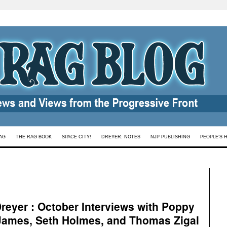
AG
THE RAG BOOK
SPACE CITY!
DREYER: NOTES
NJP PUBLISHING
PEOPLE’S 
eyer : October Interviews with Poppy
James, Seth Holmes, and Thomas Zigal