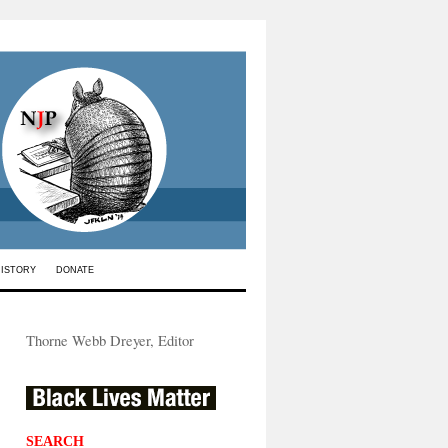
HISTORY
DONATE
Thorne Webb Dreyer, Editor
SEARCH