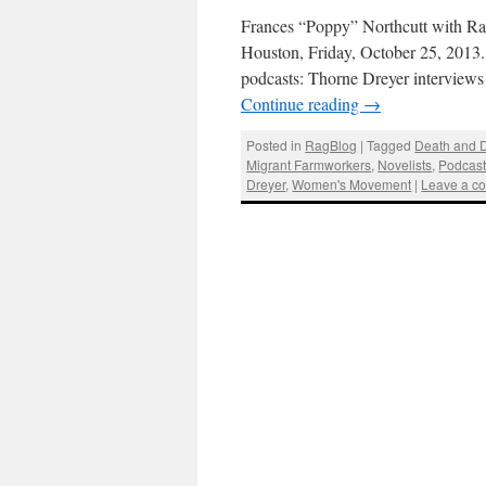
Frances “Poppy” Northcutt with Ra
Houston, Friday, October 25, 2013
podcasts: Thorne Dreyer interview
Continue reading
→
Posted in
RagBlog
|
Tagged
Death and 
Migrant Farmworkers
,
Novelists
,
Podcas
Dreyer
,
Women's Movement
|
Leave a c