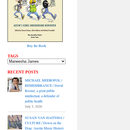
Buy the Book
TAGS
RECENT POSTS
MICHAEL MEEROPOL /
REMEMBRANCE / David
Rosner, a great public
intellectual, a defender of
public health
July 5, 2026
SUSAN VAN HAITSMA /
CULTURE / Down on the
Drag: Austin Music History