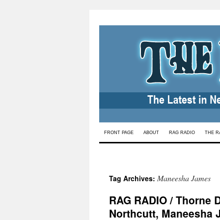
Skip
FRONT PAGE
ABOUT
RAG RADIO
THE R
to
content
Maneesha James
Tag Archives:
RAG RADIO / Thorne Dr
Northcutt, Maneesha 