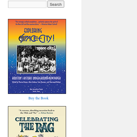
Buy the Book