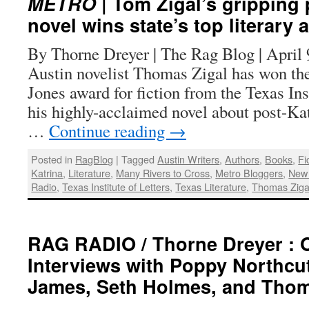
METRO
| Tom Zigal’s gripping 
novel wins state’s top literary
By Thorne Dreyer | The Rag Blog | Apr
Austin novelist Thomas Zigal has won the
Jones award for fiction from the Texas Inst
his highly-acclaimed novel about post-Ka
…
Continue reading
→
Posted in
RagBlog
|
Tagged
Austin Writers
,
Authors
,
Books
,
Fi
Katrina
,
Literature
,
Many Rivers to Cross
,
Metro Bloggers
,
New
Radio
,
Texas Institute of Letters
,
Texas Literature
,
Thomas Ziga
RAG RADIO / Thorne Dreyer : 
Interviews with Poppy Northcu
James, Seth Holmes, and Thom