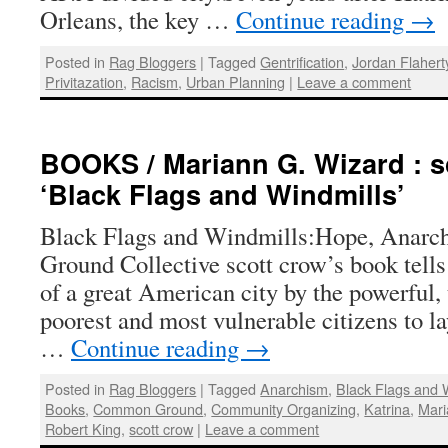
Orleans, the key …
Continue reading
→
Posted in
Rag Bloggers
|
Tagged
Gentrification
,
Jordan Flahert
Privitazation
,
Racism
,
Urban Planning
|
Leave a comment
BOOKS / Mariann G. Wizard : s
‘Black Flags and Windmills’
Black Flags and Windmills:Hope, Anarc
Ground Collective scott crow’s book tell
of a great American city by the powerful, t
poorest and most vulnerable citizens to l
…
Continue reading
→
Posted in
Rag Bloggers
|
Tagged
Anarchism
,
Black Flags and 
Books
,
Common Ground
,
Community Organizing
,
Katrina
,
Mari
Robert King
,
scott crow
|
Leave a comment