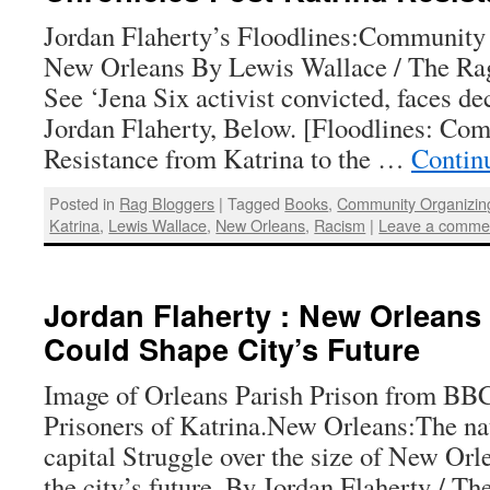
Jordan Flaherty’s Floodlines:Community 
New Orleans By Lewis Wallace / The Rag
See ‘Jena Six activist convicted, faces de
Jordan Flaherty, Below. [Floodlines: Co
Resistance from Katrina to the …
Contin
Posted in
Rag Bloggers
|
Tagged
Books
,
Community Organizin
Katrina
,
Lewis Wallace
,
New Orleans
,
Racism
|
Leave a comme
Jordan Flaherty : New Orleans 
Could Shape City’s Future
Image of Orleans Parish Prison from BB
Prisoners of Katrina.New Orleans:The nat
capital Struggle over the size of New Orle
the city’s future. By Jordan Flaherty / Th