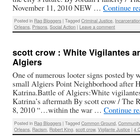
November 11, 2010 NEW …
Continue r
Posted in
Rag Bloggers
|
Tagged
Criminal Justice
,
Incarceratio
Orleans
,
Prisons
,
Social Action
|
Leave a comment
scott crow : White Vigilantes an
Algiers
One of numerous looter signs posted by wh
small Algiers Point Neighborhood after 
Katrina.Battle of Algiers:White vigilante
Katrina’s aftermath By scott crow / The 
8, 2010 “…within the war …
Continue r
Posted in
Rag Bloggers
|
Tagged
Common Ground
,
Community
Orleans
,
Racism
,
Robert King
,
scott crow
,
Vigilante Justice
|
4 