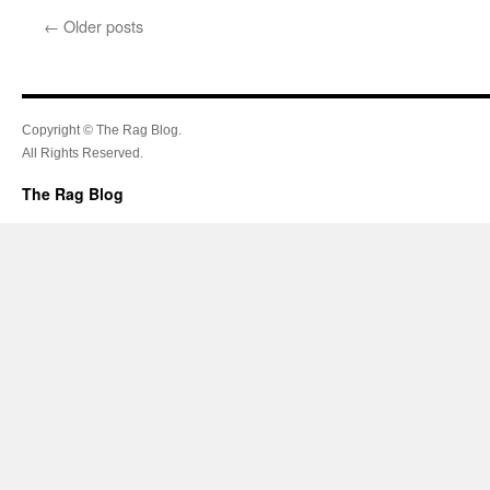
←
Older posts
Copyright © The Rag Blog.
All Rights Reserved.
The Rag Blog