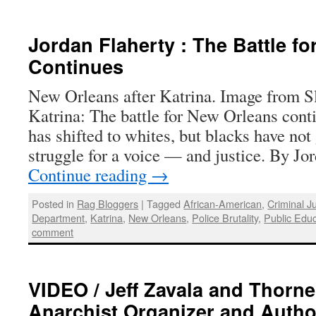
Jordan Flaherty : The Battle f
Continues
New Orleans after Katrina. Image from Sla
Katrina: The battle for New Orleans conti
has shifted to whites, but blacks have not
struggle for a voice — and justice. By J
Continue reading
→
Posted in
Rag Bloggers
|
Tagged
African-American
,
Criminal J
Department
,
Katrina
,
New Orleans
,
Police Brutality
,
Public Educ
comment
VIDEO / Jeff Zavala and Thorne
Anarchist Organizer and Autho