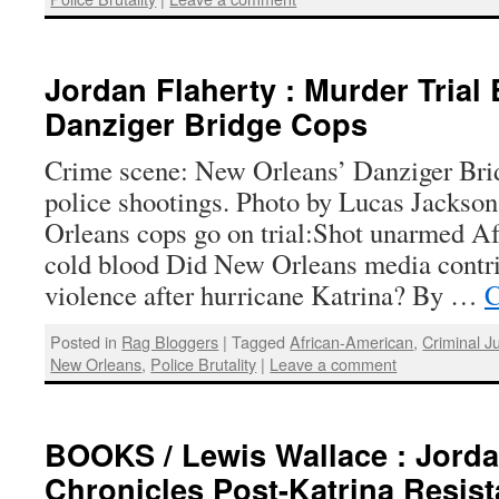
Jordan Flaherty : Murder Trial 
Danziger Bridge Cops
Crime scene: New Orleans’ Danziger Brid
police shootings. Photo by Lucas Jackso
Orleans cops go on trial:Shot unarmed A
cold blood Did New Orleans media contri
violence after hurricane Katrina? By …
C
Posted in
Rag Bloggers
|
Tagged
African-American
,
Criminal J
New Orleans
,
Police Brutality
|
Leave a comment
BOOKS / Lewis Wallace : Jorda
Chronicles Post-Katrina Resis