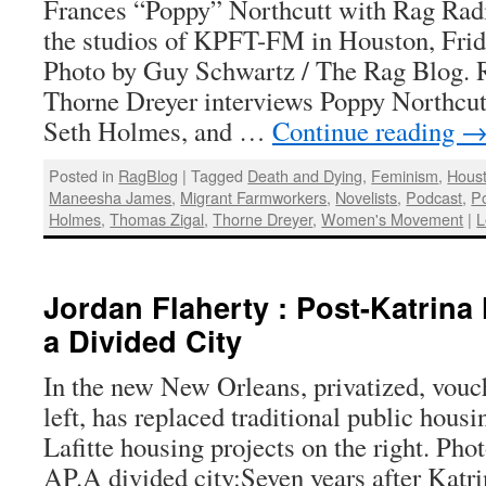
Frances “Poppy” Northcutt with Rag Radi
the studios of KPFT-FM in Houston, Frid
Photo by Guy Schwartz / The Rag Blog. 
Thorne Dreyer interviews Poppy Northcu
Seth Holmes, and …
Continue reading
Posted in
RagBlog
|
Tagged
Death and Dying
,
Feminism
,
Houst
Maneesha James
,
Migrant Farmworkers
,
Novelists
,
Podcast
,
P
Holmes
,
Thomas Zigal
,
Thorne Dreyer
,
Women's Movement
|
L
Jordan Flaherty : Post-Katrina
a Divided City
In the new New Orleans, privatized, vouc
left, has replaced traditional public housi
Lafitte housing projects on the right. Pho
AP.A divided city:Seven years after Katr