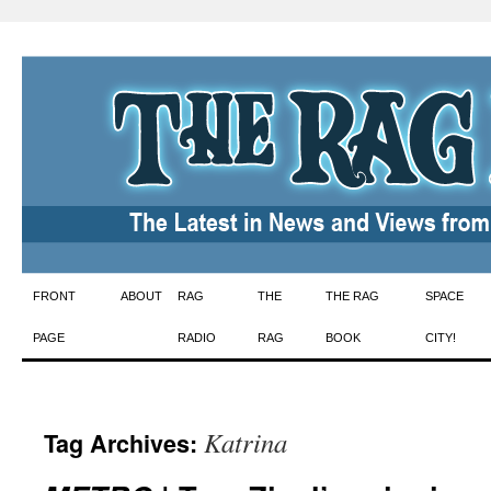
Skip
FRONT
ABOUT
RAG
THE
THE RAG
SPACE
to
PAGE
RADIO
RAG
BOOK
CITY!
content
Katrina
Tag Archives: