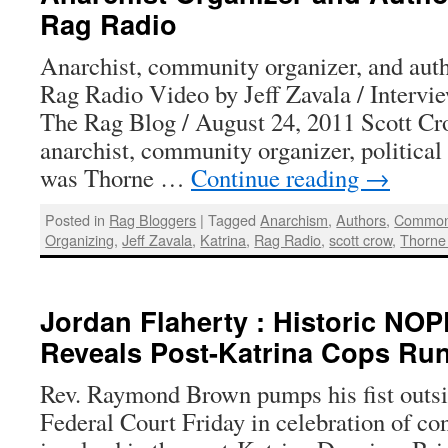
Rag Radio
Anarchist, community organizer, and aut
Rag Radio Video by Jeff Zavala / Intervi
The Rag Blog / August 24, 2011 Scott Cr
anarchist, community organizer, political a
was Thorne …
Continue reading
→
Posted in
Rag Bloggers
|
Tagged
Anarchism
,
Authors
,
Common
Organizing
,
Jeff Zavala
,
Katrina
,
Rag Radio
,
scott crow
,
Thorne
Jordan Flaherty : Historic NOP
Reveals Post-Katrina Cops R
Rev. Raymond Brown pumps his fist outs
Federal Court Friday in celebration of co