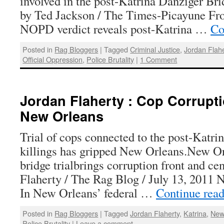
involved in the post-Katrina Danziger Bri
by Ted Jackson / The Times-Picayune From
NOPD verdict reveals post-Katrina …
Co
Posted in
Rag Bloggers
|
Tagged
Criminal Justice
,
Jordan Flahe
Official Oppression
,
Police Brutality
|
1 Comment
Jordan Flaherty : Cop Corruptio
New Orleans
Trial of cops connected to the post-Katri
killings has gripped New Orleans.New O
bridge trialbrings corruption front and ce
Flaherty / The Rag Blog / July 13, 2
In New Orleans’ federal …
Continue rea
Posted in
Rag Bloggers
|
Tagged
Jordan Flaherty
,
Katrina
,
New
Police Brutality
|
Leave a comment